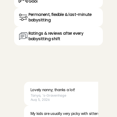
Gooi
Permanent, flexible & last-minute 
babysitting
Ratings & reviews after every 
babysitting shift
R
e
v
i
e
w
s
f
r
o
m
p
a
r
e
n
t
s
i
n
t
h
e
G
o
o
i
a
b
o
u
t
O
p
p
a
s
A
n
g
e
l
s
Lovely nanny; thanks a lot!
Tanya
, 
's-Gravenhage
Aug 5, 2026
My kids are usually very picky with sitters however 