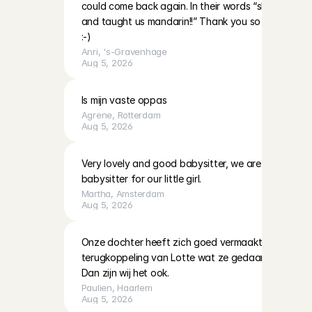
could come back again. In their words “she’s very nic
and taught us mandarin!!” Thank you so much and 
:-)
Anri
, 
's-Gravenhage
Aug 5, 2026
Is mijn vaste oppas
Agrene
, 
Rotterdam
Aug 5, 2026
Very lovely and good babysitter, we are definitely h
babysitter for our little girl.
Martha
, 
Amsterdam
Aug 5, 2026
Onze dochter heeft zich goed vermaakt met Lotte. K
terugkoppeling van Lotte wat ze gedaan hadden en 
Dan zijn wij het ook.
Paulien
, 
Haarlem
Aug 5, 2026