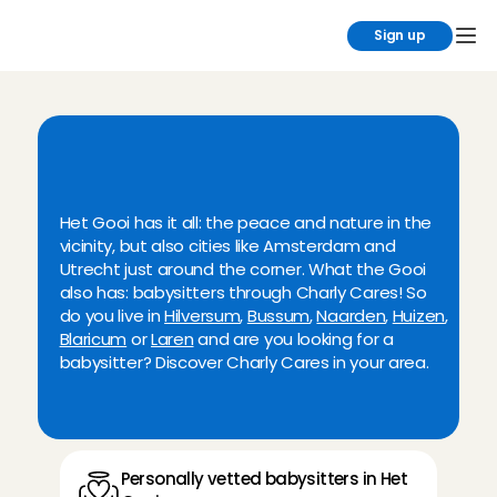
Sign up
F
i
n
d
y
o
u
r
b
a
b
y
s
i
t
t
e
r
n
o
w
i
n
t
h
e
'
t
G
o
o
i
r
e
g
i
o
n
Het Gooi has it all: the peace and nature in the 
vicinity, but also cities like Amsterdam and 
Utrecht just around the corner. What the Gooi 
also has: babysitters through Charly Cares! So 
do you live in 
Hilversum
, 
Bussum
, 
Naarden
, 
Huizen
, 
Blaricum
 or 
Laren
 and are you looking for a 
babysitter? Discover Charly Cares in your area.
Personally vetted babysitters in Het 