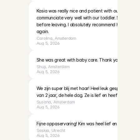
Kasia was really nice and patient with our two little g
communciate very well with our toddler. She also left
before leaving. I absolutely recommend her and hop
again.
Carolina
, 
Amsterdam
Aug 5, 2026
She was great with baby care. Thank you!
Shuji
, 
Amsterdam
Aug 5, 2026
We zijn super blij met haar! Heel leuk gespeeld en 
van 2 jaar, de hele dag. Ze is lief en heeft veel ervari
Susana
, 
Amsterdam
Aug 5, 2026
Fijne oppaservaring! Kim was heel lief en geduldig 
Saskia
, 
Utrecht
Aug 5, 2026