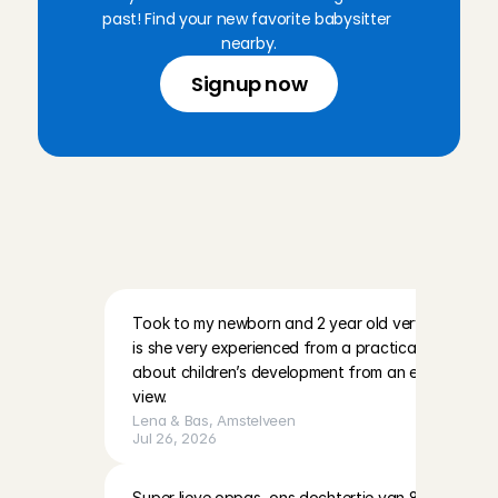
past! Find your new favorite babysitter 
nearby.
Signup now
R
e
v
i
e
w
s
f
r
o
m
p
a
r
e
n
t
s
i
n
A
m
s
t
e
l
v
e
e
n
a
n
d
t
h
e
s
u
r
r
o
u
n
d
i
n
g
a
r
e
a
Took to my newborn and 2 year old very quickly at t
is she very experienced from a practical side of thi
about children’s development from an educational/
view.
Lena & Bas
, 
Amstelveen
Jul 26, 2026
Super lieve oppas, ons dochtertje van 8 maanden he