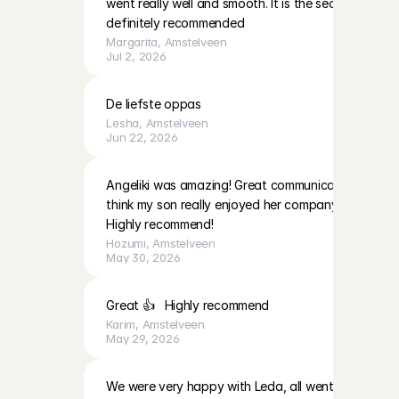
went really well and smooth. It is the second time f
definitely recommended
Margarita
, 
Amstelveen
Jul 2, 2026
De liefste oppas
Lesha
, 
Amstelveen
Jun 22, 2026
Angeliki was amazing! Great communication, persona
think my son really enjoyed her company. 

Highly recommend!
Hozumi
, 
Amstelveen
May 30, 2026
Great 👍   Highly recommend
Karim
, 
Amstelveen
May 29, 2026
We were very happy with Leda, all went smoothly.