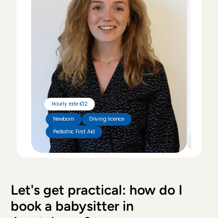
Hourly rate €12
Hour
Newborn
Driving licence
Pediatric First Aid
Tut
Let's get practical: how do I 
book a babysitter in 