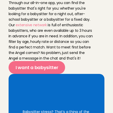
Through our all-in-one app, you can find the 
babysitter that's right for you: whether you're 
looking for a babysitter for a night out, after-
school babysitter or a babysitter for a fixed day. 
Our 
extensive network
 is full of enthusiastic 
babysitters, who are even available up to 3 hours 
in advance if you are in need. In addition, you can 
filter by age, hourly rate or distance so you can 
find a perfect match. Want to meet first before 
the Angel comes? No problem, just send the 
Angel a message in the chat and that's it!
I want a babysitter
F
i
n
d
y
o
u
r
r
e
l
i
a
b
l
e
B
a
b
y
s
i
t
t
i
n
g
A
n
g
e
l
f
o
r
e
v
e
r
y
m
o
m
e
n
t
Babysitter stress? That’s a thing of the 