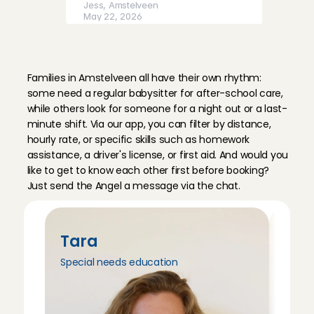
Jess
, 
Amstelveen
May 22, 2026
B
a
b
y
s
i
t
t
i
n
g
A
n
g
e
l
s
i
n
Irem was very sweet with our 19 month old daughter.
A
m
s
t
e
l
v
e
e
n
and played outside. Our daughter was very happy!
Families in Amstelveen all have their own rhythm: 
Damara
, 
Amstelveen
some need a regular babysitter for after-school care, 
May 21, 2026
while others look for someone for a night out or a last-
minute shift. Via our app, you can filter by distance, 
hourly rate, or specific skills such as homework 
assistance, a driver's license, or first aid. And would you 
like to get to know each other first before booking? 
Just send the Angel a message via the chat.
Tara
Tri
Special needs education
Peda