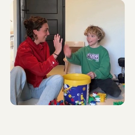
Y
o
u
c
a
n
f
i
n
d
t
h
e
s
e
t
y
p
e
s
o
f
B
a
b
y
s
i
t
t
i
n
g
A
n
g
e
l
s
a
t
C
h
a
r
l
y
C
a
r
e
s