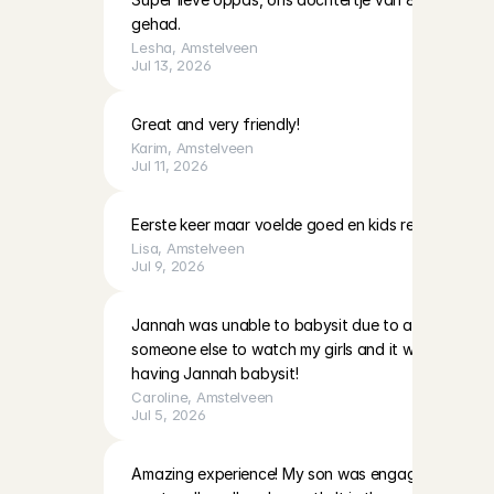
gehad.
Lesha
, 
Amstelveen
Jul 13, 2026
Great and very friendly!
Karim
, 
Amstelveen
Jul 11, 2026
Eerste keer maar voelde goed en kids reageerde g
Lisa
, 
Amstelveen
Jul 9, 2026
Jannah was unable to babysit due to a personal ma
someone else to watch my girls and it worked out g
having Jannah babysit!
Caroline
, 
Amstelveen
Jul 5, 2026
Amazing experience! My son was engaged from the f