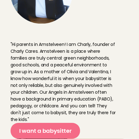
F
o
u
n
d
e
r
C
h
a
r
l
y
a
b
o
u
t
A
n
g
e
l
s
i
n
A
m
s
t
e
l
v
e
e
n
"Hi parents in Amstelveen! I am Charly, founder of 
Charly Cares. Amstelveen is a place where 
families are truly central: green neighborhoods, 
good schools, and a peaceful environment to 
grow up in. As a mother of Olivia and Valentina, I 
know how wonderful it is when your babysitter is 
not only reliable, but also genuinely involved with 
your children. Our Angels in Amstelveen often 
have a background in primary education (PABO), 
pedagogy, or childcare. And you can tell! They 
don't just come to babysit, they are truly there for 
the kids."
I want a babysitter