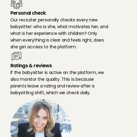
Personal check
Our recruiter personally checks every new 
babysitter: who is she, what motivates her, and 
what is her experience with children? Only 
when everything is clear and feels right, does 
she get access to the platform.
Ratings & reviews
If the babysitter is active on the platform, we 
also monitor the quality. This is because 
parents leave a rating and review after a 
babysitting shift, which we check daily.