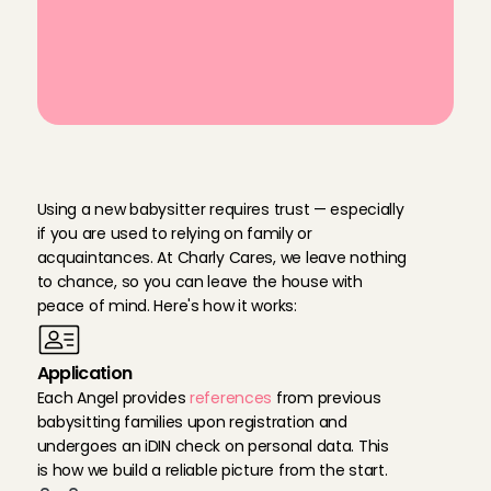
babysitting service
Personally vetted Babysitting Angels 
in Amstelveen
T
h
i
s
i
s
h
o
w
w
e
g
u
a
r
a
n
t
e
e
t
h
e
r
e
l
i
a
b
i
l
i
t
y
Using a new babysitter requires trust — especially 
if you are used to relying on family or 
acquaintances. At Charly Cares, we leave nothing 
to chance, so you can leave the house with 
peace of mind. Here's how it works:
Application
Each Angel provides 
references
 from previous 
babysitting families upon registration and 
undergoes an iDIN check on personal data. This 
is how we build a reliable picture from the start.