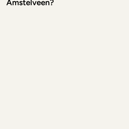
Amstelveen?