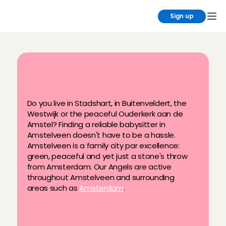
Sign up
F
i
n
d
y
o
u
r
b
a
b
y
s
i
t
t
e
r
i
n
t
h
e
A
m
s
t
e
l
v
e
e
n
a
r
e
a
Do you live in Stadshart, in Buitenveldert, the 
Westwijk or the peaceful Ouderkerk aan de 
Amstel? Finding a reliable babysitter in 
Amstelveen doesn't have to be a hassle. 
Amstelveen is a family city par excellence: 
green, peaceful and yet just a stone's throw 
from Amsterdam. Our Angels are active 
throughout Amstelveen and surrounding 
areas such as 
Amsterdam
.
Regular, after-school, flexible & last-
minute babysitting
Ratings & reviews after every 