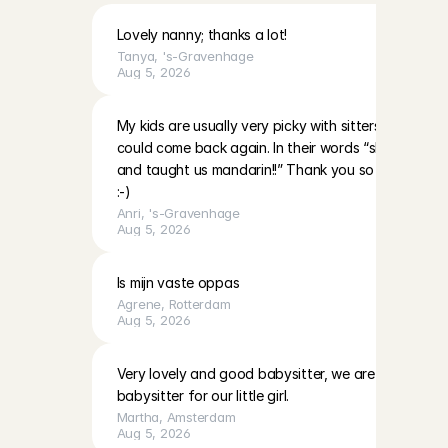
Lovely nanny; thanks a lot!
Tanya
, 
's-Gravenhage
Aug 5, 2026
My kids are usually very picky with sitters however 
could come back again. In their words “she’s very nic
and taught us mandarin!!” Thank you so much and 
:-)
Anri
, 
's-Gravenhage
Aug 5, 2026
Is mijn vaste oppas
Agrene
, 
Rotterdam
Aug 5, 2026
Very lovely and good babysitter, we are definitely h
babysitter for our little girl.
Martha
, 
Amsterdam
Aug 5, 2026