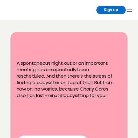
Sign up
B
o
o
k
a
l
a
s
t
-
m
i
n
u
t
e
b
a
b
y
s
i
t
t
e
r
A spontaneous night out or an important 
meeting has unexpectedly been 
rescheduled. And then there’s the stress of 
finding a babysitter on top of that. But from 
now on, no worries, because Charly Cares 
also has last-minute babysitting for you!
Up to one hour in advance
A dedicated babysitter pool with 
familiar faces
Quick replacement service if the 
babysitter cancels