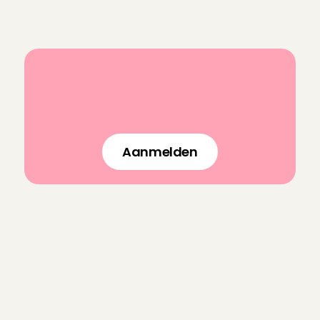
Sign up
B
o
o
k
a
n
e
x
p
e
r
i
e
n
c
e
d
l
a
s
t
-
m
i
n
u
t
e
b
a
b
y
s
i
t
t
e
r
i
n
n
o
t
i
m
e
!
Aanmelden
F
r
e
q
u
e
n
t
l
y
a
s
k
e
d
q
u
e
s
t
i
o
n
s
f
o
r
C
h
a
r
l
y
C
a
r
e
s
How do you make sure an Angel 
is trustworthy?