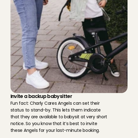
Len
, 
Edam
Aug 2, 2026
Eerste keer met Lukas maar meteen een goede connec
Aanrader.
Joram
, 
Amsterdam
Aug 2, 2026
Karen is a great babysitter. She is kind and reliable an
her.
Sarah
, 
Amsterdam
Aug 2, 2026
Always amazing ❤️
Invite a backup babysitter
Cecilia
, 
Pijnacker
Fun fact: Charly Cares Angels can set their 
Aug 2, 2026
status to stand-by. This lets them indicate 
that they are available to babysit at very short 
Always amazing ❤️
notice. So you know that it’s best to invite 
Cecilia
, 
Pijnacker
these Angels for your last-minute booking.
Aug 2, 2026