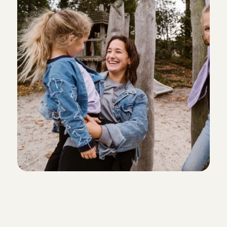
Aug 1, 2026
As always, fantastic
Lydia
, 
Amsterdam
Aug 1, 2026
Ana was fantastic with our son and he loved playin
Adrienne
, 
Amsterdam
Aug 1, 2026
We zijn blij met Adna! Het was de eerste keer dat we
achterlieten en bij Adna was het meteen vertrouwd.
hoogte met updates en foto’s zodat wij met een ger
konden. Fijn!
Elise
, 
Amsterdam
Aug 1, 2026
Leda is always such a sweet and reliable person!
Boukje
, 
Amsterdam
Personal check of every babys
Aug 1, 2026