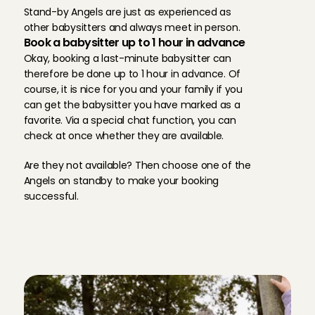
Stand-by Angels are just as experienced as 
Always amazing ❤️
other babysitters and always meet in person.
Book a babysitter up to 1 hour in advance
Cecilia
, 
Pijnacker
Aug 2, 2026
Okay, booking a last-minute babysitter can 
therefore be done up to 1 hour in advance. Of 
course, it is nice for you and your family if you 
Always amazing ❤️
can get the babysitter you have marked as a 
Cecilia
, 
Pijnacker
Aug 2, 2026
favorite. Via a special chat function, you can 
check at once whether they are available. 
Sweet girl, very kind to my children and supportive
Are they not available? Then choose one of the 
Cecilia
, 
Pijnacker
Angels on standby to make your booking 
Aug 2, 2026
successful.
Zooo fijne oppas ik zou iedereen haar aanraden
T
h
r
e
e
r
e
a
s
o
n
s
w
h
y
Shanine
, 
Cruquius
o
t
h
e
r
p
a
r
e
n
t
s
c
h
o
o
s
e
C
h
a
r
l
y
Aug 1, 2026
C
a
r
e
s
.
She is really nice.. and calm, my daughter likes to pl
patient
Victoria 
, 
's-Gravenhage