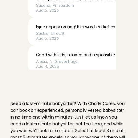
Susana
, 
Amsterdam
Aug 5, 2026
Fijne oppaservaring! Kim was heel lief en geduldig 
Saskia
, 
Utrecht
Aug 5, 2026
Good with kids, relaxed and responsible
Alexia
, 
's-Gravenhage
Aug 4, 2026
H
o
w
d
o
e
s
i
t
w
o
r
k
?
Fausta was kind and communicative, and cleaned up
Q
u
i
c
k
l
y
b
o
o
k
a
l
a
s
t
-
m
i
n
u
t
e
wonderful time too. We will definitely ask her to car
b
a
b
y
s
i
t
t
e
r
Richard
, 
Amsterdam
Aug 4, 2026
Need a last-minute babysitter? With Charly Cares, you 
can book an experienced, personally vetted babysitter 
in no time and within minutes. Just let us know you 
Unfortunately we had to cancel this booking due to 
need a last-minute babysitter, set the time, and while 
Priya
, 
's-Gravenhage
Aug 4, 2026
you wait we’ll look for a match. Select at least 3 and at 
most 5 Babysitter Angels, so you know one of them will 