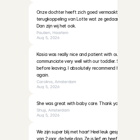
Onze dochter heeft zich goed vermaakt met Lotte. K
terugkoppeling van Lotte wat ze gedaan hadden en 
Dan zijn wij het ook.
Paulien
, 
Haarlem
Aug 5, 2026
Kasia was really nice and patient with our two little g
communciate very well with our toddler. She also left
before leaving. I absolutely recommend her and hop
again.
Carolina
, 
Amsterdam
Aug 5, 2026
She was great with baby care. Thank you!
Shuji
, 
Amsterdam
Aug 5, 2026
We zijn super blij met haar! Heel leuk gespeeld en 
van 2 jaar, de hele dag. Ze is lief en heeft veel ervari