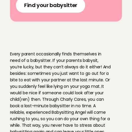
Find your babysitter
B
o
o
k
y
o
u
r
l
a
s
t
-
m
i
n
u
t
e
b
a
b
y
s
i
t
t
e
r
s
u
p
e
r
f
a
s
t
w
i
t
h
C
h
a
r
l
y
C
a
r
e
s
Every parent occasionally finds themselves in 
need of a babysitter. If your parents babysit, 
you’re lucky, but they can’t always do it either! And 
besides: sometimes you just want to go out for a 
bite to eat with your partner at the last minute. Or 
you suddenly feel like lying on your yoga mat. It 
would be nice if someone could look after your 
child(ren) then. Through Charly Cares, you can 
book a last-minute babysitter in no time. A 
reliable, experienced Babysitting Angel will come 
rushing to you, so you can do your own thing for a 
while. That way, you never have to stress about 
babysitting again and can leave your little ones 