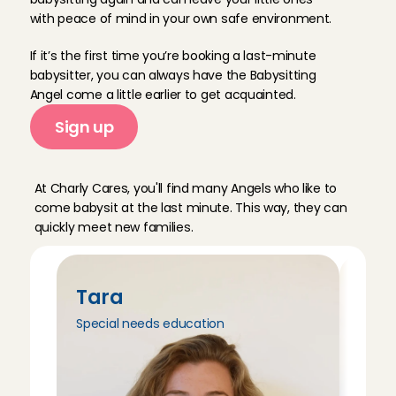
with peace of mind in your own safe environment.
If it’s the first time you’re booking a last-minute 
babysitter, you can always have the Babysitting 
Angel come a little earlier to get acquainted. 
Sign up
M
e
e
t
o
u
r
B
a
b
y
s
i
t
t
i
n
g
A
n
g
e
l
s
At Charly Cares, you'll find many Angels who like to 
come babysit at the last minute. This way, they can 
quickly meet new families.
Tara
Tri
Special needs education
Peda