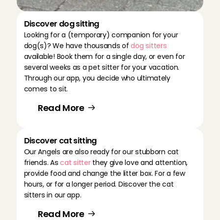
Discover dog sitting
Looking for a (temporary) companion for your 
dog(s)? We have thousands of 
dog sitters 
available! Book them for a single day, or even for 
several weeks as a pet sitter for your vacation. 
Through our app, you decide who ultimately 
comes to sit.
Read More
Discover cat sitting
Our Angels are also ready for our stubborn cat 
friends. As 
cat sitter
 they give love and attention, 
provide food and change the litter box. For a few 
hours, or for a longer period. Discover the cat 
sitters in our app.
Read More