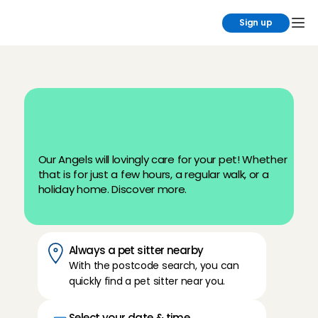
Sign up
L
o
o
k
i
n
g
f
o
r
a
p
e
t
s
i
t
t
e
r
?
P
e
t
C
a
r
e
a
t
C
h
a
r
l
y
C
a
r
e
s
Our Angels will lovingly care for your pet! Whether 
that is for just a few hours, a regular walk, or a 
holiday home. Discover more.
Always a pet sitter nearby
With the postcode search, you can 
quickly find a pet sitter near you.
Select your date & time