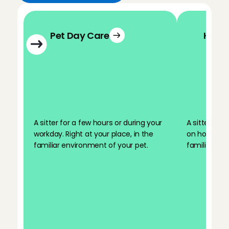
Pet Day Care
Holid
A sitter for a few hours or during your 
A sitter for 
workday. Right at your place, in the 
on holiday. R
familiar environment of your pet.
familiar env