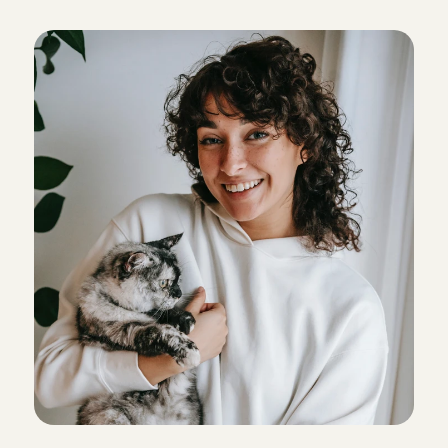
Super blij met Daniela die goed op onze pup van 6 
C
a
r
e
s
.
maanden gepast heeft!
Florien
, 
Haarlem
5
/5
Jan 28, 2026
Dit was echt perfect! Wat een lieverd
Josje
, 
Bunschoten-Spakenburg
5
/5
Jun 11, 2025
My dog loved spending time with Azra! She was so 
helpful and even dropped my boy back off with 
me. She’s really great, we hope to see her again!
Keeley
, 
Amsterdam
5
/5
Apr 29, 2026
We had a great experience. Our dog loved his stay 
with Sanita. Everything went very smoothly.
Bruna
, 
's-Gravenhage
5
/5
Apr 7, 2026