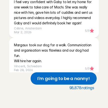
I feel very confident with Gaby to let my home for 
one week to take care of Mochi. She was really 
nice with him, gave him lots of cuddles and sent us 
pictures and videos everyday. I highly recommend 
Gaby and I would definitely book her again!
Céline
, 
Amsterdam
5
/5
Mar 2, 2026
Margaux took our dog for a walk. Communication 
and organisation was flawless and our dog had 
fun. 

Will hire her again.
Vincent
, 
Schiedam
5
/5
Feb 28, 2026
I'm going to be a nanny!
Super snelle en fijne communicatie! Had een snackje 
98,878
ratings
meegenomen voor onze hond! Zeker aan te raden!
Eva
, 
Utrecht
T
h
r
e
e
r
e
a
s
o
n
s
w
h
y
5
/5
Feb 5, 2026
p
e
t
o
w
n
e
r
s
c
h
o
o
s
e
C
h
a
r
l
y