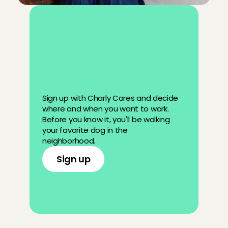
D
o
y
o
u
w
a
n
t
t
o
b
e
c
o
m
e
a
p
e
t
s
i
t
t
e
r
?
Sign up with Charly Cares and decide 
where and when you want to work. 
Before you know it, you'll be walking 
your favorite dog in the 
neighborhood.
Sign up