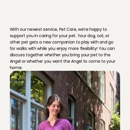
C
h
a
r
l
y
C
a
r
e
s
l
o
v
e
s
a
l
l
p
e
t
s
With our newest service, Pet Care, we’re happy to 
support you in caring for your pet. Your dog, cat, or 
other pet gets a new companion to play with and go 
for walks with while you enjoy more flexibility! You can 
discuss together whether you bring your pet to the 
Angel or whether you want the Angel to come to your 
home.