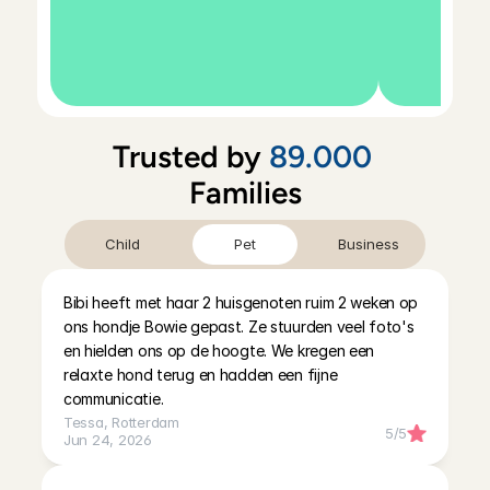
Trusted by 
89.000
Families
Child
Pet
Business
Bibi heeft met haar 2 huisgenoten ruim 2 weken op 
ons hondje Bowie gepast. Ze stuurden veel foto's 
en hielden ons op de hoogte. We kregen een 
relaxte hond terug en hadden een fijne 
communicatie.
Tessa
, 
Rotterdam
5
/5
Jun 24, 2026