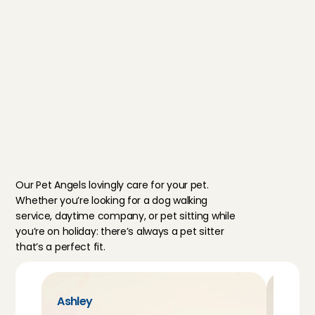
references) and motivation. Ever
family is required to be reviewed 
care service. You can always cou
Customer Care.
Discover Pet Care
M
e
e
t
o
u
r
p
e
t
s
i
t
t
e
r
s
Our Pet Angels lovingly care for your pet. 
Whether you’re looking for a dog walking 
service, daytime company, or pet sitting while 
you’re on holiday: there’s always a pet sitter 
that’s a perfect fit.
Ashley
Farah