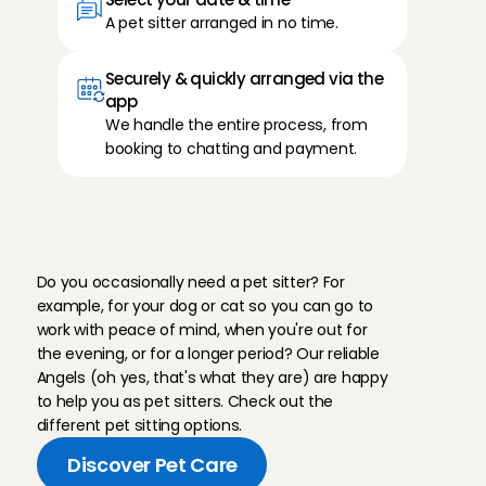
A pet sitter arranged in no time.
Securely & quickly arranged via the 
app
We handle the entire process, from 
booking to chatting and payment.
T
h
e
r
i
g
h
t
s
o
l
u
t
i
o
n
f
o
r
e
v
e
r
y
m
o
m
e
n
t
Do you occasionally need a pet sitter? For 
example, for your dog or cat so you can go to 
work with peace of mind, when you're out for 
the evening, or for a longer period? Our reliable 
Angels (oh yes, that's what they are) are happy 
to help you as pet sitters. Check out the 
different pet sitting options.
Discover Pet Care