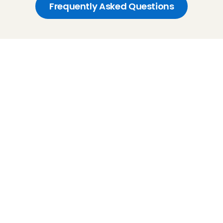
Frequently Asked Questions
Childcare
Pet care
Senior care
Business solutions
Availability in The Netherlands
Babysitting app
Rates
FAQ
How does it work
Interview
Earnings
Flexible babysitting
Recurring babysitting