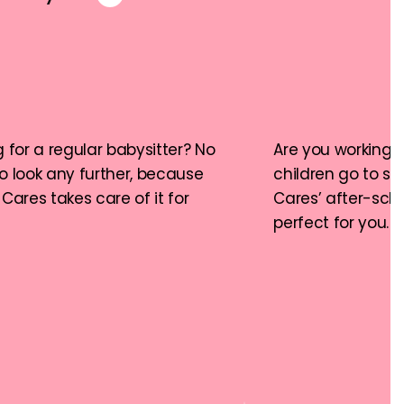
 for a regular babysitter? No 
Are you working a
o look any further, because 
children go to sc
Cares takes care of it for 
Cares’ after-schoo
perfect for you.