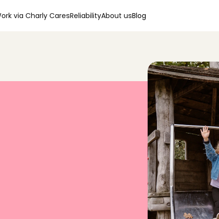
ork via Charly Cares
Reliability
About us
Blog
0
0