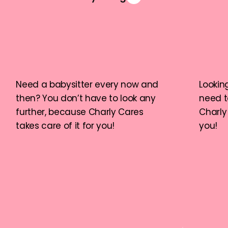
Need a babysitter every now and 
Looking
then? You don’t have to look any 
need t
further, because Charly Cares 
Charly 
takes care of it for you!
you!