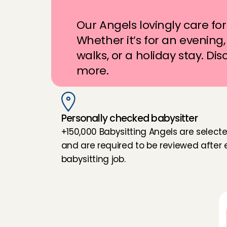
m
e
t
e
r
s
a
w
a
y
?
Our Angels lovingly care for 
Whether it’s for an evening, 
walks, or a holiday stay. Dis
more.
Personally checked babysitter
+150,000 Babysitting Angels are selecte
and are required to be reviewed after e
babysitting job.