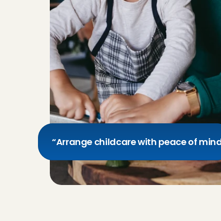
“Arrange childcare with peace of min