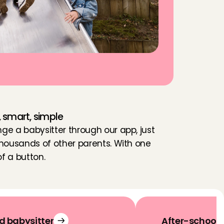
, smart, simple
nge a babysitter through our app, just 
 thousands of other parents. With one 
of a button.
d babysitter
After-school 