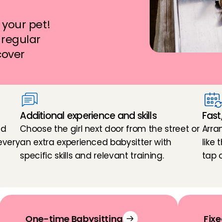
your pet! 
regular 
cover 
Additional experience and skills
Fast
d 
Choose the girl next door from the street or 
Arra
very 
an extra experienced babysitter with 
like
specific skills and relevant training.
tap 
One-time Babysitting
Fixe