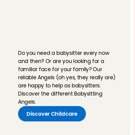
T
h
e
r
i
g
h
t
A
n
g
e
l
f
o
r
e
v
e
r
y
m
o
m
e
n
t
Do you need a babysitter every now 
and then? Or are you looking for a 
familiar face for your family? Our 
reliable Angels (oh yes, they really are) 
are happy to help as babysitters. 
Discover the different Babysitting 
Angels.
Discover Childcare