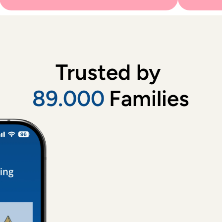
Trusted by 
89.000
Families
Childca
Very lovel
a return ba
Martha
, 
A