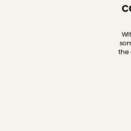
c
Wi
som
the