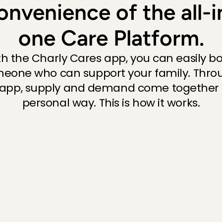
onvenience of the all-i
Unfortunat
Priya
, 
's-
one Care Platform.
th the Charly Cares app, you can easily bo
Always am
eone who can support your family. Throu
Cecilia
, 
Pi
 app, supply and demand come together i
Always am
personal way. This is how it works.
Cecilia
, 
Pi
Sweet girl
Cecilia
, 
Pi
Eerste ke
fijne oppa
Joram
, 
Am