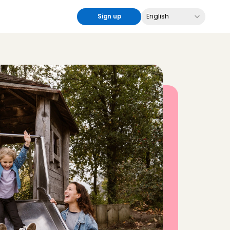
Select Language
Sign up
English