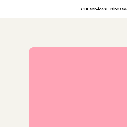
Our services
Business
W
F
i
n
d
a
t
r
u
s
t
e
d
b
a
b
y
s
i
t
t
e
r
j
u
s
t
5