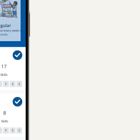
Onze doch
keurige, 
en onze do
Paulien
, 
H
Kasia was r
could comm
everything
her and ho
Carolina
, 
She was g
Shuji
, 
Ams
We zijn su
onze docht