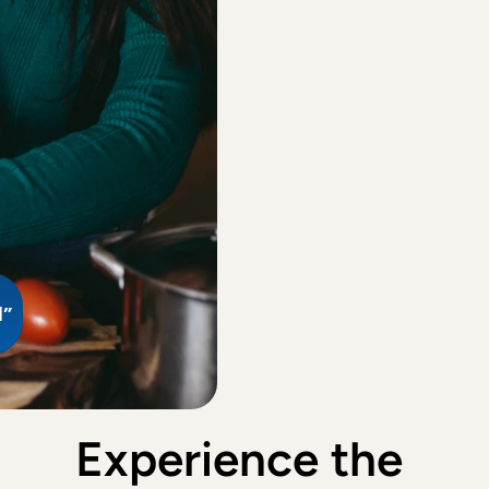
Agrene
, 
R
Ma
Aft
Everything
to 
Carol Van
lea
Lear
Nice and e
of 2 child
Shuji
, 
Ams
Good with 
d”
Alexia
, 
's
Fausta wa
house. The
her to car
Experience the 
Richard
, 
A