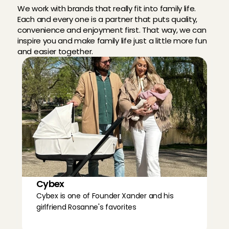
We work with brands that really fit into family life. 
Each and every one is a partner that puts quality, 
convenience and enjoyment first. That way, we can 
inspire you and make family life just a little more fun 
and easier together.
Cybex
Cybex is one of Founder Xander and his 
girlfriend Rosanne's favorites