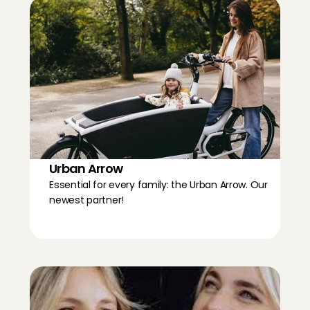
Urban Arrow
Essential for every family: the Urban Arrow. Our 
newest partner!