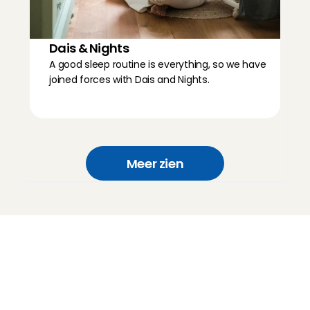
Dais & Nights
A good sleep routine is everything, so we have 
joined forces with Dais and Nights.
Meer zien