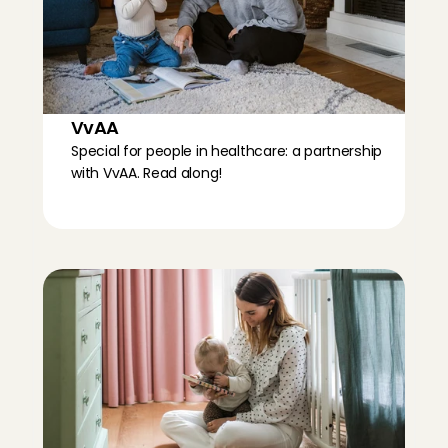
VvAA
Special for people in healthcare: a partnership 
with VvAA. Read along!