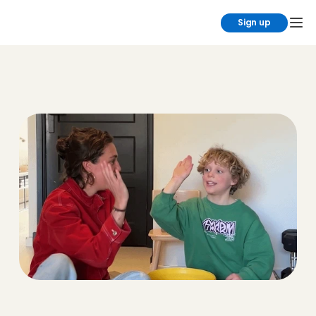
Sign up
Partners
The coolest brands we love working 
with. We’d love to introduce them to 
you!