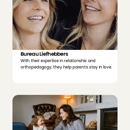
Bureau Liefhebbers
With their expertise in relationshis and 
orthopedagogy, they help parents stay in love.