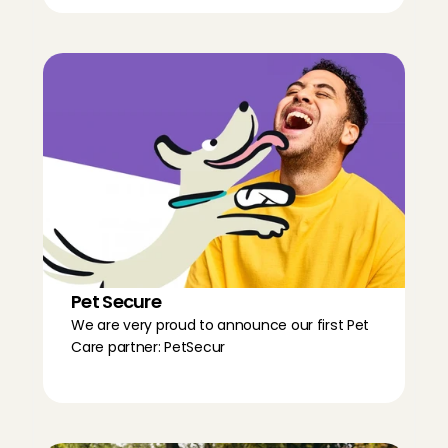
Pet Secure
We are very proud to announce our first Pet 
Care partner: PetSecur