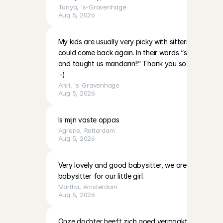
Tanya
, 
's-Gravenhage
Aug 5, 2026
My kids are usually very picky with sitters however 
could come back again. In their words “she’s very nic
and taught us mandarin!!” Thank you so much and 
:-)
Anri
, 
's-Gravenhage
Aug 5, 2026
Is mijn vaste oppas
Agrene
, 
Rotterdam
Aug 5, 2026
Very lovely and good babysitter, we are definitely h
babysitter for our little girl.
Martha
, 
Amsterdam
Aug 5, 2026
Onze dochter heeft zich goed vermaakt met Lotte. K