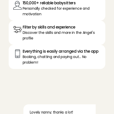
150,000+ reliable babysitters
Personally checked for experience and 
motivation
Filter by skills and experience
Discover the skills and more in the Angel's 
profile
Everything is easily arranged via the app
Booking, chatting and paying out... No 
problem!
R
e
a
d
t
h
e
e
x
p
e
r
i
e
n
c
e
s
o
f
o
u
r
p
a
r
e
n
t
s
a
b
o
u
t
B
a
b
y
s
i
t
t
i
n
g
A
n
g
e
l
s
Lovely nanny; thanks a lot!