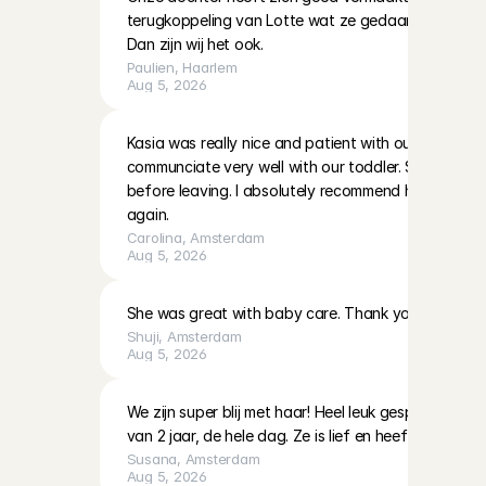
terugkoppeling van Lotte wat ze gedaan hadden en 
Dan zijn wij het ook.
Paulien
, 
Haarlem
Aug 5, 2026
Kasia was really nice and patient with our two little g
communciate very well with our toddler. She also left
before leaving. I absolutely recommend her and hop
again.
Carolina
, 
Amsterdam
Aug 5, 2026
She was great with baby care. Thank you!
Shuji
, 
Amsterdam
Aug 5, 2026
We zijn super blij met haar! Heel leuk gespeeld en 
van 2 jaar, de hele dag. Ze is lief en heeft veel ervari
Susana
, 
Amsterdam
Aug 5, 2026