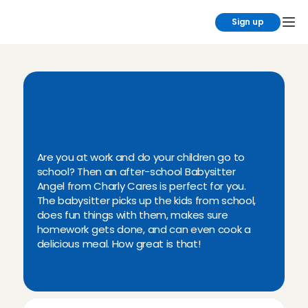
Sign up
Y
o
u
c
a
n
e
a
s
i
l
y
f
i
n
d
a
n
a
f
t
e
r
-
s
c
h
o
o
l
b
a
b
y
s
i
t
t
e
r
a
t
C
h
a
r
l
y
C
a
r
e
s
!
Are you at work and do your children go to 
school? Then an after-school Babysitter 
Angel from Charly Cares is perfect for you. 
The babysitter picks up the kids from school, 
does fun things with them, makes sure 
homework gets done, and can even cook a 
delicious meal. How great is that!