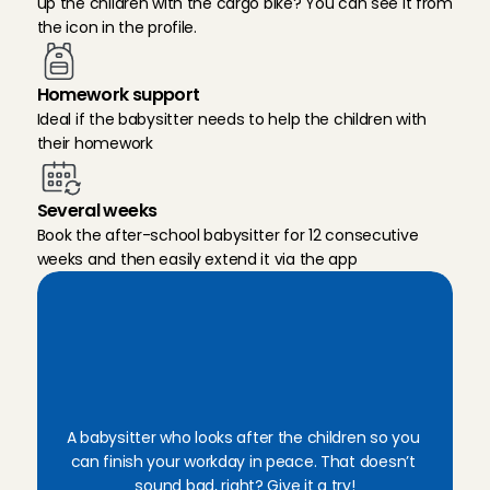
up the children with the cargo bike? You can see it from 
the icon in the profile.
Homework support
Ideal if the babysitter needs to help the children with 
their homework
Several weeks
Book the after-school babysitter for 12 consecutive 
weeks and then easily extend it via the app
E
a
s
i
l
y
b
o
o
k
a
n
e
x
p
e
r
i
e
n
c
e
d
a
f
t
e
r
-
s
c
h
o
o
l
b
a
b
y
s
i
t
t
e
r
A babysitter who looks after the children so you 
can finish your workday in peace. That doesn’t 
sound bad, right? Give it a try!