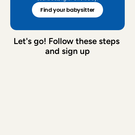
Find your babysitter
Let's go! Follow these steps 
and sign up