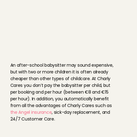
contact both parties in order to
quality.
Eerste keer met Lukas maar meteen een goede connec
Aanrader.
After school babysi
Joram
, 
Amsterdam
Aug 2, 2026
Karen is a great babysitter. She is kind and reliable an
H
o
w
m
u
c
h
d
o
e
s
a
n
her.
a
f
t
e
r
-
s
c
h
o
o
l
b
a
b
y
s
i
t
t
e
r
c
o
s
t
?
Sarah
, 
Amsterdam
Aug 2, 2026
An after-school babysitter may sound expensive, 
but with two or more children it is often already 
cheaper than other types of childcare. At Charly 
Always amazing ❤️
Cares you don’t pay the babysitter per child, but 
Cecilia
, 
Pijnacker
Aug 2, 2026
per booking and per hour (between €8 and €15 
per hour). In addition, you automatically benefit 
from all the advantages of Charly Cares such as 
Always amazing ❤️
the Angel insurance
, sick-day replacement, and 
Cecilia
, 
Pijnacker
24/7 Customer Care.
Aug 2, 2026
M
e
e
t
o
u
r
a
f
t
e
r
-
s
c
h
o
o
l
Always amazing ❤️