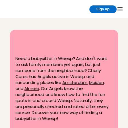
Sign up
F
i
n
d
y
o
u
r
b
a
b
y
s
i
t
t
e
r
i
n
W
e
e
s
p
Need a babysitter in Weesp? And don't want 
to ask family members yet again, but just 
someone from the neighborhood? Charly 
Cares has Angels active in Weesp and 
surrounding places like 
Amsterdam
, 
Muiden
, 
and 
Almere
. Our Angels know the 
neighborhood and know how to find the fun 
spots in and around Weesp. Naturally, they 
are personally checked and rated after every 
service. Discover your new way of finding a 
babysitter in Weesp!
Permanent, after-school, flexible & 