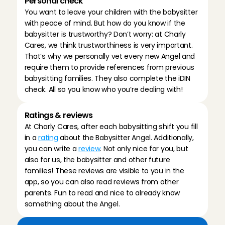
Personal check
You want to leave your children with the babysitter 
with peace of mind. But how do you know if the 
babysitter is trustworthy? Don’t worry: at Charly 
Cares, we think trustworthiness is very important. 
That’s why we personally vet every new Angel and 
require them to provide references from previous 
babysitting families. They also complete the iDIN 
check. All so you know who you’re dealing with!
Ratings & reviews
At Charly Cares, after each babysitting shift you fill 
in a 
rating
 about the Babysitter Angel. Additionally, 
you can write a 
review
. Not only nice for you, but 
also for us, the babysitter and other future 
families! These reviews are visible to you in the 
app, so you can also read reviews from other 
parents. Fun to read and nice to already know 
something about the Angel.