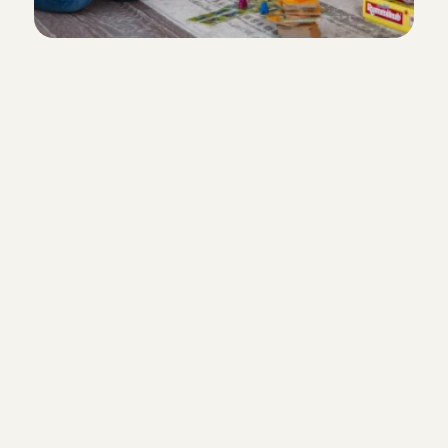
Everything arranged through
From booking, to chatting, to the
Angels in Weesp have relevant
experience
Our Babysitting Angels often have 
experience and/or are studying t
degree in Primary Education, Ped
other healthcare-related fields.
Always a babysitter on hand
Create a babysitter pool so that 
few familiar faces from Weesp a
surrounding area.
Customer Care
Do you have questions or need he
something? Our Customer Care 
very happy to help you.