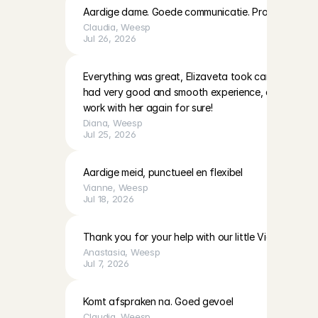
Aardige dame. Goede communicatie. Pro actief
Claudia
, 
Weesp
Jul 26, 2026
Everything was great, Elizaveta took care of our lit
had very good and smooth experience, can definite
work with her again for sure!
Diana
, 
Weesp
Jul 25, 2026
Aardige meid, punctueel en flexibel
Vianne
, 
Weesp
Jul 18, 2026
Thank you for your help with our little Victoria!
Anastasia
, 
Weesp
Jul 7, 2026
Komt afspraken na. Goed gevoel
Claudia
, 
Weesp