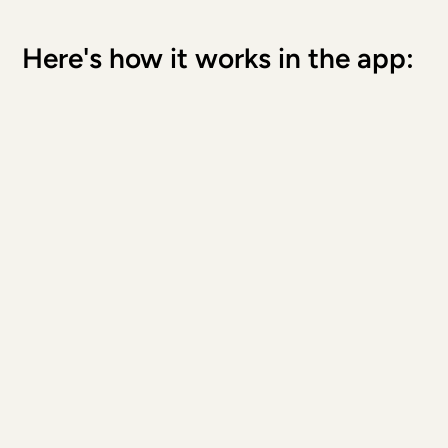
Here's how it works in the app: