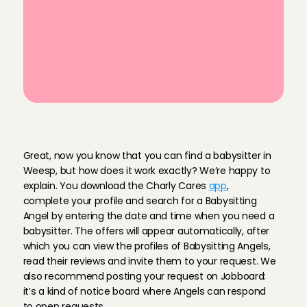
last-minute babysitting in Weesp
Read ratings & reviews from 
previous babysitting services
Personally vetted Babysitting Angels 
in your area
H
o
w
d
o
I
f
i
n
d
a
b
a
b
y
s
i
t
t
e
r
i
n
W
e
e
s
p
?
Great, now you know that you can find a babysitter in 
Weesp, but how does it work exactly? We’re happy to 
explain. You download the Charly Cares 
app
, 
complete your profile and search for a Babysitting 
Angel by entering the date and time when you need a 
babysitter. The offers will appear automatically, after 
which you can view the profiles of Babysitting Angels, 
read their reviews and invite them to your request. We 
also recommend posting your request on Jobboard: 
it’s a kind of notice board where Angels can respond 
to open requests.