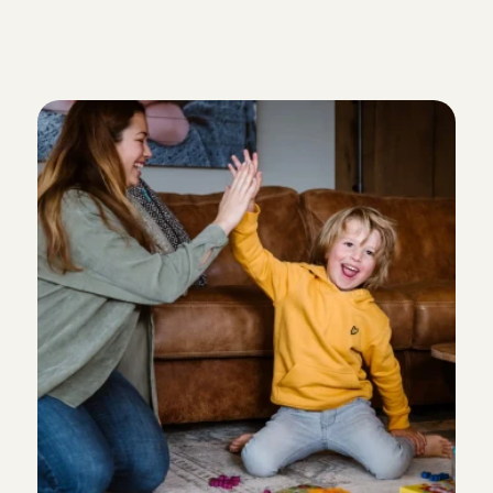
W
h
y
p
a
r
e
n
t
s
i
n
W
e
e
s
p
b
o
o
k
a
b
a
b
y
s
i
t
t
e
r
v
i
a
C
h
a
r
l
y
C
a
r
e
s
: