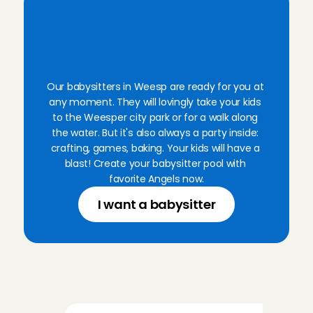
B
o
o
k
a
v
e
r
i
f
i
e
d
B
a
b
y
s
i
t
t
i
n
g
A
n
g
e
l
f
o
r
a
n
y
m
o
m
e
n
t
Our babysitters in Weesp are ready for you at 
any moment. They will lovingly take your kids 
to the Weesper city park or for a walk along 
the water. But it's also always a party inside: 
crafting, games, baking. Your kids will have a 
blast! Create your babysitter pool with 
favorite Angels now.
I want a babysitter
P
a
r
e
n
t
s
'
r
e
v
i
e
w
s
o
f
A
n
g
e
l
s
i
n
W
e
e
s
p