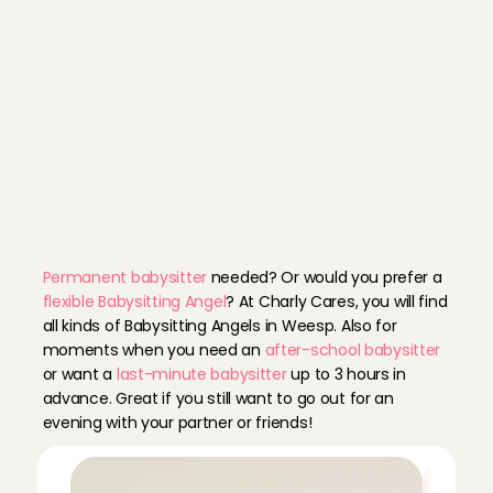
D
i
s
c
o
v
e
r
o
u
r
A
n
g
e
l
p
r
o
f
i
l
e
s
Permanent babysitter
 needed? Or would you prefer a 
flexible Babysitting Angel
? At Charly Cares, you will find 
all kinds of Babysitting Angels in Weesp. Also for 
moments when you need an 
after-school babysitter
or want a 
last-minute babysitter
 up to 3 hours in 
advance. Great if you still want to go out for an 
evening with your partner or friends!