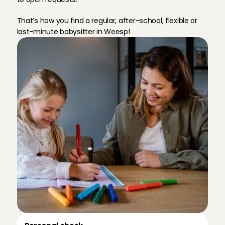
That’s how you find a regular, after-school, flexible or 
last-minute babysitter in Weesp!