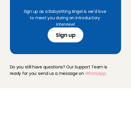
C
h
a
r
l
y
C
a
r
e
s
Sign up as a Babysitting Angel & we'd love 
to meet you during an introductory 
interview!
Sign up
N
e
e
d
h
e
l
p
?
Do you still have questions? Our Support Team is 
ready for you: send us a message on 
WhatsApp
.