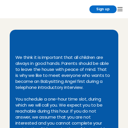
Sign up
I
n
-
p
e
r
s
o
n
,
t
e
l
e
p
h
o
n
e
i
n
t
r
o
d
u
c
t
o
r
y
m
e
e
t
i
n
g
We think it is important that all children are 
always in good hands. Parents should be able 
to leave the house with peace of mind. That 
is why we like to meet everyone who wants to 
become an Babysitting Angel first during a 
telephone introductory interview.
You schedule a one-hour time slot, during 
which we will call you. We expect you to be 
reachable during this hour. If you do not 
answer, we assume that you are not 
interested and you cannot complete your 