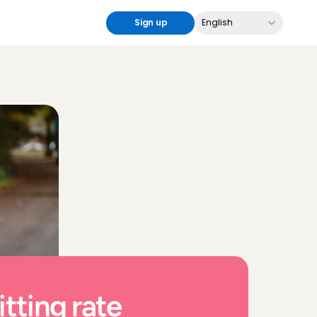
Select Language
Sign up
English
tting rate 