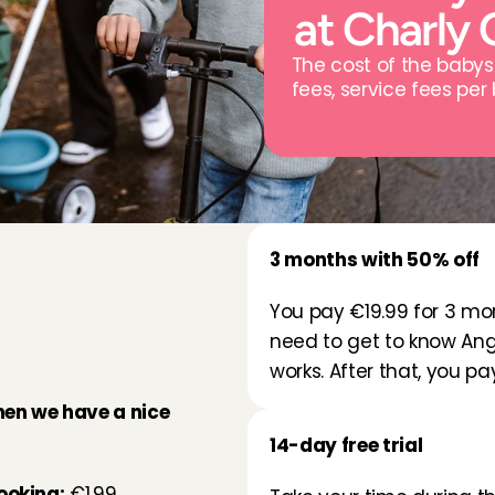
at Charly 
The cost of the babys
fees, service fees per
3 months with 50% off
p
a
t
You pay €19.99 for 3 mon
need to get to know Ang
works. After that, you p
hen we have a nice 
14-day free trial
ooking:
 €1.99