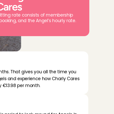
Cares
itting rate consists of membership 
 booking, and the Angel’s hourly rate.
ths. That gives you all the time you 
els and experience how Charly Cares 
ay €13.98 per month.