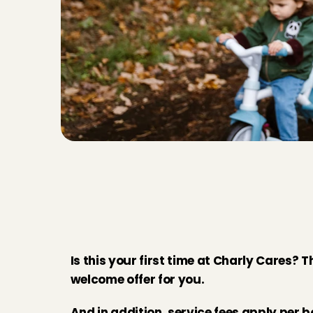
Y
o
u
r
m
e
m
b
e
r
s
h
i
C
h
a
r
l
y
C
a
r
e
s
Is this your first time at Charly Cares? T
welcome offer for you. 
And in addition, service fees apply per b