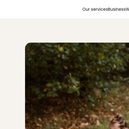
Our services
Business
W