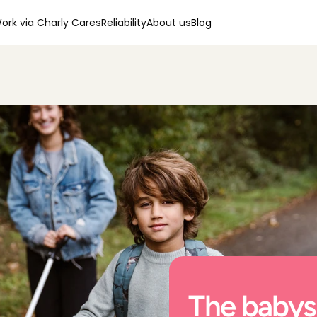
ork via Charly Cares
Reliability
About us
Blog
The babysi