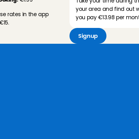
Take your time during thi
your area and find out wh
e rates in the app 
you pay €13.98 per mont
€15.
Signup
a
t
d
o
y
o
u
g
e
t
f
o
r
t
h
i
s
r
Our types of babysitters
Our Babysitting Angels are 
available 
for any time
, whether 
that is an after-school 
babysitting service or a last-
minute night out, up to 3 hours in 
advance.