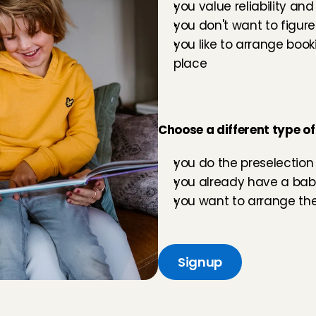
you value reliability and
you don't want to figure
you like to arrange boo
place
Choose a different type of
you do the preselection 
you already have a baby
you want to arrange the
Signup