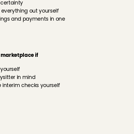
 certainty
 everything out yourself
kings and payments in one 
 marketplace if
yourself
sitter in mind
 interim checks yourself