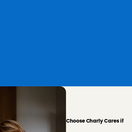
Easy payment
You book and pay the Babysitter 
Angel with his/her corresponding 
w.
hourly rate easily via our 
Babysitter App.
W
h
e
n
d
o
e
C
a
r
e
s
s
u
i
t
Choose Charly Cares if