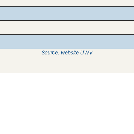
d
o
l
d
e
r
Source: website UWV
How does it work
Customer Care
Team
Interview
Ratings & reviews
Vacancies
Earnings
Babysitting insurance
Partners
Flexible babysitting
Children's First Aid
Press
Recurring babysitting
Babysitting Jobs in The 
Netherlands
Frequently Asked QUestions