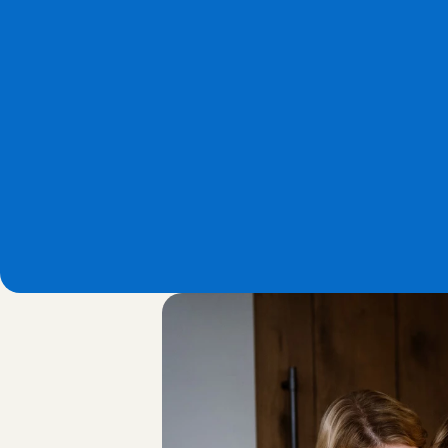
Ratings & reviews
Via our Babysitting App, parents 
can easily rate the Babysitting 
Angel after each babysitting 
service, using a rating and revie