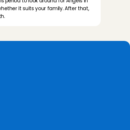
s period to look around for Angels in 
ether it suits your family. After that, 
h.
a
t
e
?
24/7 Customer Care
The Customer Care team is 
available 24/7 to help you with a 
booking or with replacement if 
the babysitter is ill.
Continue monitoring