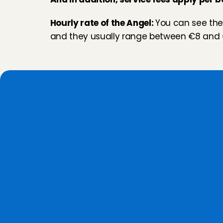
Hourly rate of the Angel: 
You can see thes
and they usually range between €8 and 
W
h
Personal screening
We get to 
know them personally
, 
we discuss their motivation and 
background, and we conduct a 
reference check.