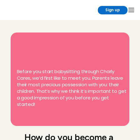
Sign up
H
o
w
d
o
e
s
b
a
b
y
s
i
t
t
i
n
g
t
h
r
o
u
g
h
C
h
a
r
l
y
C
a
r
e
s
w
o
r
k
?
Before you start babysitting through Charly 
Cares, we’d first like to meet you. Parents leave 
their most precious possession with you: their 
children. That’s why we think it’s important to get 
a good impression of you before you get 
started!
How do you become a 