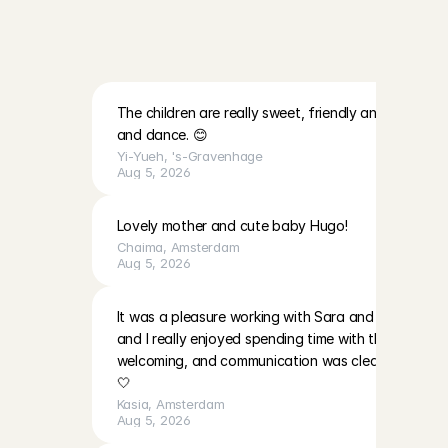
R
e
v
i
e
w
s
a
b
o
u
t
t
h
e
f
a
m
i
l
i
e
s
a
t
C
h
a
r
l
y
C
a
r
e
s
The children are really sweet, friendly and lovely. Th
and dance. 😊
Yi-Yueh
, 
's-Gravenhage
Aug 5, 2026
Lovely mother and cute baby Hugo!
Chaima
, 
Amsterdam
Aug 5, 2026
It was a pleasure working with Sara and EmilaBoth gir
and I really enjoyed spending time with them. The p
welcoming, and communication was clear. I’ll be ha
🤍
Kasia
, 
Amsterdam
Aug 5, 2026