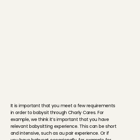
W
h
a
t
d
o
y
o
u
n
e
e
d
t
o
b
e
c
o
m
e
a
B
a
b
y
s
i
t
t
i
n
g
A
n
g
e
l
?
It is important that you meet a few requirements 
in order to babysit through Charly Cares. For 
example, we think it’s important that you have 
relevant babysitting experience. This can be short 
and intensive, such as au pair experience. Or if 