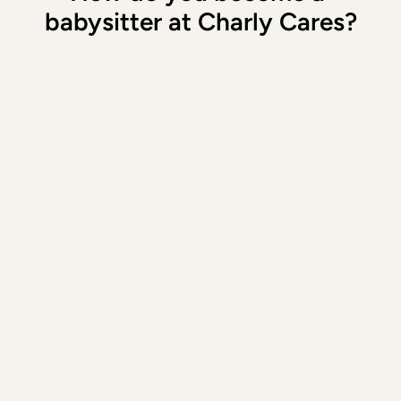
babysitter at Charly Cares?
1. Sign up
Download our app and create a profile
2. Complete your profile
Fill in all the details and provide two 
babysitting addresses where you have 
previously babysat
3. The introductory meeting
During 
the introductory phone call
, we 
assess you based on various criteria such 
as (specific) babysitting experience, 
background and motivation.
4. Access to our Oppas App
Is everything in order? Yes! Then you get 
access to our app and can start right 
away. 