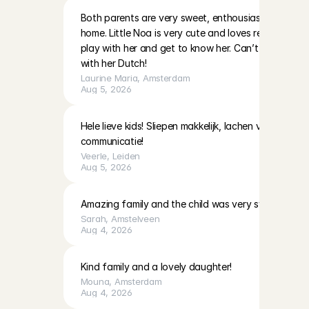
Both parents are very sweet, enthousiast and warm i
home. Little Noa is very cute and loves reading and 
play with her and get to know her. Can’t wait to do
with her Dutch!
Laurine Maria
, 
Amsterdam
Aug 5, 2026
Hele lieve kids! Sliepen makkelijk, lachen veel! Moeder
communicatie!
Veerle
, 
Leiden
Aug 5, 2026
Amazing family and the child was very sweet!
Sarah
, 
Amstelveen
Aug 4, 2026
Kind family and a lovely daughter!
Mouna
, 
Amsterdam
Aug 4, 2026