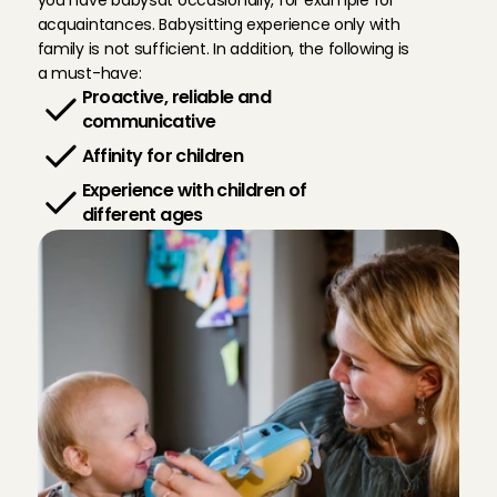
you have babysat occasionally, for example for 
acquaintances. Babysitting experience only with 
family is not sufficient. In addition, the following is 
a must-have:
Proactive, reliable and 
communicative
Affinity for children
Experience with children of 
different ages