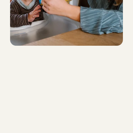
T
h
e
i
n
t
r
o
d
u
c
t
o
r
y
m
e
e
t
i
n
g
During our conversation, we get to 
other better. In addition to us asking
questions, it is also the perfect mo
to ask us anything you want. The co
takes place by phone. You can cho
hour time slot yourself.
Sign up