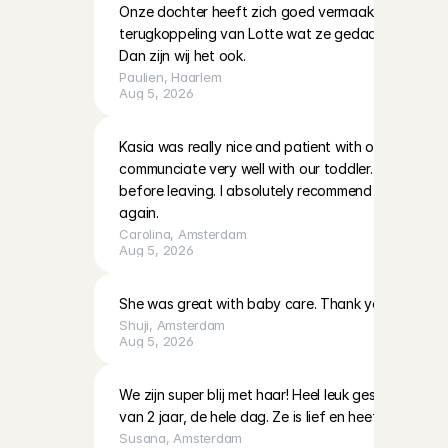
Onze dochter heeft zich goed vermaakt met Lotte. 
terugkoppeling van Lotte wat ze gedaan hadden en
Dan zijn wij het ook.
Paulien
, 
Haarlem
Aug 5, 2026
Kasia was really nice and patient with our two little 
communciate very well with our toddler. She also left
before leaving. I absolutely recommend her and hop
again.
Carolina
, 
Amsterdam
Aug 5, 2026
She was great with baby care. Thank you!
Shuji
, 
Amsterdam
Aug 5, 2026
We zijn super blij met haar! Heel leuk gespeeld en 
van 2 jaar, de hele dag. Ze is lief en heeft veel ervari
Susana
, 
Amsterdam