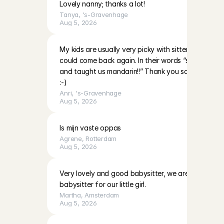
Lovely nanny; thanks a lot!
Tanya
, 
's-Gravenhage
Aug 5, 2026
My kids are usually very picky with sitters however 
could come back again. In their words “she’s very nic
and taught us mandarin!!” Thank you so much and 
:-)
Anri
, 
's-Gravenhage
Aug 5, 2026
Is mijn vaste oppas
Agrene
, 
Rotterdam
Aug 5, 2026
Very lovely and good babysitter, we are definitely h
babysitter for our little girl.
Martha
, 
Amsterdam
Aug 5, 2026