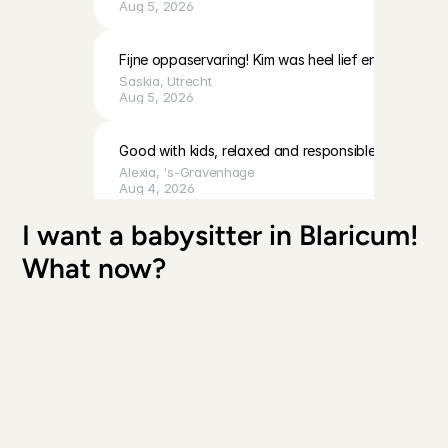
Aug 5, 2026
Fijne oppaservaring! Kim was heel lief en geduldig 
Saskia
, 
Utrecht
Aug 5, 2026
Good with kids, relaxed and responsible
Alexia
, 
's-Gravenhage
Aug 4, 2026
I want a babysitter in Blaricum! 
Fausta was kind and communicative, and cleaned up
What now?
wonderful time too. We will definitely ask her to car
Richard
, 
Amsterdam
Aug 4, 2026
Unfortunately we had to cancel this booking due to
Priya
, 
's-Gravenhage
Aug 4, 2026
Everything went very well!