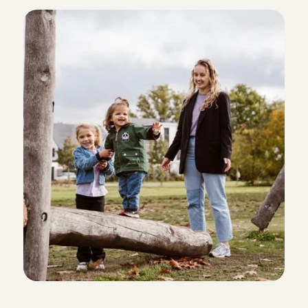
B
a
b
y
s
i
t
t
i
n
g
A
n
g
e
l
s