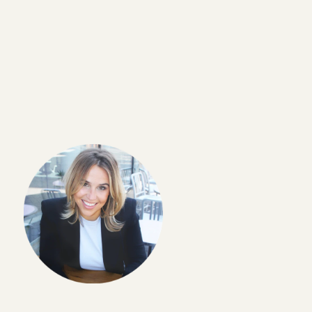
Once on the platform does not m
After each babysitting job, the pa
a review. We read along and if so
not right, we will address it. You 
the reviews in the app, so you al
an honest picture of the Angel be
book.
C
h
a
r
l
y
v
a
n
d
e
r
S
t
r
a
t
e
n
,