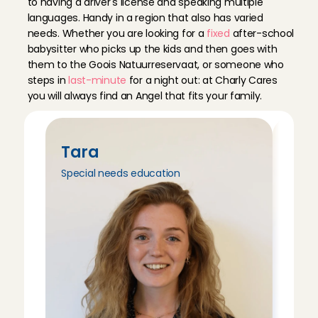
to having a driver's license and speaking multiple 
languages. Handy in a region that also has varied 
needs. Whether you are looking for a 
fixed
 after-school 
babysitter who picks up the kids and then goes with 
them to the Goois Natuurreservaat, or someone who 
steps in 
last-minute
 for a night out: at Charly Cares 
you will always find an Angel that fits your family.
Tara
Tri
Special needs education
Peda