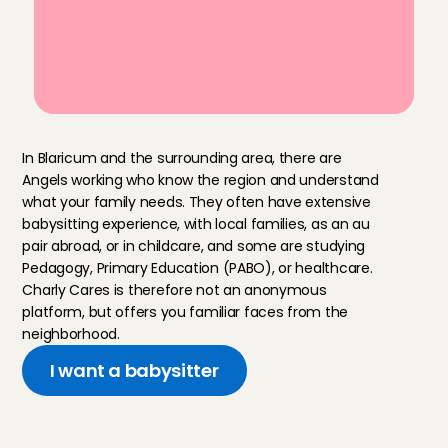
last-minute babysitting
Reviewed by other parents after 
every babysitting service
M
o
r
e
a
b
o
u
t
o
u
r
A
n
g
e
l
s
In Blaricum and the surrounding area, there are 
Angels working who know the region and understand 
what your family needs. They often have extensive 
babysitting experience, with local families, as an au 
pair abroad, or in childcare, and some are studying 
Pedagogy, Primary Education (PABO), or healthcare. 
Charly Cares is therefore not an anonymous 
platform, but offers you familiar faces from the 
neighborhood.
I want a babysitter
H
o
w
w
e
s
e
l
e
c
t
o
u
r