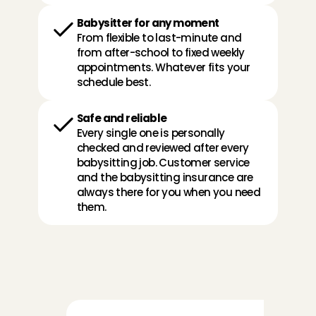
Babysitter for any moment
From flexible to last-minute and 
from after-school to fixed weekly 
appointments. Whatever fits your 
schedule best. 
Safe and reliable
Every single one is personally 
checked and reviewed after every 
babysitting job. Customer service 
and the babysitting insurance are 
always there for you when you need 
them.
R
e
v
i
e
w
s
f
r
o
m
p
a
r
e
n
t
s
a
b
o
u
t
o
u
r
A
n
g
e
l
s
: