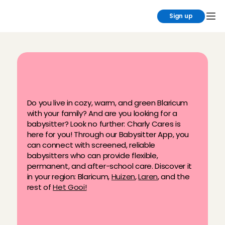
Sign up
F
i
n
d
y
o
u
r
b
a
b
y
s
i
t
t
e
r
i
n
B
l
a
r
i
c
u
m
n
o
w
!
Do you live in cozy, warm, and green Blaricum 
with your family? And are you looking for a 
babysitter? Look no further: Charly Cares is 
here for you! Through our Babysitter App, you 
can connect with screened, reliable 
babysitters who can provide flexible, 
permanent, and after-school care. Discover it 
in your region: Blaricum, 
Huizen
, 
Laren
, and the 
rest of 
Het Gooi!
Carefully selected Angels
Available for permanent, flexible & 