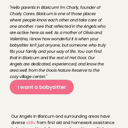
f
o
u
n
d
e
r
o
f
C
h
a
r
l
y
C
a
r
e
s
:
"Hello parents in Blaricum! I'm Charly, founder of 
Charly Cares. Blaricum is one of those places 
where people know each other and take care of 
one another. I see that reflected in the Angels who 
are active here as well. As a mother of Olivia and 
Valentina, I know how wonderful it is when your 
babysitter isn't just anyone, but someone who truly 
fits your family and your way of life. You can find 
that in Blaricum and the rest of Het Gooi. Our 
Angels are dedicated, experienced, and know the 
area well: from the Goois Nature Reserve to the 
cozy village center."
I want a babysitter
B
a
b
y
s
i
t
t
i
n
g
A
n
g
e
l
s
i
n
B
l
a
r
i
c
u
m
Our Angels in Blaricum and surrounding areas have 
diverse 
skills
: from first aid and homework assistance 