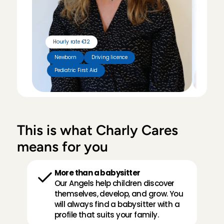
Hourly rate €12
Hour
Newborn
Driving licence
Pediatric First Aid
Tut
This is what Charly Cares 
means for you
More than a babysitter
Our Angels help children discover 
themselves, develop, and grow. You 
will always find a babysitter with a 
profile that suits your family.