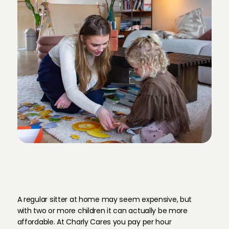
H
o
w
m
u
c
h
d
o
e
s
a
r
e
g
u
l
a
r
b
a
b
y
s
i
t
t
e
r
c
o
s
t
a
t
C
h
a
r
l
y
C
a
r
e
s
?
A regular sitter at home may seem expensive, but 
with two or more children it can actually be more 
affordable. At Charly Cares you pay per hour 