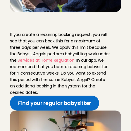
R
e
g
u
l
a
r
b
a
b
y
s
i
t
t
e
r
,
t
h
r
e
e
d
a
y
s
p
e
r
w
e
e
k
If you create a recurring booking request, you will 
see that you can book this for a maximum of 
three days per week. We apply this limit because 
the Babysit Angels perform babysitting work under 
the 
Services at Home Regulation
. In our app, we 
recommend that you book a recurring babysitter 
for 4 consecutive weeks. Do you want to extend 
this period with the same Babysit Angel? Create 
an additional booking in the system for the 
desired dates.
Find your regular babysitter