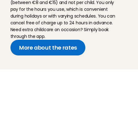
(between €8 and €15) and not per child. You only 
pay for the hours you use, which is convenient 
during holidays or with varying schedules. You can 
cancel free of charge up to 24 hours in advance. 
Need extra childcare on occasion? Simply book 
through the app.
More about the rates
Childcare
Pet care
Senior care
Business solutions