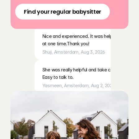
app
Everything went very well!
Find your regular babysitter
Carol Vanessa
, 
Amsterdam
, 
Aug 3, 2026
Nice and experienced. It was helpful that she h
at one time.Thank you!
Shuji
, 
Amsterdam
, 
Aug 3, 2026
She was really helpful and take care of our son.
Easy to talk to.
Yasmeen
, 
Amsterdam
, 
Aug 2, 2026
Annemijn kon makkelijk met onze kinderen omgaa
sanne
, 
Amsterdam
, 
Aug 2, 2026
Went very well. Good communication
Len
, 
Edam
, 
Aug 2, 2026