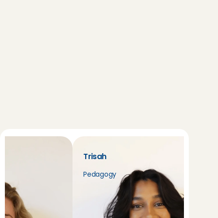
the sitters in your area. Good luck!
Trisah
Pedagogy