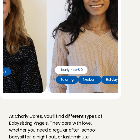
Hourly rate €10
cence
Tutoring
Newborn
Holiday sitter
M
e
e
t
o
u
r
A
n
g
e
l
s
At Charly Cares, you’ll find different types of 
Babysitting Angels. They care with love, 
whether you need a regular after-school 
babysitter, a night out, or last-minute 