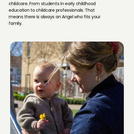
childcare. From students in early childhood 
education to childcare professionals. That 
means there is always an Angel who fits your 
family.