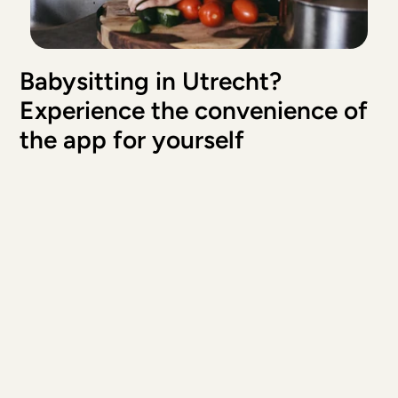
Prima ervaring, Milan vond het ook heel leuk!
Mark & Romy
, 
Utrecht
May 23, 2026
Babysitting in Utrecht? 
Hele fijne ervaring met Elif!
Experience the convenience of 
Serifenur
, 
Utrecht
May 21, 2026
the app for yourself