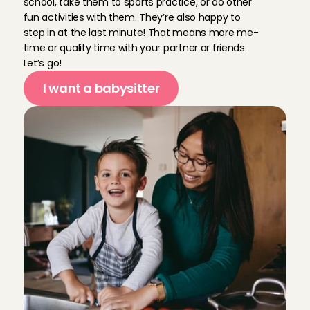
school, take them to sports practice, or do other 
fun activities with them. They’re also happy to 
step in at the last minute! That means more me-
Last minute hadden we nog oppas nodig en dit was sn
time or quality time with your partner or friends. 
heeft de oudste nog naar bed gebracht. Was helema
Let’s go!
Christiane 
, 
Utrecht
May 27, 2026
I want a babysitter
Eerste keer met Eva was direct een fijne ervaring. K
klik.
Sarah
, 
Utrecht
May 27, 2026
We had another great experience with Fleur 😊
Sarah
, 
Utrecht
May 24, 2026
Superfijn! Leuke oppas, kids vonden het heel leuk m
Linda
, 
Utrecht
May 24, 2026