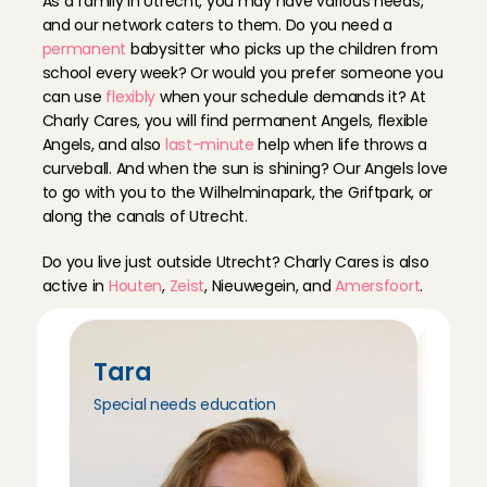
As a family in Utrecht, you may have various needs, 
Topper! Betrouwbaar, heel netjes en lief voor de ki
and our network caters to them. Do you need a 
Maartje
, 
Utrecht
permanent
 babysitter who picks up the children from 
Jun 19, 2026
school every week? Or would you prefer someone you 
can use 
flexibly
 when your schedule demands it? At 
Hartstikke goed en fijn. Aanrader!
Charly Cares, you will find permanent Angels, flexible 
Tess
, 
Utrecht
Angels, and also 
last-minute
 help when life throws a 
Jun 18, 2026
curveball. And when the sun is shining? Our Angels love 
to go with you to the Wilhelminapark, the Griftpark, or 
along the canals of Utrecht.
Had a great experience with Marilù, she put us as p
and our 10 month old really liked her from the start.
Do you live just outside Utrecht? Charly Cares is also 
again
active in 
Houten
, 
Zeist
, Nieuwegein, and 
Amersfoort
.
Sanne
, 
Utrecht
Jun 17, 2026
Komt op tijd is heel flexibel en met veel plezier op
Tara
Tri
Renate
, 
Utrecht
Special needs education
Peda
Jun 13, 2026
Marilù was very sweet with my 2 month old baby and 
him with her :)