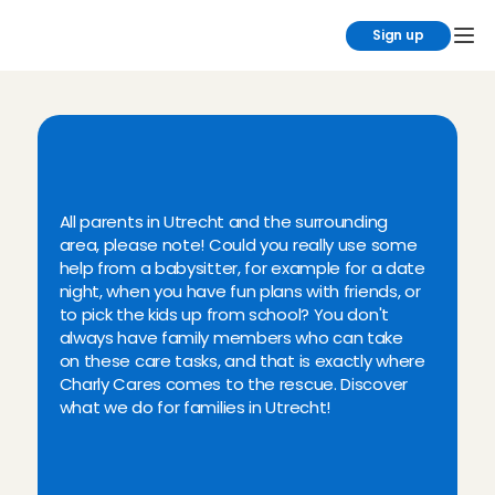
Sign up
L
o
o
k
i
n
g
f
o
r
a
b
a
b
y
s
i
t
t
e
r
i
n
t
h
e
U
t
r
e
c
h
t
a
r
e
a
?
All parents in Utrecht and the surrounding 
area, please note! Could you really use some 
help from a babysitter, for example for a date 
night, when you have fun plans with friends, or 
to pick the kids up from school? You don't 
always have family members who can take 
on these care tasks, and that is exactly where 
Charly Cares comes to the rescue. Discover 
what we do for families in Utrecht!
Verified babysitter in Utrecht
Regular, after-school, flexible & 