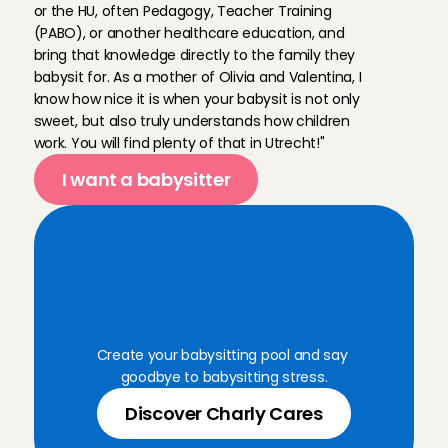
or the HU, often Pedagogy, Teacher Training 
(PABO), or another healthcare education, and 
bring that knowledge directly to the family they 
babysit for. As a mother of Olivia and Valentina, I 
know how nice it is when your babysit is not only 
sweet, but also truly understands how children 
work. You will find plenty of that in Utrecht!"
I want a babysitter
B
o
o
k
a
r
e
l
i
a
b
l
e
B
a
b
y
s
i
t
t
i
n
g
A
n
g
e
l
f
o
r
a
n
y
m
o
m
e
n
t
Create your babysitting pool and say 
goodbye to babysitting stress.
Discover Charly Cares