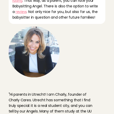
rating
. That way, as a parent, you can rate your 
Babysitting Angel. There is also the option to write 
a 
review
. Not only nice for you, but also for us, the 
babysitter in question and other future families!
F
o
u
n
d
e
r
C
h
a
r
l
y
a
b
o
u
t
b
a
b
y
s
i
t
t
e
r
s
i
n
U
t
r
e
c
h
t
"Hi parents in Utrecht! I am Charly, founder of 
Charly Cares. Utrecht has something that I find 
truly special: it is a real student city, and you can 
tell by our Angels. Many of them study at the UU 