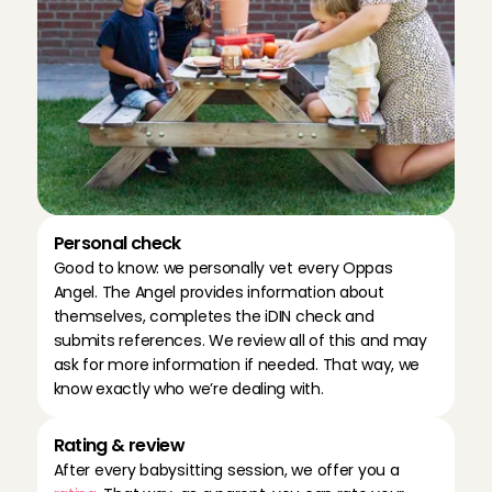
Personal check
Good to know: we personally vet every Oppas 
Angel. The Angel provides information about 
themselves, completes the iDIN check and 
submits references. We review all of this and may 
ask for more information if needed. That way, we 
know exactly who we’re dealing with.
Rating & review
After every babysitting session, we offer you a 