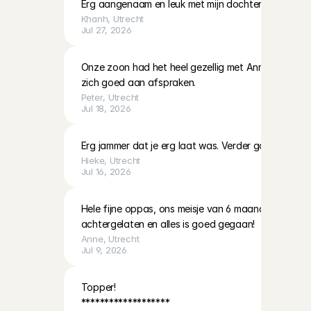
Erg aangenaam en leuk met mijn dochter
Khanh
, 
Utrecht
Jul 27, 2026
Onze zoon had het heel gezellig met Anna. Ze is vrie
zich goed aan afspraken.
Peter
, 
Utrecht
Jul 18, 2026
Erg jammer dat je erg laat was. Verder goed gevoel 
Hieke
, 
Utrecht
Jul 16, 2026
Hele fijne oppas, ons meisje van 6 maanden met een
achtergelaten en alles is goed gegaan!
Anne
, 
Utrecht
Jul 9, 2026
Topper! 

*******************