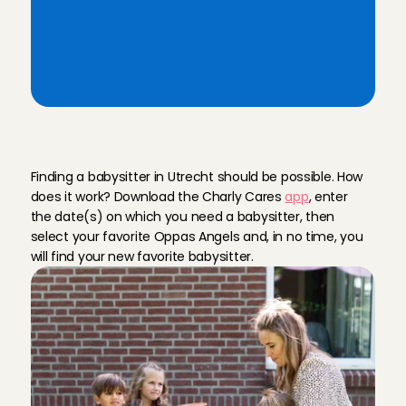
last-minute babysitting
Ratings & reviews from Utrecht 
families
A
r
e
l
i
a
b
l
e
b
a
b
y
s
i
t
t
e
r
i
n
U
t
r
e
c
h
t
Finding a babysitter in Utrecht should be possible. How 
does it work? Download the Charly Cares 
app
, enter 
the date(s) on which you need a babysitter, then 
select your favorite Oppas Angels and, in no time, you 
will find your new favorite babysitter.