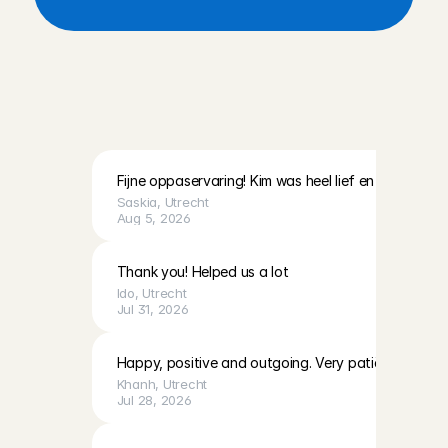
R
e
v
i
e
w
s
f
r
o
m
p
a
r
e
n
t
s
i
n
U
t
r
e
c
h
t
a
n
d
t
h
e
s
u
r
r
o
u
n
d
i
n
g
a
r
e
a
Fijne oppaservaring! Kim was heel lief en geduldig 
Saskia
, 
Utrecht
Aug 5, 2026
Thank you! Helped us a lot
Ido
, 
Utrecht
Jul 31, 2026
Happy, positive and outgoing. Very patiënt with E
Khanh
, 
Utrecht
Jul 28, 2026