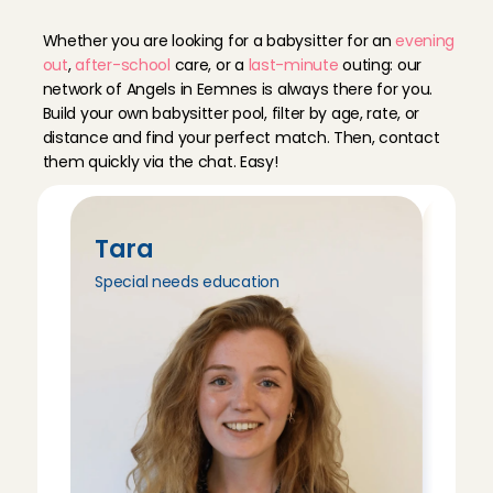
E
e
m
n
e
s
Whether you are looking for a babysitter for an 
evening 
out
, 
after-school
 care, or a 
last-minute
 outing: our 
network of Angels in Eemnes is always there for you. 
Build your own babysitter pool, filter by age, rate, or 
distance and find your perfect match. Then, contact 
them quickly via the chat. Easy!
Tara
Tri
Special needs education
Peda