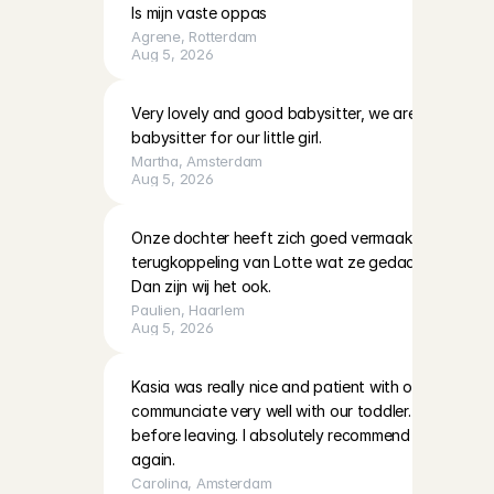
Is mijn vaste oppas
Agrene
, 
Rotterdam
Aug 5, 2026
Very lovely and good babysitter, we are definitely h
babysitter for our little girl.
Martha
, 
Amsterdam
Aug 5, 2026
Onze dochter heeft zich goed vermaakt met Lotte. 
terugkoppeling van Lotte wat ze gedaan hadden en
Dan zijn wij het ook.
Paulien
, 
Haarlem
Aug 5, 2026
Kasia was really nice and patient with our two little 
communciate very well with our toddler. She also left
before leaving. I absolutely recommend her and hop
again.
Carolina
, 
Amsterdam