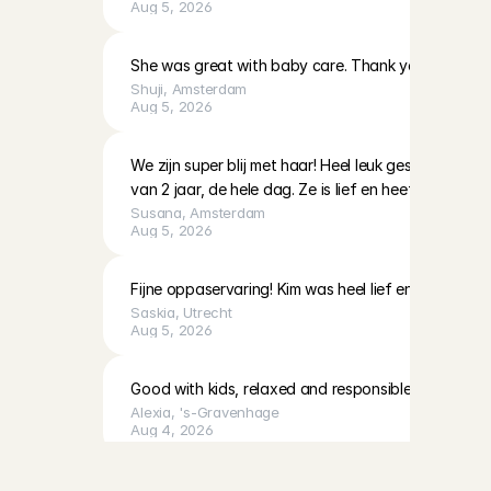
Aug 5, 2026
She was great with baby care. Thank you!
Shuji
, 
Amsterdam
Aug 5, 2026
We zijn super blij met haar! Heel leuk gespeeld en 
van 2 jaar, de hele dag. Ze is lief en heeft veel ervari
Susana
, 
Amsterdam
Aug 5, 2026
Fijne oppaservaring! Kim was heel lief en geduldig 
Saskia
, 
Utrecht
Aug 5, 2026
Good with kids, relaxed and responsible
Alexia
, 
's-Gravenhage
Aug 4, 2026
Y
e
s
,
I
w
a
n
t
a
b
a
b
y
s
i
t
t
e
r
.
Fausta was kind and communicative, and cleaned up