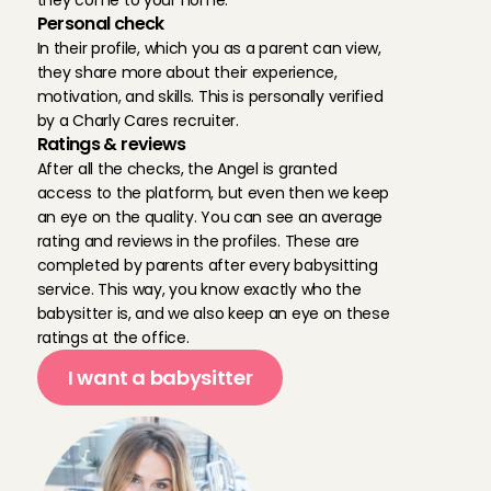
they come to your home.
Personal check
In their profile, which you as a parent can view, 
they share more about their experience, 
motivation, and skills. This is personally verified 
by a Charly Cares recruiter.
Ratings & reviews
After all the checks, the Angel is granted 
access to the platform, but even then we keep 
an eye on the quality. You can see an average 
rating and reviews in the profiles. These are 
completed by parents after every babysitting 
service. This way, you know exactly who the 
babysitter is, and we also keep an eye on these 
ratings at the office.
I want a babysitter