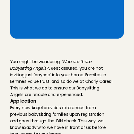
sitters' profiles
Flexible Babysit Angels in your 
area: Eemnes, 
Hilversum
, 
Huizen
T
h
e
r
e
l
i
a
b
i
l
i
t
y
o
f
b
a
b
y
s
i
t
t
e
r
s
i
n
E
e
m
n
e
s
You might be wondering: 
‘Who are those 
Babysitting Angels?’
. Rest assured, you are not 
inviting just ‘anyone’ into your home. Families in 
Eemnes value trust, and so do we at Charly Cares! 
This is what we do to ensure our Babysitting 
Angels are reliable and experienced:
Application
Every new Angel provides references from 
previous babysitting families upon registration 
and goes through the iDIN check. This way, we 
know exactly who we have in front of us before 