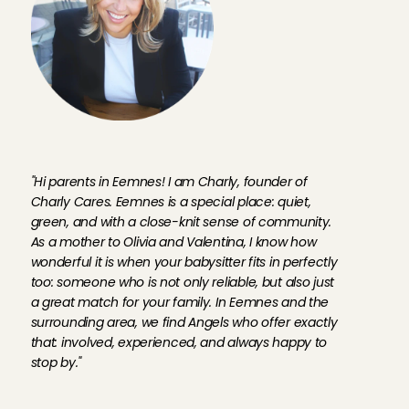
F
o
u
n
d
e
r
C
h
a
r
l
y
a
b
o
u
t
t
h
e
A
n
g
e
l
s
o
n
t
h
e
p
l
a
t
f
o
r
m
"Hi parents in Eemnes! I am Charly, founder of 
Charly Cares. Eemnes is a special place: quiet, 
green, and with a close-knit sense of community. 
As a mother to Olivia and Valentina, I know how 
wonderful it is when your babysitter fits in perfectly 
too: someone who is not only reliable, but also just 
a great match for your family. In Eemnes and the 
surrounding area, we find Angels who offer exactly 
that: involved, experienced, and always happy to 
stop by."
B
a
b
y
s
i
t
t
i
n
g
A
n
g
e
l
s
i
n