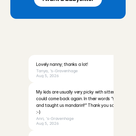
R
e
v
i
e
w
s
f
r
o
m
p
a
r
e
n
t
s
i
n
E
e
m
n
e
s
a
n
d
t
h
e
s
u
r
r
o
u
n
d
i
n
g
a
r
e
a
Lovely nanny; thanks a lot!
Tanya
, 
's-Gravenhage
Aug 5, 2026
My kids are usually very picky with sitters however 
could come back again. In their words “she’s very nic
and taught us mandarin!!” Thank you so much and 
:-)
Anri
, 
's-Gravenhage
Aug 5, 2026