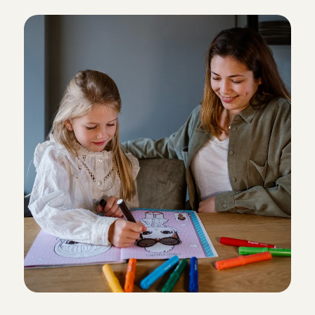
N
o
w
w
h
a
t
?
wonderful time too. We will definitely ask her to car
Richard
, 
Amsterdam
Aug 4, 2026
Unfortunately we had to cancel this booking due to
Priya
, 
's-Gravenhage
Aug 4, 2026
Everything went very well!
Carol Vanessa
, 
Amsterdam
Aug 3, 2026
Nice and experienced. It was helpful that she has ta
one time.Thank you!
Shuji
, 
Amsterdam
Aug 3, 2026
She was really helpful and take care of our son. 

Easy to talk to.