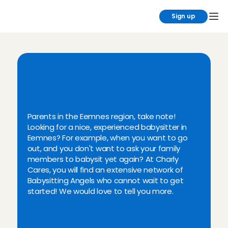
Sign up
F
i
n
d
y
o
u
r
b
a
b
y
s
i
t
t
e
r
i
n
E
e
m
n
e
s
a
n
d
t
h
e
s
u
r
r
o
u
n
d
i
n
g
a
r
e
a
!
Parents in the Eemnes region, take note! 
Looking for a nice, experienced babysitter in 
Eemnes? For example, when you want to go 
out, and you don't want to ask your family 
members to babysit yet again? At Charly 
Cares, you will find an extensive network of 
Babysitting Angels who cannot wait to get 
started! We would love to tell you more.
Personally vetted Angels from 
Eemnes and surroundings
Read ratings & reviews in pet 