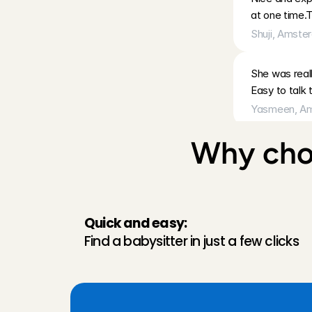
at one time.
Shuji
, 
Amste
She was reall
Easy to talk 
Yasmeen
, 
Am
Why choo
Annemijn kon 
sanne
, 
Amst
Went very we
Quick and easy:
Len
, 
Edam
, 
A
Find a babysitter in just a few clicks
Eerste keer 
Aanrader.
Joram
, 
Amst