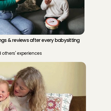
ngs & reviews after every babysitting 
 others' experiences