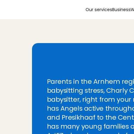
Our services
Business
W
N
e
e
d
a
b
a
b
y
s
i
t
t
A
r
n
h
e
m
?
C
h
a
r
l
y
Parents in the Arnhem reg
babysitting stress, Charly C
babysitter, right from your
has Angels active throughou
Lovely nanny;
and Presikhaaf to the Cen
Tanya
, 
's-Gr
has many young families a