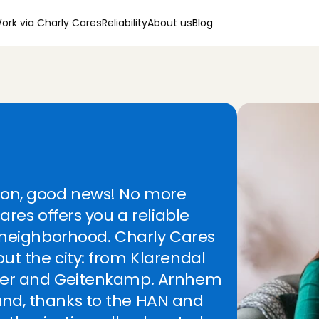
ork via Charly Cares
Reliability
About us
Blog
e
r
i
n
C
a
r
e
s
!
ion, good news! No more 
ares offers you a reliable 
 neighborhood. Charly Cares 
t the city: from Klarendal 
 thanks a lot!
ter and Geitenkamp. Arnhem 
avenhage
, 
Aug 5, 2026
5
/5
nd, thanks to the HAN and 