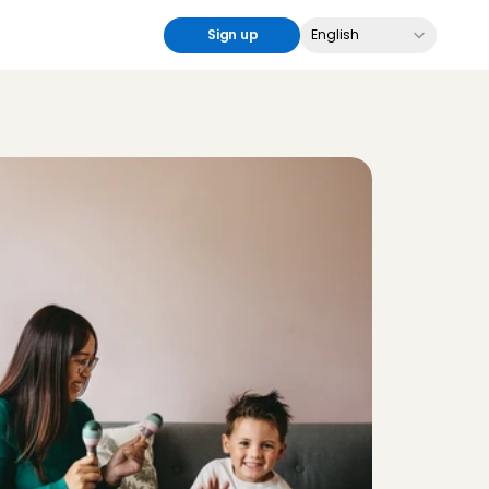
Select Language
Sign up
English