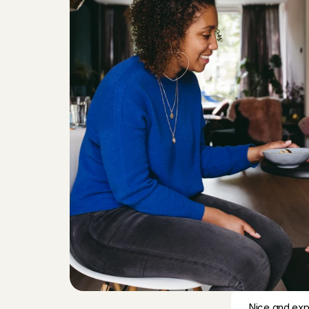
Saskia
, 
Utre
Good with ki
Alexia
, 
's-Gr
Fausta was k
had a wonderf
again.
Richard
, 
Ams
Unfortunately
Priya
, 
's-Gra
Everything we
Carol Vanes
Nice and expe