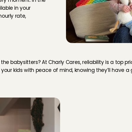
very moment. In the 
able in your 
urly rate, 
ly nice and patient with our two little girls. She could 
ery well with our toddler. She also left everything really tidy 
g. I absolutely recommend her and hope to get her service 
sterdam
, 
Aug 5, 2026
5
/5
e
r
s
a
t
h
o
m
e
 babysitters? At Charly Cares, reliability is a top prior
t with baby care. Thank you!
your kids with peace of mind, knowing they’ll have a g
rdam
, 
Aug 5, 2026
5
/5
 blij met haar! Heel leuk gespeeld en gezorgd voor onze 
M
o
r
e
a
b
o
u
t
r
e
l
i
a
b
i
l
i
t
y
jaar, de hele dag. Ze is lief en heeft veel ervaring, dat zie je 
terdam
, 
Aug 5, 2026
5
/5
At Cha
to you
varing! Kim was heel lief en geduldig met ons zoontje.
can ju