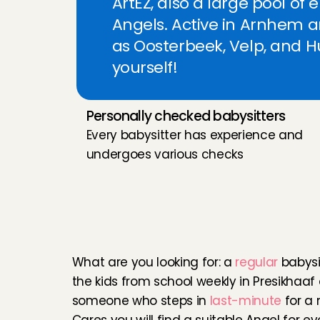
ArtEZ, also a large pool of 
My kids are u
Angels. Active in Arnhem 
Yueh could co
as Oosterbeek, Velp, and Hui
helpful, and
yourself!
back again :-
Anri
, 
's-Grav
Personally checked babysitters
Is mijn vast
Every babysitter has experience and 
Agrene
, 
Rot
undergoes various checks
Very lovely a
F
l
e
x
i
b
l
e
b
a
b
y
s
i
t
t
babysitter for 
Martha
, 
Ams
A
r
n
h
e
m
What are you looking for: a 
regular
 babysi
Onze dochter
the kids from school weekly in Presikhaaf 
korte terugk
tevreden. Dan
someone who steps in 
last-minute
 for a 
Paulien
, 
Haar