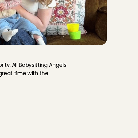
ity. All Babysitting Angels 
reat time with the 
rly Cares, you always know who is coming 
r home. No open platform where anyone 
st join. Every Angel in Arnhem has gone 