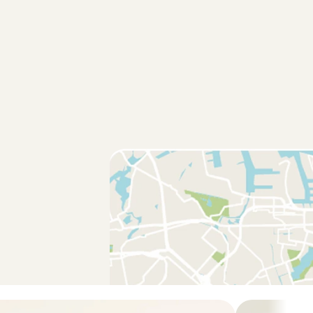
met Adna! Het was de eerste keer dat we ons kindje bij iemand 
 en bij Adna was het meteen vertrouwd. Ze hield ons goed op 
t updates en foto’s zodat wij met een gerust hard de deur uit 
rdam
, 
Aug 1, 2026
5
/5
ys such a sweet and reliable person!
erdam
, 
Aug 1, 2026
5
/5