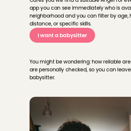
Cares you will find a suitable Angel for e
app you can see immediately who is avail
neighborhood and you can filter by age, ho
Kasia was real
communciate v
distance, or specific skills.
before leavin
I want a babysitter
soon again.
Carolina
, 
Am
R
e
l
i
a
b
l
e
b
a
b
y
s
i
t
t
You might be wondering: how reliable are the
She was grea
are personally checked, so you can leave 
Shuji
, 
Amste
babysitter.
We zijn super
dochter van 2 
gelijk.
Susana
, 
Ams
Fijne oppaser