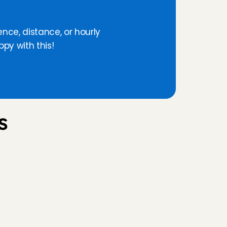
a
v
a
i
l
a
b
l
e
!
ence, distance, or hourly 
py with this!
 