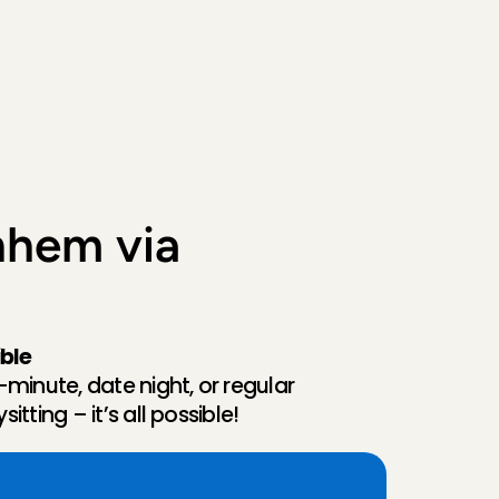
hem via 
ible
-minute, date night, or regular 
itting – it’s all possible!