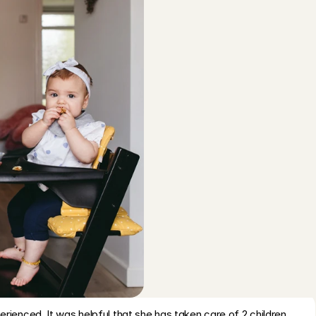
cht
, 
Aug 5, 2026
5
/5
throug
R
ds, relaxed and responsible
t
avenhage
, 
Aug 4, 2026
5
/5
r
b
ind and communicative, and cleaned up the house. The kids 
c
ul time too. We will definitely ask her to care for our kids 
P
t
terdam
, 
Aug 4, 2026
5
/5
q
R
 we had to cancel this booking due to illness
q
venhage
, 
Aug 4, 2026
5
/5
b
A
nt very well!
o
sa
, 
Amsterdam
, 
Aug 3, 2026
5
/5
rienced. It was helpful that she has taken care of 2 children 