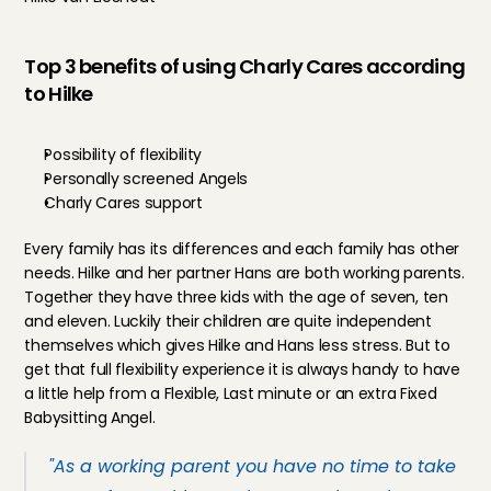
Top 3 benefits of using Charly Cares according 
to Hilke
Possibility of flexibility
Personally screened Angels
Charly Cares support
Every family has its differences and each family has other 
needs. Hilke and her partner Hans are both working parents. 
Together they have three kids with the age of seven, ten 
and eleven. Luckily their children are quite independent 
themselves which gives Hilke and Hans less stress. But to 
get that full flexibility experience it is always handy to have 
a little help from a Flexible, Last minute or an extra 
Fixed 
Babysitting Angel
.
"As a working parent you have no time to take 