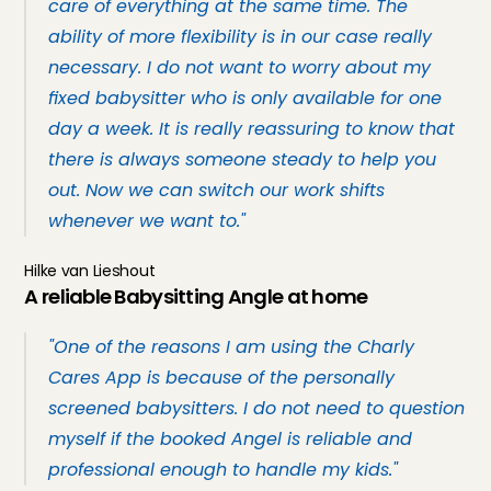
care of everything at the same time. The 
ability of more flexibility is in our case really 
necessary. I do not want to worry about my 
fixed babysitter who is only available for one 
day a week. It is really reassuring to know that 
there is always someone steady to help you 
out. Now we can switch our work shifts 
whenever we want to."
Hilke van Lieshout
A reliable Babysitting Angle at home
"One of the reasons I am using the Charly 
Cares App is because of the personally 
screened babysitters. I do not need to question 
myself if the booked Angel is reliable and 
professional enough to handle my kids."