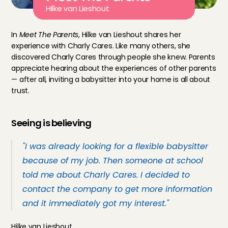
Hilke van Lieshout
In 
Meet The Parents
, Hilke van Lieshout shares her 
experience with Charly Cares. Like many others, she 
discovered Charly Cares through people she knew. Parents 
appreciate hearing about the experiences of other parents 
— after all, inviting a babysitter into your home is all about 
trust.
Seeing is believing
"I was already looking for a flexible babysitter 
because of my job. Then someone at school 
told me about Charly Cares. I decided to 
contact the company to get more information 
and it immediately got my interest."
Hilke van Lieshout