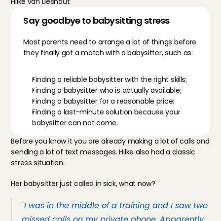
Hilke van Lieshout
Say goodbye to babysitting stress 
Most parents need to arrange a lot of things before 
they finally got a match with a babysitter, such as:
Finding a reliable babysitter with the right skills;
Finding a babysitter who is actually available;
Finding a babysitter for a reasonable price;
Finding a last-minute solution because your 
babysitter can not come.
Before you know it you are already making a lot of calls and 
sending a lot of text messages. Hilke also had a classic 
stress situation:
Her babysitter just called in sick, what now?
"I was in the middle of a training and I saw two 
missed calls on my private phone. Apparently 