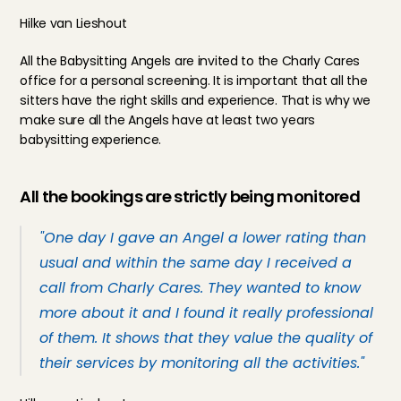
Hilke van Lieshout
All the Babysitting Angels are invited to the Charly Cares 
office for a personal 
screening
. It is important that all the 
sitters have the right skills and experience. That is why we 
make sure all the Angels have at least two years 
babysitting experience.
All the bookings are strictly being monitored
"One day I gave an Angel a lower rating than 
usual and within the same day I received a 
call from Charly Cares. They wanted to know 
more about it and I found it really professional 
of them. It shows that they value the quality of 
their services by monitoring all the activities."