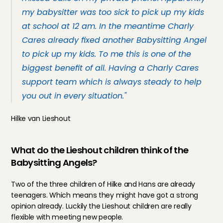
my babysitter was too sick to pick up my kids 
at school at 12 am. In the meantime Charly 
Cares already fixed another Babysitting Angel 
to pick up my kids. To me this is one of the 
biggest benefit of all. Having a Charly Cares 
support team which is always steady to help 
you out in every situation."
Hilke van Lieshout
What do the Lieshout children think of the 
Babysitting Angels?
Two of the three children of Hilke and Hans are already 
teenagers. Which means they might have got a strong 
opinion already. Luckily the Lieshout children are really 
flexible with meeting new people.