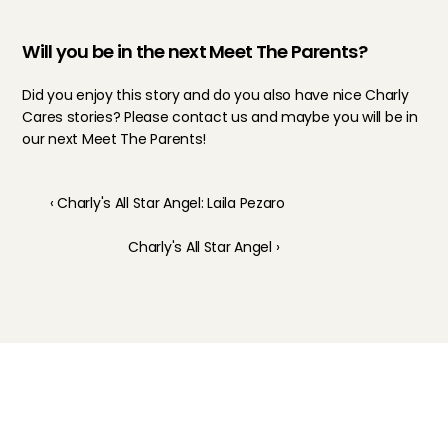
Will you be in the next Meet The Parents?
Did you enjoy this story and do you also have nice Charly 
Cares stories? Please contact us and maybe you will be in 
our next Meet The Parents!
‹ Charly's All Star Angel: Laila Pezaro
Charly's All Star Angel ›