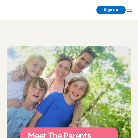
Sign up
Meet The Parents