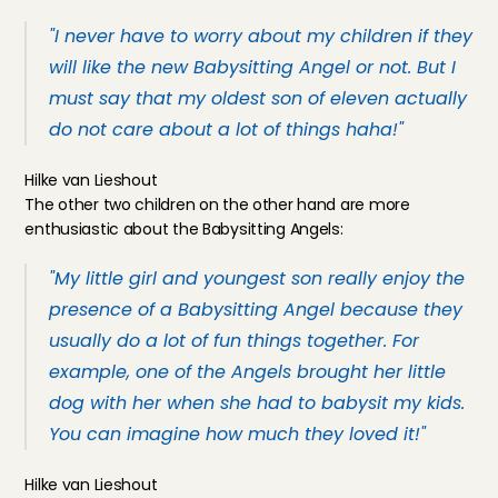
"I never have to worry about my children if they 
will like the new Babysitting Angel or not. But I 
must say that my oldest son of eleven actually 
do not care about a lot of things haha!" 
Hilke van Lieshout
The other two children on the other hand are more 
enthusiastic about the Babysitting Angels:
"My little girl and youngest son really enjoy the 
presence of a Babysitting Angel because they 
usually do a lot of fun things together. For 
example, one of the Angels brought her little 
dog with her when she had to babysit my kids. 
You can imagine how much they loved it!"
Hilke van Lieshout