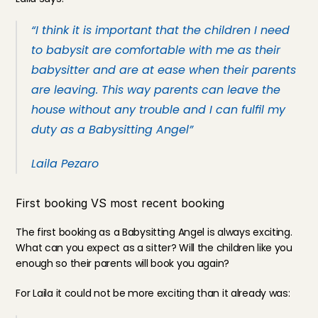
“I think it is important that the children I need 
to babysit are comfortable with me as their 
babysitter and are at ease when their parents 
are leaving. This way parents can leave the 
house without any trouble and I can fulfil my 
duty as a Babysitting Angel”
Laila Pezaro
First booking VS most recent booking
The first booking as a Babysitting Angel is always exciting. 
What can you expect as a sitter? Will the children like you 
enough so their parents will book you again?
For Laila it could not be more exciting than it already was: