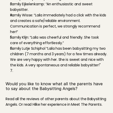
Family Eijkelenkamp: “An enthusiastic and sweet 
babysitter.
Family Wisse: “Laila immediately had a click with the kids 
and creates a safe/reliable environment. 
Communication is perfect, we strongly recommend 
her!”
Family Klijn: “Laila was cheerful and friendly. She took 
care of everything effortlessly.”
Family Lutje Schiphol “Laila has been babysitting my two 
children (7 months and 3 years) for a few times already. 
We are very happy with her. She is sweet and nice with 
the kids. A very spontaneous and reliable babysitter!"
Would you like to know what all the parents have 
to say about the Babysitting Angels?
Read all the reviews
 of other parents about the Babysitting 
Angels. Or read Hilke her experience in 
Meet The Parents
.