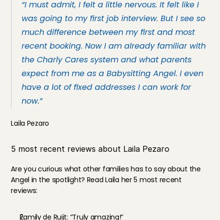
“I must admit, I felt a little nervous. It felt like I 
was going to my first job interview. But I see so 
much difference between my first and most 
recent booking. Now I am already familiar with 
the Charly Cares system and what parents 
expect from me as a Babysitting Angel. I even 
have a lot of fixed addresses I can work for 
now.”
Laila Pezaro
5 most recent reviews about Laila Pezaro
Are you curious what other families has to say about the 
Angel in the spotlight? Read Laila her 5 most recent 
reviews:
Family de Ruijt: “Truly amazing!”