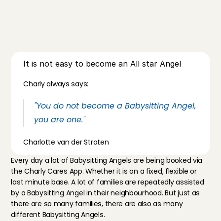
It is not easy to become an All star Angel
Charly always says:
"You do not become a Babysitting Angel, 
you are one."
Charlotte van der Straten
Every day a lot of Babysitting Angels are being booked via 
the 
Charly Cares App
. Whether it is on a fixed, flexible or 
last minute base. A lot of families are repeatedly assisted 
by a Babysitting Angel in their neighbourhood. But just as 
there are so many families, there are also as many 
different Babysitting Angels.