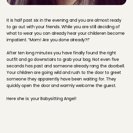
It is half past six in the evening and you are almost ready 
to go out with your friends. While you are still deciding of 
what to wear you can already hear your childeren become 
impatient. “Mom! Are you done already?!”
After ten long minutes you have finally found the right 
outfit and go downstairs to grab your bag. Not even five 
seconds has past and someone already rang the doorbell. 
Your children are going wild and rush to the door to greet 
someone they apparently have been waiting for. They 
quickly open the door and warmly welcome the guest.
Here she is: your Babysitting Angel!