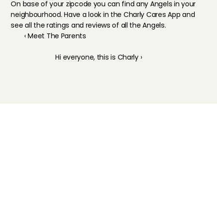
On base of your zipcode you can find any Angels in your 
neighbourhood. Have a look in the 
Charly Cares App
 and 
see all the ratings and reviews of all the Angels.
‹ Meet The Parents
Hi everyone, this is Charly ›
Childcare
Pet care
Senior care
Business solutions
Availability in The Netherlands