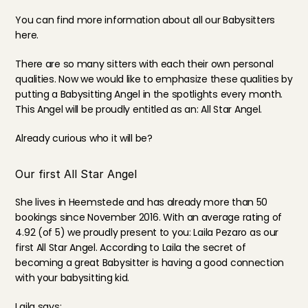
You can find more information about all our Babysitters 
here
.
There are so many sitters with each their own personal 
qualities. Now we would like to emphasize these qualities by 
putting a Babysitting Angel in the spotlights every month. 
This Angel will be proudly entitled as an: All Star Angel.
Already curious who it will be?
Our first All Star Angel
She lives in Heemstede and has already more than 50 
bookings since November 2016. With an average 
rating
 of 
4.92 (of 5) we proudly present to you: Laila Pezaro as our 
first All Star Angel. According to Laila the secret of 
becoming a great Babysitter is having a good connection 
with your babysitting kid.
Laila says: