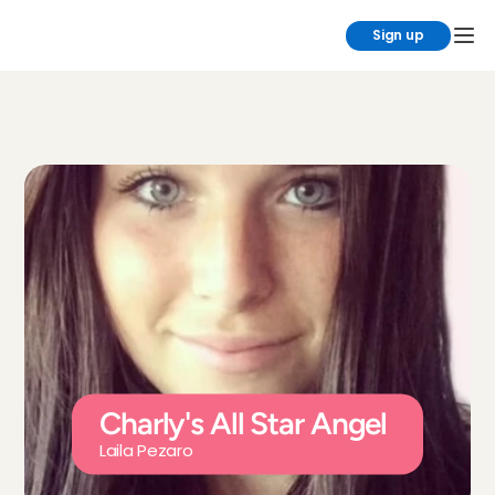
Sign up
Charly's All Star Angel
Laila Pezaro