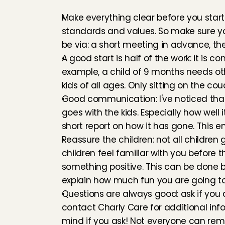
Make everything clear before you start: 
standards and values. So make sure y
be via: a short meeting in advance, the
A good start is half of the work: it is 
example, a child of 9 months needs othe
kids of all ages. Only sitting on the couc
Good communication: I've noticed that 
goes with the kids. Especially how well
short report on how it has gone. This 
Reassure the children: not all children
children feel familiar with you before
something positive. This can be done b
explain how much fun you are going t
Questions are always good: ask if you 
contact Charly Care for additional info
mind if you ask! Not everyone can re