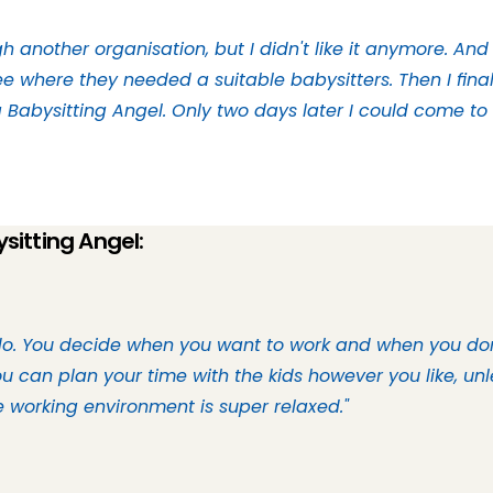
h another organisation, but I didn't like it anymore. And 
e where they needed a suitable babysitters. Then I fina
Babysitting Angel. Only two days later I could come to 
sitting Angel:
do. You decide when you want to work and when you don’
 can plan your time with the kids however you like, unl
he working environment is super relaxed."