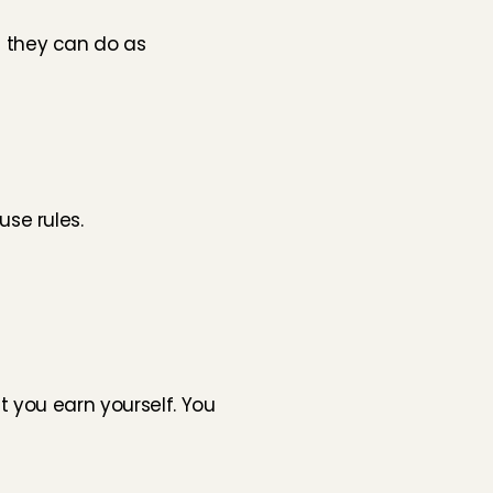
they can do as 
se rules.
 you earn yourself. You 