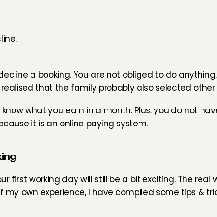
ine.
line a booking. You are not obliged to do anything. At f
realised that the family probably also selected other 
ly know what you earn in a month. Plus: you do not ha
cause it is an online paying system.
king
 first working day will still be a bit exciting. The real 
f my own experience, I have compiled some tips & trick