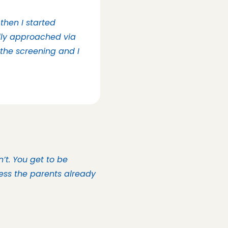
then I started 
lly approached via 
the screening and I 
t. You get to be 
ess the parents already 