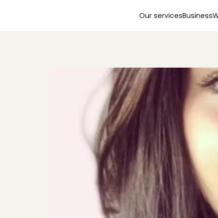
Our services
Business
W