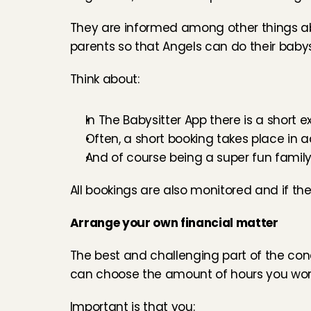
They are informed among other things a
parents so that Angels can do their babysi
Think about:
In The Babysitter App there is a short e
Often, a short booking takes place in 
And of course being a super fun family
All bookings are also monitored and if the
Arrange your own financial matter
The best and challenging part of the conc
can choose the amount of hours you wo
Important is that you: