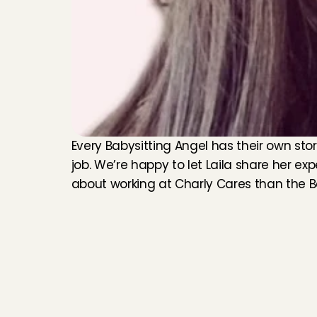
Every Babysitting Angel has their own stor
job. We’re happy to let Laila share her exp
about working at Charly Cares than the 