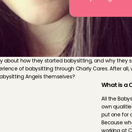
y about how they started babysitting, and why they see
erience of babysitting through Charly Cares. After all, w
Babysitting Angels themselves?
What is a C
All the Baby
own qualitie
put one for o
Because who
working at C