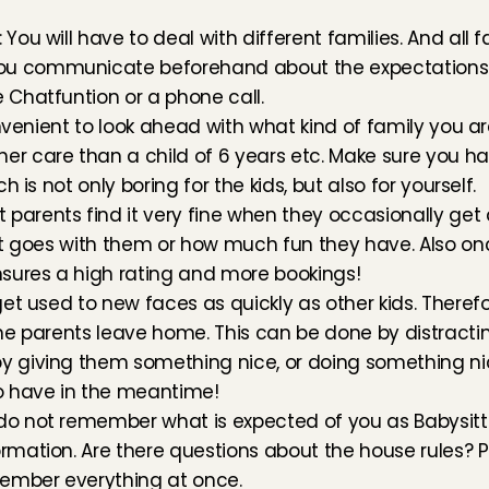
You will have to deal with different families. And all f
ou communicate beforehand about the expectations of
 Chatfuntion or a phone call.
convenient to look ahead with what kind of family you are
r care than a child of 6 years etc. Make sure you have
h is not only boring for the kids, but also for yourself.
parents find it very fine when they occasionally get 
 it goes with them or how much fun they have. Also onc
ensures a high rating and more bookings!
 get used to new faces as quickly as other kids. Therefo
 the parents leave home. This can be done by distracti
y giving them something nice, or doing something nic
o have in the meantime!
do not remember what is expected of you as Babysitti
rmation. Are there questions about the house rules? Pa
member everything at once.