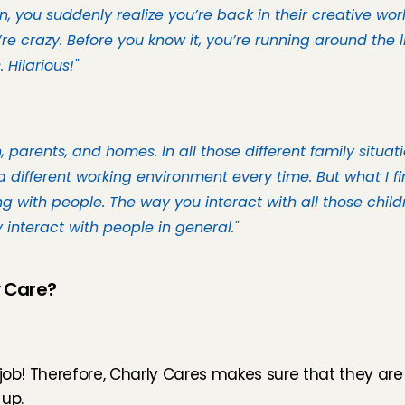
 you suddenly realize you’re back in their creative world
re crazy. Before you know it, you’re running around the li
 Hilarious!"
 parents, and homes. In all those different family situati
a different working environment every time. But what I fin
 with people. The way you interact with all those child
nteract with people in general."
y Care?
 job! Therefore, Charly Cares makes sure that they are 
 up.