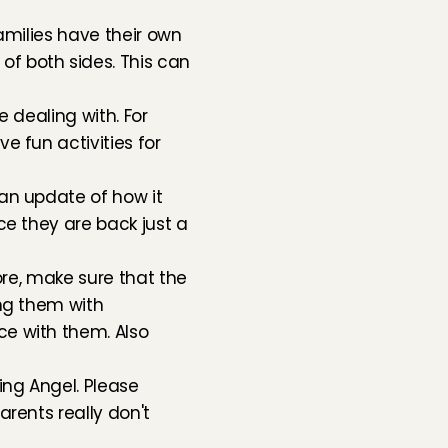
amilies have their own 
 both sides. This can 
 dealing with. For 
 fun activities for 
an update of how it 
e they are back just a 
re, make sure that the 
ng them with 
e with them. Also 
ng Angel. Please 
rents really don't 