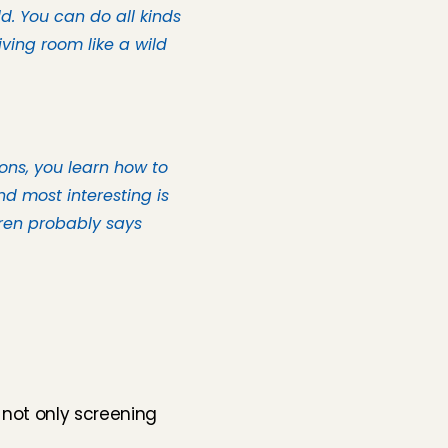
. You can do all kinds 
ving room like a wild 
ons, you learn how to 
d most interesting is 
ren probably says 
not only screening 