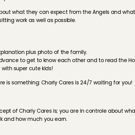
bout what they can expect from the Angels and what 
tting work as well as possible.
xplanation plus photo of the family.
advance to get to know each other and to read the Hou
 with super cute kids!
re is something: Charly Cares is 24/7 waiting for you!
ept of Charly Cares is; you are in controle about what
rk and how much you earn.