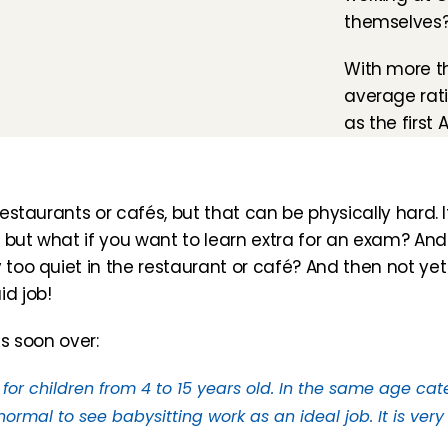
themselves
With more t
average ratin
as the first 
estaurants or cafés, but that can be physically hard. It 
 but what if you want to learn extra for an exam? And 
 too quiet in the restaurant or café? And then not yet
d job!
as soon over:
 for children from 4 to 15 years old. In the same age cat
ormal to see babysitting work as an ideal job. It is very 