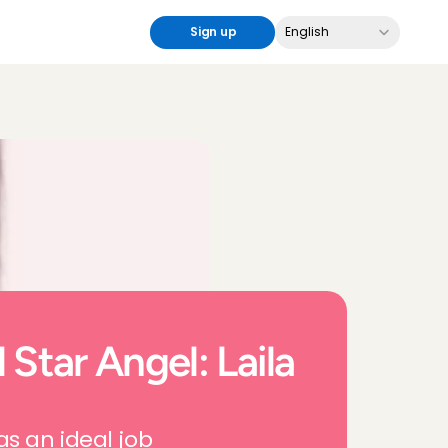
Select Language
Sign up
English
 Star Angel: Laila 
as an ideal job