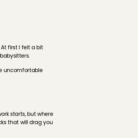
irst I felt a bit 
babysitters.
ve uncomfortable 
work starts, but where 
s that will drag you 