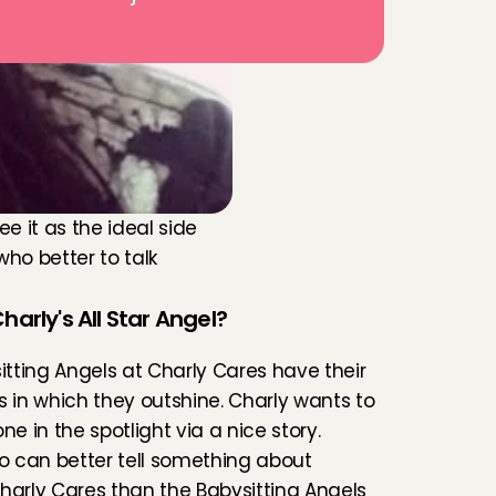
 it as the ideal side 
ho better to talk 
harly's All Star Angel?
sitting Angels at Charly Cares have their 
s in which they outshine. Charly wants to 
ne in the spotlight via a nice story. 
 can better tell something about 
harly Cares than the Babysitting Angels 