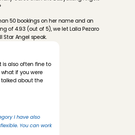
?
han 50 bookings on her name and an 
g of 4.93 (out of 5), we let Laila Pezaro 
All Star Angel speak.
is also often fine to 
what if you were 
 talked about the 
egory I have also 
flexible. You can work 