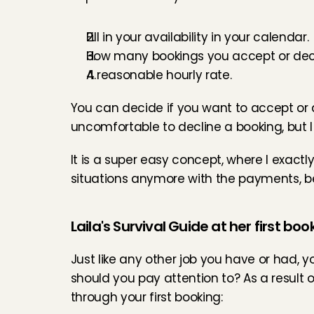
Fill in your availability in your calendar.
How many bookings you accept or decl
A reasonable hourly rate.
You can decide if you want to accept or dec
uncomfortable to decline a booking, but I 
It is a super easy concept, where I exact
situations anymore with the payments, be
Laila's Survival Guide at her first boo
Just like any other job you have or had, your
should you pay attention to? As a result o
through your first booking: