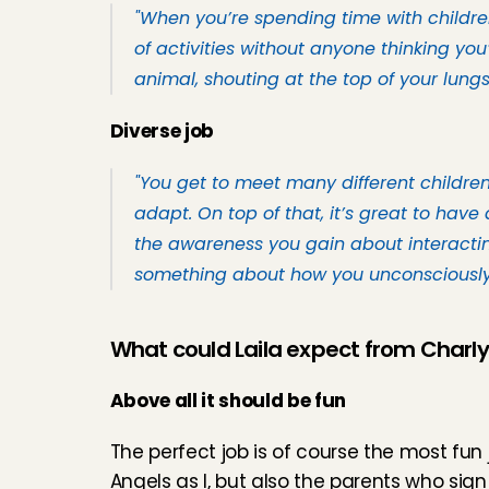
"When you’re spending time with children,
of activities without anyone thinking you’
animal, shouting at the top of your lungs.
Diverse job
"You get to meet many different children,
adapt. On top of that, it’s great to have 
the awareness you gain about interacting
something about how you unconsciously i
What could Laila expect from Charl
Above all it should be fun
The perfect job is of course the most fun
Angels as I, but also the parents who sign