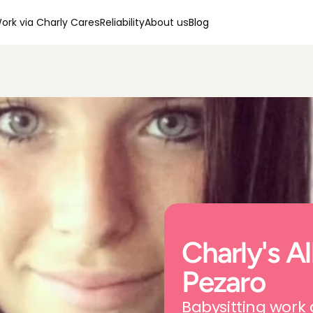
ork via Charly Cares
Reliability
About us
Blog
Charly's All
Pezaro
Babysitting work 