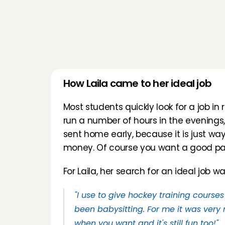
How Laila came to her ideal job
Most students quickly look for a job in r
run a number of hours in the evenings,
sent home early, because it is just way
money. Of course you want a good pai
For Laila, her search for an ideal job w
"I use to give hockey training courses
been babysitting. For me it was very n
when you want and it's still fun too!"