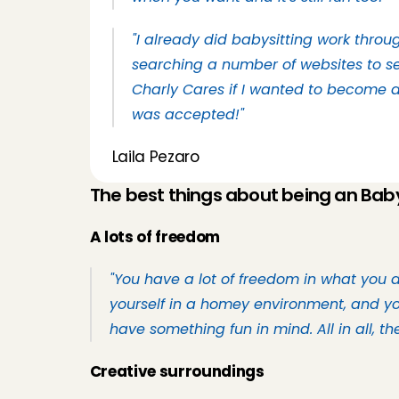
"I already did babysitting work throug
searching a number of websites to se
Charly Cares if I wanted to become a 
was accepted!"
Laila Pezaro
The best things about being an Baby
A lots of freedom
"You have a lot of freedom in what you 
yourself in a homey environment, and you
have something fun in mind. All in all, t
Creative surroundings