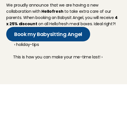
We proudly announce that we are having a new 
collaboration with 
Hellofresh
 to take extra care of our 
parents. When booking an Babysit Angel, you will receive 
4 
x 25% discount
 on all Hellofresh meal boxes. Ideal right?!
Book my Babysitting Angel
‹ holiday-tips
This is how you can make your me-time last! ›