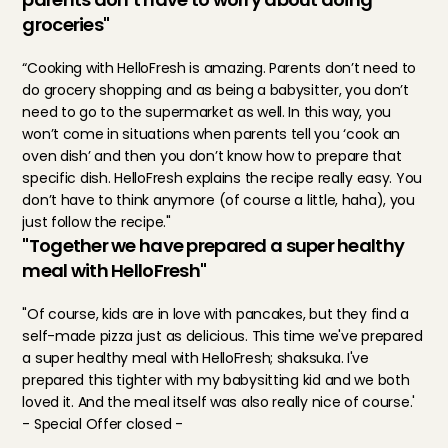
groceries"
“Cooking with HelloFresh is amazing. Parents don’t need to 
do grocery shopping and as being a babysitter, you don’t 
need to go to the supermarket as well. In this way, you 
won’t come in situations when parents tell you ‘cook an 
oven dish’ and then you don’t know how to prepare that 
specific dish. HelloFresh explains the recipe really easy. You 
don’t have to think anymore (of course a little, haha), you 
just follow the recipe."
"Together we have prepared a super healthy 
meal with HelloFresh"
"Of course, kids are in love with pancakes, but they find a 
self-made pizza just as delicious. This time we've prepared 
a super healthy meal with HelloFresh; shaksuka. I've 
prepared this tighter with my babysitting kid and we both 
loved it. And the meal itself was also really nice of course.'
- Special Offer closed -