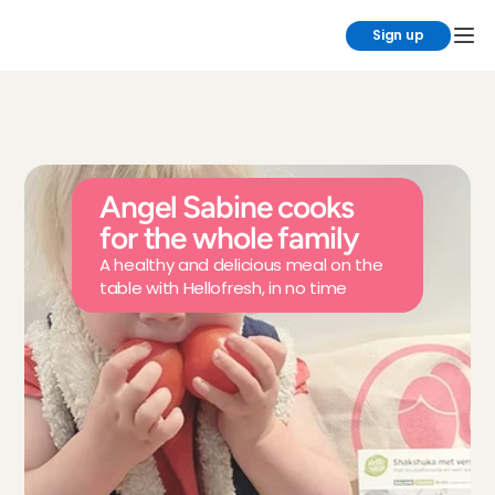
Sign up
Angel Sabine cooks 
for the whole family
A healthy and delicious meal on the 
table with Hellofresh, in no time