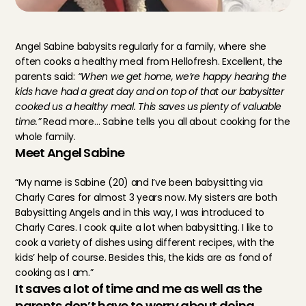
Angel Sabine babysits regularly for a family, where she 
often cooks a healthy meal from Hellofresh. Excellent, the 
parents said: 
“When we get home, we’re happy hearing the 
kids have had a great day and on top of that our babysitter 
cooked us a healthy meal. This saves us plenty of valuable 
time.”
 Read more… Sabine tells you all about cooking for the 
whole family.
Meet Angel Sabine
“My name is Sabine (20) and I’ve been babysitting via 
Charly Cares for almost 3 years now. My sisters are both 
Babysitting Angels and in this way, I was introduced to 
Charly Cares. I cook quite a lot when babysitting. I like to 
cook a variety of dishes using different recipes, with the 
kids’ help of course. Besides this, the kids are as fond of 
cooking as I am.”
It saves a lot of time and me as well as the 
parents don’t have to worry about doing 