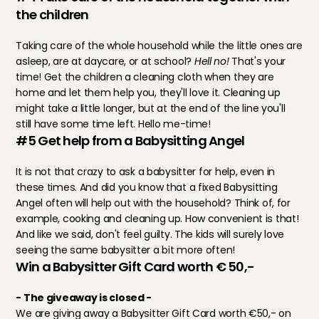
the children
Taking care of the whole household while the little ones are 
asleep, are at daycare, or at school? 
Hell no! 
That's your 
time! Get the children a cleaning cloth when they are 
home and let them help you, they'll love it. Cleaning up 
might take a little longer, but at the end of the line you'll 
still have some time left. Hello me-time!
#5 Get help from a Babysitting Angel
It is not that crazy to ask a babysitter for help, even in 
these times. And did you know that a fixed Babysitting 
Angel often will help out with the household? Think of, for 
example, cooking and cleaning up. How convenient is that! 
And like we said, don't feel guilty. The kids will surely love 
seeing the same babysitter a bit more often!
Win a Babysitter Gift Card worth € 50,-
- The giveaway is closed -
We are giving away a Babysitter Gift Card worth €50,- on 