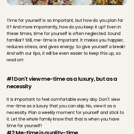
Time for yourself is so important, but how do you plan for 
it? And more importantly, how do you keep it up? Even in 
these times, time for yourself is often neglected. Sound 
familiar? Still, me-time is important. It makes you happier, 
reduces stress, and gives energy. So give yourself a break! 
And with our tips, it will be even easier to keep this up, so 
read on!
#1 Don't view me-time as a luxury, but as a 
necessity
It is important to feel comfortable every day. Don't view 
me-time as a luxury that you can skip. No, view it as a 
necessity. Plan a weekly moment for yourself and stick to 
it. Let the whole family know that that is when you have 
time for yourself!
#2 Me-time is quality-time