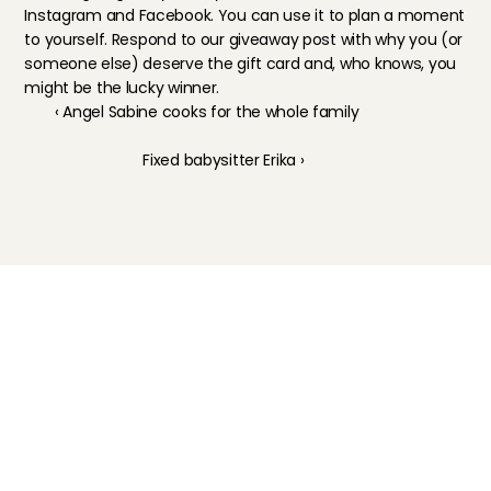
Instagram
 and 
Facebook
. You can use it to plan a moment 
to yourself. Respond to our giveaway post with why you (or 
someone else) deserve the gift card and, who knows, you 
might be the lucky winner.
‹ Angel Sabine cooks for the whole family
Fixed babysitter Erika ›
Childcare
Pet care
Senior care