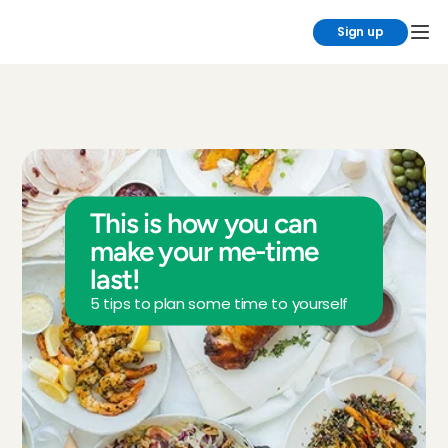
Sign up
This is how you can 
make your me-time 
last!
5 tips to plan some time to yourself