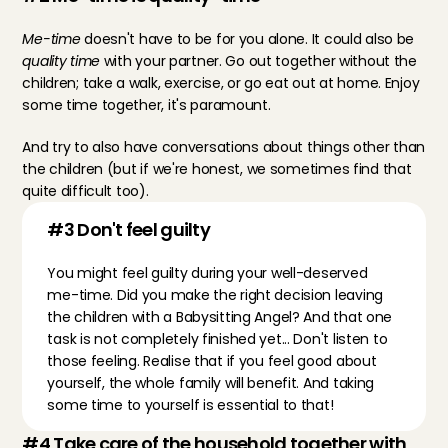
Me-time
 doesn't have to be for you alone. It could also be 
quality time
 with your partner. Go out together without the 
children; take a walk, exercise, or go eat out at home. Enjoy 
some time together, it's paramount.
And try to also have conversations about things other than 
the children (but if we're honest, we sometimes find that 
quite difficult too).
#3 Don't feel guilty
You might feel guilty during your well-deserved 
me-time. Did you make the right decision leaving 
the children with a Babysitting Angel? And that one 
task is not completely finished yet... Don't listen to 
those feeling. Realise that if you feel good about 
yourself, the whole family will benefit. And taking 
some time to yourself is essential to that!
#4 Take care of the household together with 