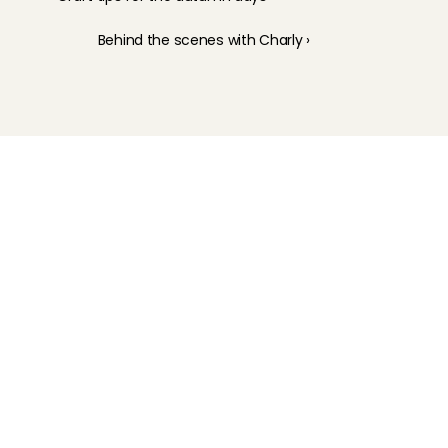
Behind the scenes with Charly ›
Childcare
Pet care
Senior care
Business solutions
Availability in The Netherlands
Babysitting app
Rates
FAQ
How does it work