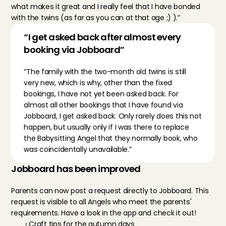
what makes it great and I really feel that I have bonded 
with the twins (as far as you can at that age ;) ).”
“I get asked back after almost every 
booking via Jobboard”
“The family with the two-month old twins is still 
very new, which is why, other than the fixed 
bookings, I have not yet been asked back. For 
almost all other bookings that I have found via 
Jobboard, I get asked back. Only rarely does this not 
happen, but usually only if I was there to replace 
the Babysitting Angel that they normally book, who 
was coincidentally unavailable.”
Jobboard has been improved
Parents can now post a request directly to Jobboard. This 
request is visible to all Angels who meet the parents' 
requirements. Have a look in the app and check it out!
‹ Craft tips for the autumn days