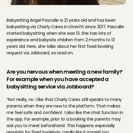
Babysitting Angel Pascalle is 21 years old and has been 
babysitting via Charly Cares in Utrecht since 2017. Pascalle 
started babysitting when she was 13. She has lots of 
experience and babysits children from 2 months to 13 
years old. Here, she talks about her first fixed booking 
request via Jobboard, so read on.
Are you nervous when meeting a new family? 
For example when you have accepted a 
babysitting service via Jobboard?
“Not really, no. I like that Charly Cares still speaks to many 
parents when they are new to the platform. That makes 
me feel safe and confident. I also like the chat function in 
the app. For example, prior to a booking the parents may 
ask you to meet beforehand. This happens especially 
regularly for fixed bookings. I really like it myself too, 