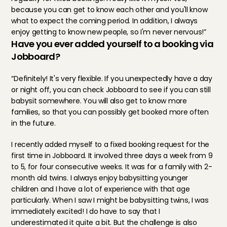
because you can get to know each other and you'll know 
what to expect the coming period. In addition, I always 
enjoy getting to know new people, so I'm never nervous!”
Have you ever added yourself to a booking via 
Jobboard?
“Definitely! It's very flexible. If you unexpectedly have a day 
or night off, you can check Jobboard to see if you can still 
babysit somewhere. You will also get to know more 
families, so that you can possibly get booked more often 
in the future.
I recently added myself to a fixed booking request for the 
first time in Jobboard. It involved three days a week from 9 
to 5, for four consecutive weeks. It was for a family with 2-
month old twins. I always enjoy babysitting younger 
children and I have a lot of experience with that age 
particularly. When I saw I might be babysitting twins, I was 
immediately excited! I do have to say that I 
underestimated it quite a bit. But the challenge is also 