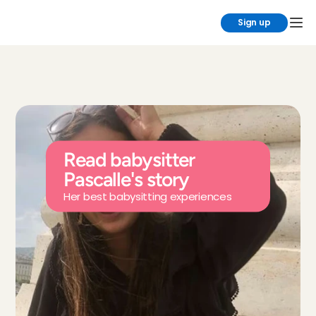
Sign up
Read babysitter 
Pascalle's story
Her best babysitting experiences