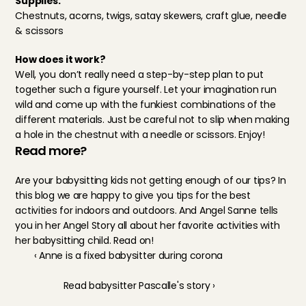
Supplies:
Chestnuts, acorns, twigs, satay skewers, craft glue, needle 
& scissors
How does it work?
Well, you don’t really need a step-by-step plan to put 
together such a figure yourself. Let your imagination run 
wild and come up with the funkiest combinations of the 
different materials. Just be careful not to slip when making 
a hole in the chestnut with a needle or scissors. Enjoy!
Read more?
Are your babysitting kids not getting enough of our tips? In 
this blog 
we are happy to give you tips for the best 
activities for indoors and outdoors. And Angel Sanne tells 
you in her 
Angel Story
 all about her favorite activities with 
her babysitting child. Read on!
‹ Anne is a fixed babysitter during corona
Read babysitter Pascalle's story ›