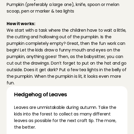
Pumpkin (preferably a large one), knife, spoon or melon 
scoop, pen or marker & tea lights
How it works:
We start with a task where the children have to wait a little, 
the cutting and hollowing out of the pumpkin. Is the 
pumpkin completely empty? Great, then the fun work can 
begin! Let the kids draw a funny mouth and eyes on the 
pumpkin, anything goes! Then, as the babysitter, you can 
cut out the drawings. Don’t forget to put on the hat and go 
outside. Does it get dark? Put a few tea lights in the belly of 
the pumpkin. When the pumpkin is lit, it looks even more 
fun.
Hedgehog of Leaves
Leaves are unmistakable during autumn. Take the 
kids into the forest to collect as many different 
leaves as possible for the next craft tip. The more, 
the better.