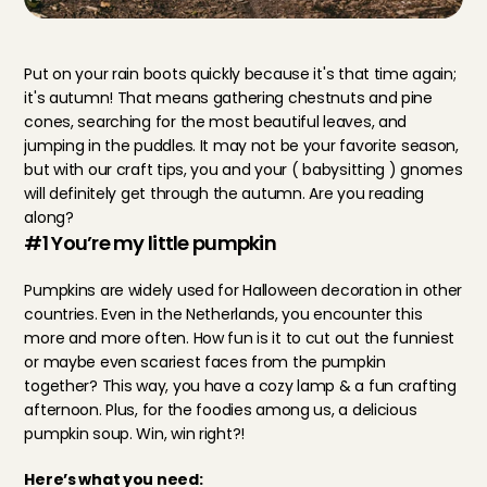
Put on your rain boots quickly because it's that time again; 
it's autumn! That means gathering chestnuts and pine 
cones, searching for the most beautiful leaves, and 
jumping in the puddles. It may not be your favorite season, 
but with our craft tips, you and your ( babysitting ) gnomes 
will definitely get through the autumn. Are you reading 
along?
#1 You’re my little pumpkin
Pumpkins are widely used for Halloween decoration in other 
countries. Even in the Netherlands, you encounter this 
more and more often. How fun is it to cut out the funniest 
or maybe even scariest faces from the pumpkin 
together? This way, you have a cozy lamp & a fun crafting 
afternoon. Plus, for the foodies among us, a delicious 
pumpkin soup. Win, win right?!
Here’s what you need: