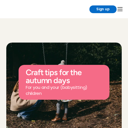
Sign up
Craft tips for the 
autumn days
For you and your (babysitting) 
children