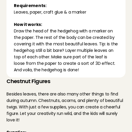
Requirements:
Leaves, paper, craft glue & a marker
How it works:
Draw the head of the hedgehog with a marker on 
the paper. The rest of the body can be created by 
covering it with the most beautiful leaves. Tip: is the 
hedgehog still a bit bare? Layer multiple leaves on 
top of each other. Make sure part of the leaf is 
loose from the paper to create a sort of 3D effect. 
And voila, the hedgehog is done!
Chestnut Figures
Besides leaves, there are also many other things to find 
during autumn. Chestnuts, acorns, and plenty of beautiful 
twigs. With just a few supplies, you can create a cheerful 
figure. Let your creativity run wild, and the kids will surely 
love it!