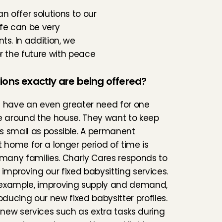
 offer solutions to our 
fe can be very 
s. In addition, we 
 the future with peace 
ions exactly are being offered?
 have an even greater need for one 
e around the house. They want to keep 
 as small as possible. A permanent 
t home for a longer period of time is 
 many families. Charly Cares responds to 
 improving our fixed babysitting services. 
r example, improving supply and demand, 
oducing our new fixed babysitter profiles. 
f new services such as extra tasks during 