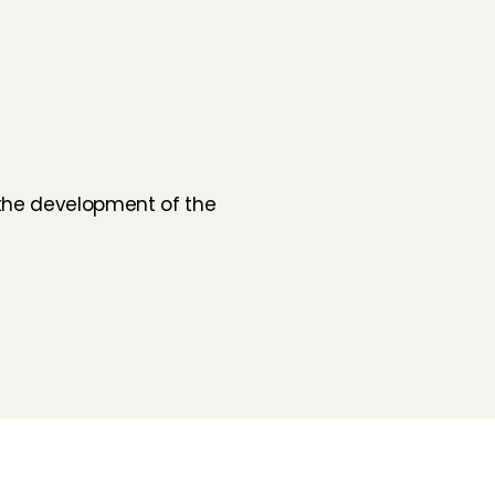
 the development of the 
Folluw us