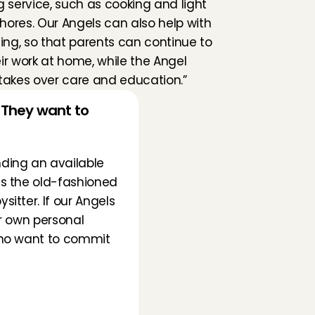
g service, such as cooking and light 
ores. Our Angels can also help with 
g, so that parents can continue to 
ir work at home, while the Angel 
takes over care and education.”
They want to 
nding an available 
s the old-fashioned 
tter. If our Angels 
r own personal 
who want to commit 