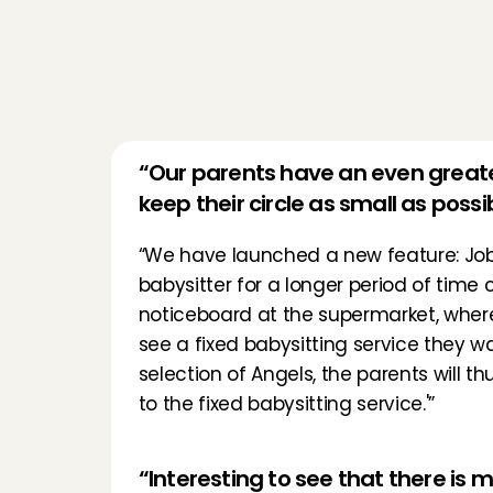
“Our parents have an even greater
keep their circle as small as possi
“We have launched a new feature: 
Jo
babysitter for a longer period of time
noticeboard at the supermarket, where p
see a fixed babysitting service they wan
selection of Angels, the parents will 
to the fixed babysitting service.'”
“Interesting to see that there is 