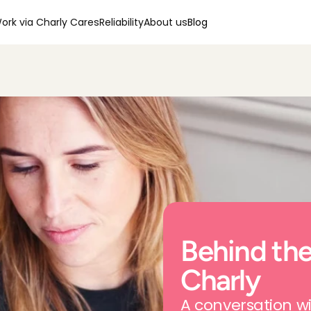
ork via Charly Cares
Reliability
About us
Blog
Behind the
Charly
A conversation wi