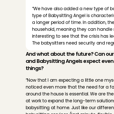
“We have also added a new type of babys
type of Babysitting Angel is characteris
a longer period of time. In addition, t
household, meaning they can handle mult
interesting to see that the crisis has 
The babysitters need security and regu
And what about the future? Can our
and Babysitting Angels expect even
things?
“Now that I am expecting a little one mysel
noticed even more that the need for a fam
around the house is essential. We are the
at work to expand the long-term solutions 
babysitting at home. Just like our different