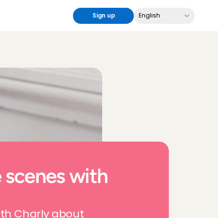
Select Language
Sign up
English
 scenes with 
th Charly about 