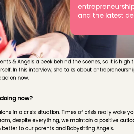
entrepreneurship 
and the latest d
ents & Angels a peek behind the scenes, so it is high 
self. In this interview, she talks about entrepreneursh
Read on now.
s doing now?
alone in a crisis situation. Times of crisis really wake 
 team, despite everything, we maintain a positive outlo
n better to our parents and Babysitting Angels.