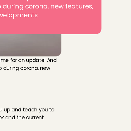
during corona, new features, 
evelopments
time for an update! And 
ip during corona, new 
you up and teach you to 
ok and the current 