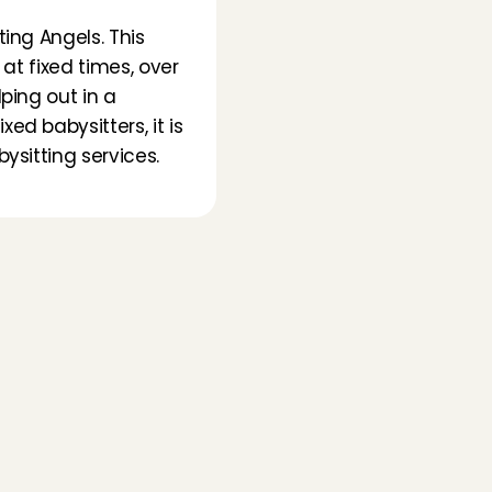
ing Angels. This 
at fixed times, over 
ing out in a 
d babysitters, it is 
sitting services. 