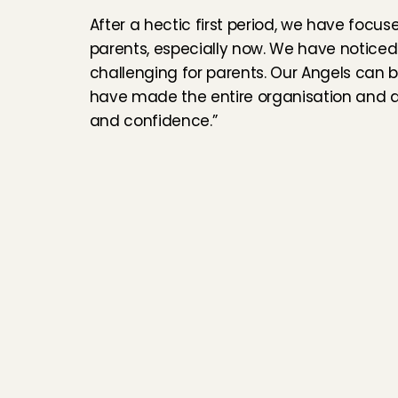
After a hectic first period, we have focu
parents, especially now. We have noticed
challenging for parents. Our Angels can b
have made the entire organisation and all
and confidence.”