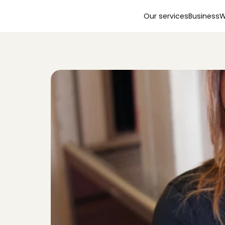
Our services
Business
W