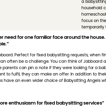
a babysittin
household ch
homeschoolin
focus on the
temporarily 
 need for one familiar face around the house. 
ble.”
bboard
. Perfect for fixed babysitting requests, when fi
 can often be a challenge. You can think of Jobboard a
arents can pin a note if they were looking for a babysi
t to fulfil, they can make an offer. In addition to thei
thus have an even wider choice of Babysitting Angels 
more enthusiasm for fixed babysitting services”