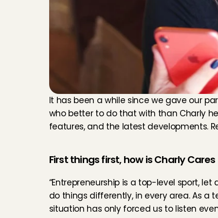
It has been a while since we gave our par
who better to do that with than Charly her
features, and the latest developments. 
First things first, how is Charly Care
“Entrepreneurship is a top-level sport, let 
do things differently, in every area. As a
situation has only forced us to listen eve