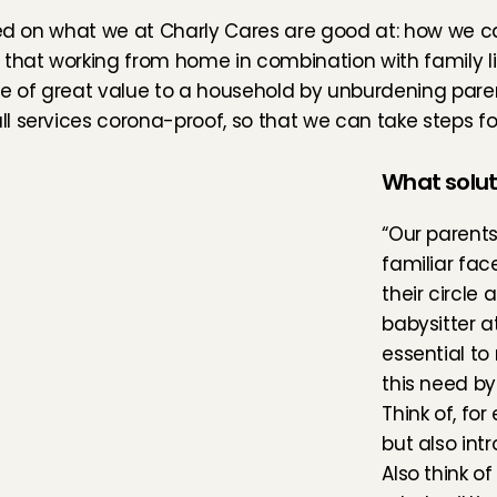
sed on what we at Charly Cares are good at: how we can
 that working from home in combination with family li
e of great value to a household by unburdening parent
 services corona-proof, so that we can take steps for
What solut
“Our parents
familiar fac
their circle
babysitter a
essential to
this need by
Think of, fo
but also intr
Also think o