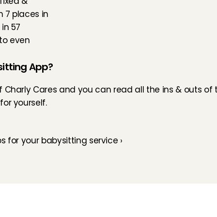
fixed & 
 7 places in 
in 57 
to even 
itting App?
of Charly Cares and you can read all the ins & outs of
or yourself.
ps for your babysitting service ›
How does it work
Customer Care
Team