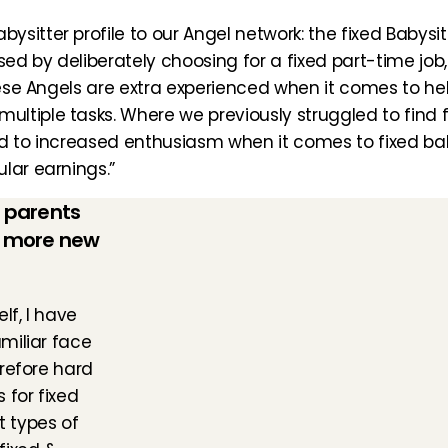
itter profile to our Angel network: the fixed Babysitt
ed by deliberately choosing for a fixed part-time job, 
hese Angels are extra experienced when it comes to help
iple tasks. Where we previously struggled to find fixe
led to increased enthusiasm when it comes to fixed baby
lar earnings.”
 parents 
 more new 
f, I have 
iliar face 
refore hard 
for fixed 
 types of 