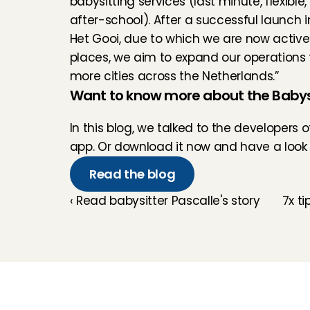
babysitting services (last minute, flexible, 
after-school). After a successful launch in
Het Gooi, due to which we are now active 
places, we aim to expand our operations 
more cities across the Netherlands.”
Want to know more about the Babys
In 
this blog
, we talked to the developers 
app. Or download it now and have a look f
Read the blog
‹ Read babysitter Pascalle's story
7x ti
Childcare