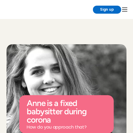
Sign up
Anne is a fixed 
babysitter during 
corona
How do you approach that?