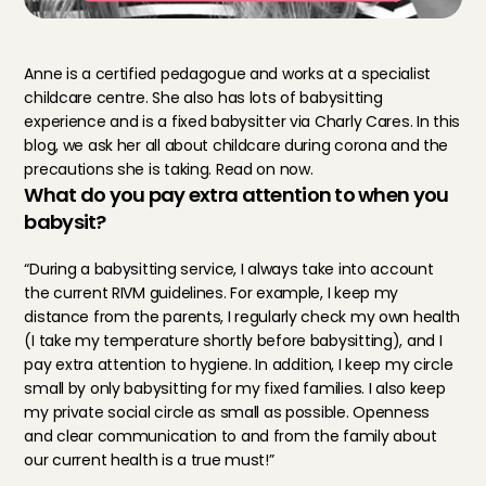
Anne is a certified pedagogue and works at a specialist 
childcare centre. She also has lots of babysitting 
experience and is a fixed babysitter via Charly Cares. In this 
blog, we ask her all about childcare during corona and the 
precautions she is taking. Read on now.
What do you pay extra attention to when you 
babysit?
“During a babysitting service, I always take into account 
the current RIVM guidelines. For example, I keep my 
distance from the parents, I regularly check my own health 
(I take my temperature shortly before babysitting), and I 
pay extra attention to hygiene. In addition, I keep my circle 
small by only babysitting for my fixed families. I also keep 
my private social circle as small as possible. Openness 
and clear communication to and from the family about 
our current health is a true must!”