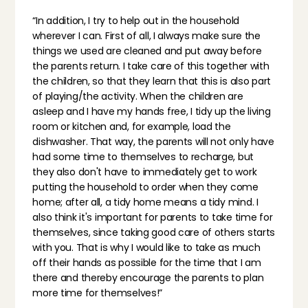
“In addition, I try to help out in the household 
wherever I can. First of all, I always make sure the 
things we used are cleaned and put away before 
the parents return. I take care of this together with 
the children, so that they learn that this is also part 
of playing/the activity. When the children are 
asleep and I have my hands free, I tidy up the living 
room or kitchen and, for example, load the 
dishwasher. That way, the parents will not only have 
had some time to themselves to recharge, but 
they also don't have to immediately get to work 
putting the household to order when they come 
home; after all, a tidy home means a tidy mind. I 
also think it's important for parents to take time for 
themselves, since taking good care of others starts 
with you. That is why I would like to take as much 
off their hands as possible for the time that I am 
there and thereby encourage the parents to plan 
more time for themselves!”