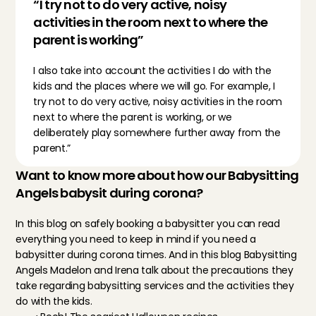
“I try not to do very active, noisy 
activities in the room next to where the 
parent is working”
I also take into account the activities I do with the 
kids and the places where we will go. For example, I 
try not to do very active, noisy activities in the room 
next to where the parent is working, or we 
deliberately play somewhere further away from the 
parent.”
Want to know more about how our Babysitting 
Angels babysit during corona?
In this blog on 
safely booking a babysitter
 you can read 
everything you need to keep in mind if you need a 
babysitter during corona times. And in this blog 
Babysitting 
Angels Madelon and Irena
 talk about the precautions they 
take regarding babysitting services and the activities they 
do with the kids.