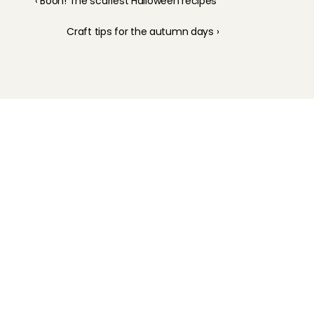
‹ Booh! The scariest Halloween recipes
Craft tips for the autumn days ›
Childcare
Pet care
Senior care
Business solutions
Availability in The Netherlands
Babysitting app
Rates
FAQ
How does it work