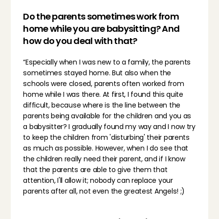
Do the parents sometimes work from 
home while you are babysitting? And 
how do you deal with that?
“Especially when I was new to a family, the parents 
sometimes stayed home. But also when the 
schools were closed, parents often worked from 
home while I was there. At first, I found this quite 
difficult, because where is the line between the 
parents being available for the children and you as 
a babysitter? I gradually found my way and I now try 
to keep the children from 'disturbing' their parents 
as much as possible. However, when I do see that 
the children really need their parent, and if I know 
that the parents are able to give them that 
attention, I'll allow it; nobody can replace your 
parents after all, not even the greatest Angels! ;)