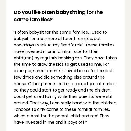
Do you like often babysitting for the 
same families?
“I often babysit for the same families. I used to 
babysit for a lot more different families, but 
nowadays I stick to my fixed 'circle'. These families 
have invested in one familiar face for their 
child(ren) by regularly booking me. They have taken 
the time to allow the kids to get used to me. For 
example, some parents stayed home for the first 
few times and did something else around the 
house. Other parents had me come by a bit earlier, 
so they could start to get ready and the children 
could get used to my while their parents were still 
around. That way, I can really bond with the children. 
I choose to only come to these familiar families, 
which is best for the parent, child, and me! They 
have invested in me and it pays off!”