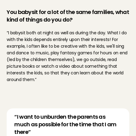
You babysit for a lot of the same families, what 
kind of things do you do?
“I babysit both at night as well as during the day. What I do 
with the kids depends entirely upon their interests! For 
example, I often like to be creative with the kids, we'll sing 
and dance to music, play fantasy games for hours on end 
(led by the children themselves), we go outside, read 
picture books or watch a video about something that 
interests the kids, so that they can learn about the world 
around them.”
“I want to unburden the parents as 
much as possible for the time that I am 
there”