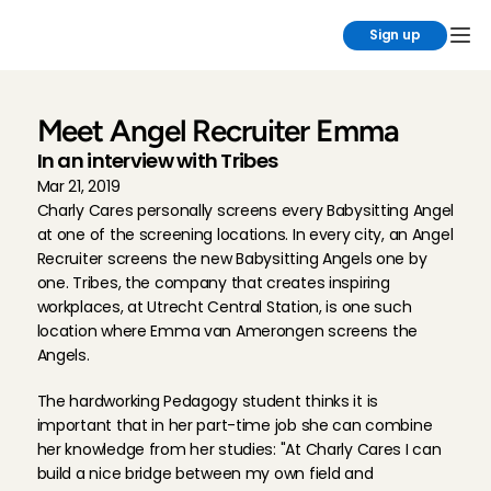
Sign up
Meet Angel Recruiter Emma
In an interview with Tribes
Mar 21, 2019
Charly Cares personally screens every Babysitting Angel 
at one of the screening locations. In every city, an Angel 
Recruiter screens the new Babysitting Angels one by 
one. Tribes, the company that creates inspiring 
workplaces, at Utrecht Central Station, is one such 
location where Emma van Amerongen screens the 
Angels.
The hardworking Pedagogy student thinks it is 
important that in her part-time job she can combine 
her knowledge from her studies: "At Charly Cares I can 
build a nice bridge between my own field and 