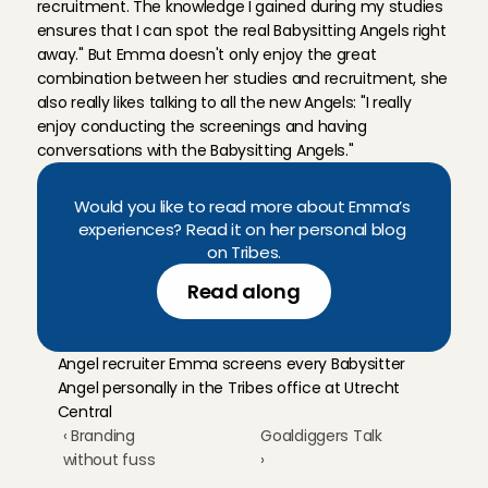
recruitment. The knowledge I gained during my studies 
ensures that I can spot the real Babysitting Angels right 
away." But Emma doesn't only enjoy the great 
combination between her studies and recruitment, she 
also really likes talking to all the new Angels: "I really 
enjoy conducting the screenings and having 
conversations with the Babysitting Angels."
Would you like to read more about Emma’s 
experiences? Read it on her personal blog 
on Tribes.
Read along
Angel recruiter Emma screens every Babysitter 
Angel personally in the Tribes office at Utrecht 
Central
‹ Branding 
Goaldiggers Talk 
without fuss
›