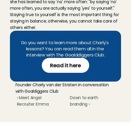
she has learned to say 'no' more often: "by saying 'no' 
more often, you are actually saying 'yes' to yourself." 
Staying true to yourself is the most important thing for 
staying in balance; otherwise, you cannot take care of 
others either.
Do you want to learn more about Charly's 
lessons? You can read them all in the 
interview with The Goalddiggers Club.
Read it here
Founder Charly van der Straten in conversation 
with Goaldiggers Club
‹ Meet Angel 
Down to earth 
Recruiter Emma
branding ›