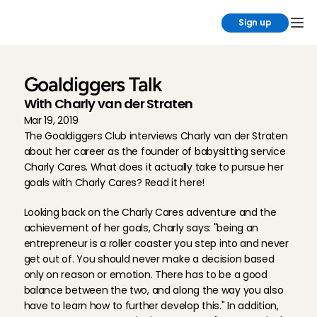
Sign up
Goaldiggers Talk
With Charly van der Straten
Mar 19, 2019
The Goaldiggers Club interviews Charly van der Straten 
about her career as the founder of babysitting service 
Charly Cares. What does it actually take to pursue her 
goals with Charly Cares? Read it here!
Looking back on the Charly Cares adventure and the 
achievement of her goals, Charly says: "being an 
entrepreneur is a roller coaster you step into and never 
get out of. You should never make a decision based 
only on reason or emotion. There has to be a good 
balance between the two, and along the way you also 
have to learn how to further develop this." In addition, 