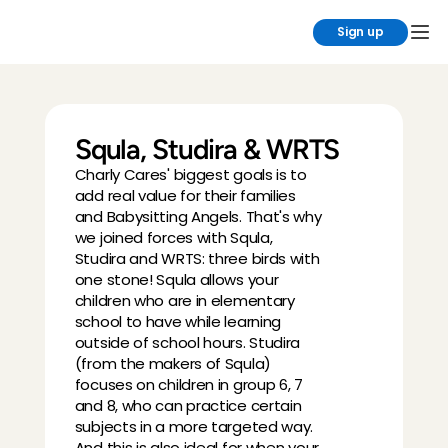
Sign up
Squla, Studira & WRTS
Charly Cares' biggest goals is to 
add real value for their families 
and Babysitting Angels. That's why 
we joined forces with Squla, 
Studira and WRTS: three birds with 
one stone! Squla allows your 
children who are in elementary 
school to have while learning 
outside of school hours. Studira 
(from the makers of Squla) 
focuses on children in group 6, 7 
and 8, who can practice certain 
subjects in a more targeted way. 
And this is also ideal for when your 