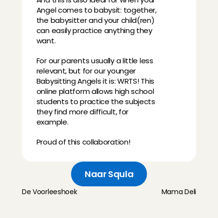
Angel comes to babysit: together, 
the babysitter and your child(ren) 
can easily practice anything they 
want.
For our parents usually a little less 
relevant, but for our younger 
Babysitting Angels it is: WRTS! This 
online platform allows high school 
students to practice the subjects 
they find more difficult, for 
example.
Proud of this collaboration!
Naar Squla
De Voorleeshoek
Mama Deli