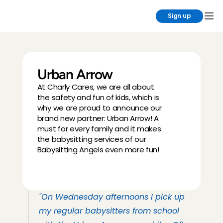
Sign up
Urban Arrow
At Charly Cares, we are all about 
the safety and fun of kids, which is 
why we are proud to announce our 
brand new partner: Urban Arrow! A 
must for every family and it makes 
the babysitting services of our 
Babysitting Angels even more fun!
"On Wednesday afternoons I pick up 
my regular babysitters from school 