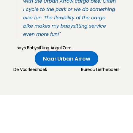
with the Urban Arrow cargo bike. Often 
I cycle to the park or we do something 
else fun. The flexibility of the cargo 
bike makes my babysitting service 
even more fun!" 
says Babysitting Angel Zara.
Naar Urban Arrow
De Voorleeshoek
Bureau Liefhebbers