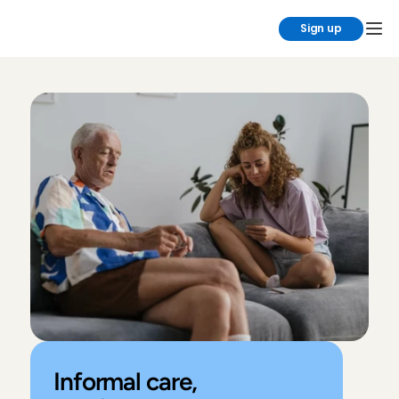
Sign up
Informal care, 