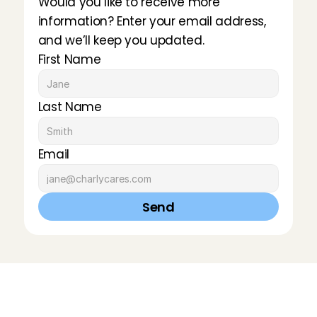
Would you like to receive more 
information? Enter your email address, 
and we’ll keep you updated.
First Name
Last Name
Email
Send