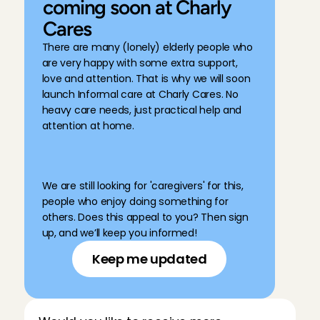
coming soon at Charly 
Cares
There are many (lonely) elderly people who 
are very happy with some extra support, 
love and attention. That is why we will soon 
launch Informal care at Charly Cares. No 
heavy care needs, just practical help and 
attention at home. 
We are still looking for 'caregivers' for this, 
people who enjoy doing something for 
others. Does this appeal to you? Then sign 
up, and we’ll keep you informed!
Keep me updated