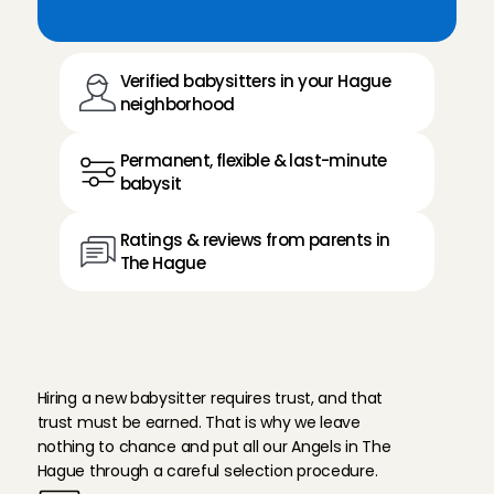
Verified babysitters in your Hague 
neighborhood
Permanent, flexible & last-minute 
babysit
Ratings & reviews from parents in 
The Hague
T
h
i
s
i
s
h
o
w
w
e
e
n
s
u
r
e
r
e
l
i
a
b
i
l
i
t
y
Hiring a new babysitter requires trust, and that 
trust must be earned. That is why we leave 
nothing to chance and put all our Angels in The 
Hague through a careful selection procedure.