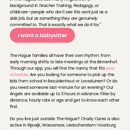
background in Teacher Training, Pedagogy, or 
childcare—people who don't see this work just as a 
side job, but as something they are genuinely 
committed to. That is exactly what we do it for."
I want a babysitter
B
a
b
y
s
i
t
A
n
g
e
l
s
i
n
T
h
e
H
a
g
u
e
The Hague families all have their own rhythm: from 
early morning shifts to late meetings at the Binnenhof. 
Through our app, you will find the nanny that fits 
your 
schedule
. Are you looking for someone to pick up the 
kids from school in Bezuidenhout or Loosduinen? Or do 
you need someone last-minute for an evening? Our 
Angels are available up to 3 hours in advance. Filter by 
distance, hourly rate or age and get to know each other 
first. 
Do you live just outside The Hague? Charly Cares is also 
active in Rijswijk, Wassenaar, Leidschendam-Voorburg 