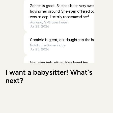
Zohreh is great. She has been very sweet with my b
having her around. She even offered to help me wit
was asleep. I totally recommend her!
Adriana
, 
's-Gravenhage
Jul 28, 2026
Gabrielle is great, our daughter is the happiest with
Natalia
, 
's-Gravenhage
Jul 25, 2026
Very nice babysitter ! Kids loved her
Maryam
, 
's-Gravenhage
I want a babysitter! What's 
Jul 23, 2026
next?
Koreen was good with Avia. She followed our instruc
with play, and interacted well with her throughout 
comfortable with her, and we’d be happy to have 
Laura
, 
's-Gravenhage
Jul 19, 2026