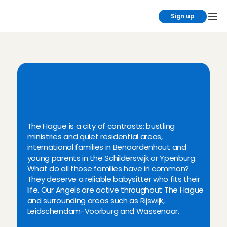
Sign up
B
o
o
k
y
o
u
r
b
a
b
y
s
i
t
t
e
r
i
n
t
h
e
T
h
e
H
a
g
u
e
r
e
g
i
o
n
t
o
d
a
y
!
The Hague is a city of contrasts: bustling 
ministries and quiet residential areas, 
international families in Benoordenhout and 
young parents in the Schilderswijk or Ypenburg. 
What do all those families have in common? 
They deserve a reliable babysitter who fits their 
life. Our Angels are active throughout The Hague 
and surrounding areas such as Rijswijk, 
Leidschendam-Voorburg and Wassenaar.