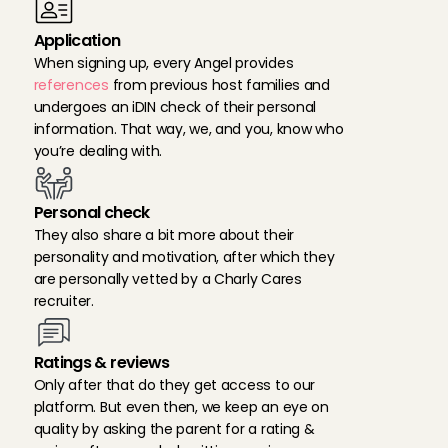
Application
When signing up, every Angel provides 
references
 from previous host families and 
undergoes an iDIN check of their personal 
information. That way, we, and you, know who 
you’re dealing with.
Personal check
They also share a bit more about their 
personality and motivation, after which they 
are personally vetted by a Charly Cares 
recruiter.
Ratings & reviews
Only after that do they get access to our 
platform. But even then, we keep an eye on 
quality by asking the parent for a rating & 