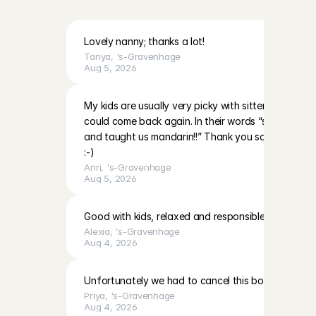
H
a
g
u
e
!
Lovely nanny; thanks a lot!
Tanya
, 
's-Gravenhage
Aug 5, 2026
My kids are usually very picky with sitters however 
could come back again. In their words “she’s very nic
and taught us mandarin!!” Thank you so much and 
:-)
Anri
, 
's-Gravenhage
Aug 5, 2026
Good with kids, relaxed and responsible
Alexia
, 
's-Gravenhage
Aug 4, 2026
Unfortunately we had to cancel this booking due to
Priya
, 
's-Gravenhage
Aug 4, 2026