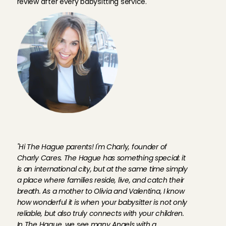
review after every babysitting service.
F
o
u
n
d
e
r
C
h
a
r
l
y
a
b
o
u
t
b
a
b
y
s
i
t
t
e
r
s
i
n
T
h
e
H
a
g
u
e
"Hi The Hague parents! I'm Charly, founder of 
Charly Cares. The Hague has something special: it 
is an international city, but at the same time simply 
a place where families reside, live, and catch their 
breath. As a mother to Olivia and Valentina, I know 
how wonderful it is when your babysitter is not only 
reliable, but also truly connects with your children. 
In The Hague, we see many Angels with a 