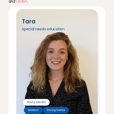
and 
Leiden
.
Tara
Tri
Special needs education
Peda
Hourly rate €12
Hour
Newborn
Driving licence