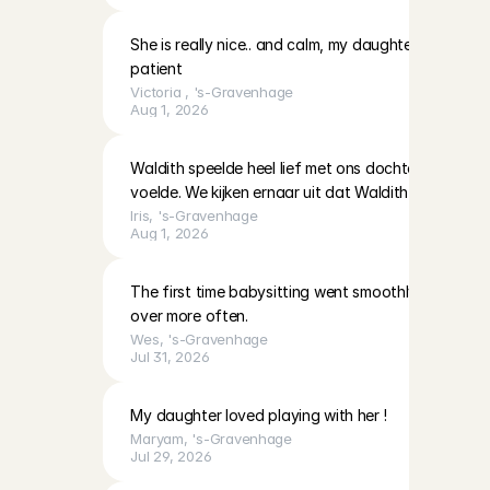
She is really nice.. and calm, my daughter likes to pl
patient
Victoria 
, 
's-Gravenhage
Aug 1, 2026
Waldith speelde heel lief met ons dochtertje dat zi
voelde. We kijken ernaar uit dat Waldith weer komt
Iris
, 
's-Gravenhage
Aug 1, 2026
The first time babysitting went smoothly on all fro
over more often.
Wes
, 
's-Gravenhage
Jul 31, 2026
My daughter loved playing with her !
Maryam
, 
's-Gravenhage
Jul 29, 2026