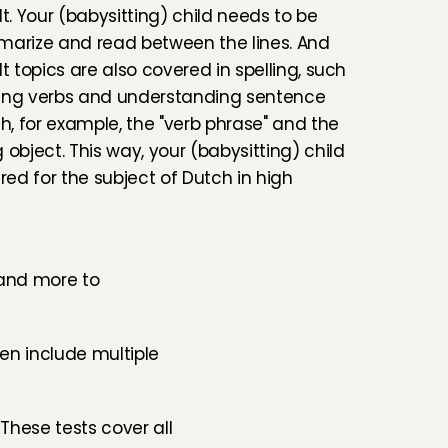
t. Your (babysitting) child needs to be 
marize and read between the lines. And 
t topics are also covered in spelling, such 
ing verbs and understanding sentence 
th, for example, the "verb phrase" and the 
 object. This way, your (babysitting) child 
red for the subject of Dutch in high 
 and more to 
en include multiple 
These tests cover all 