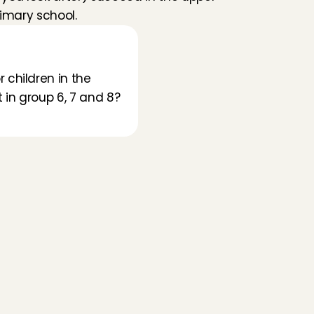
imary school.
children in the 
in group 6, 7 and 8? 