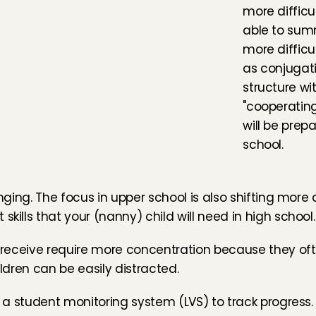
more difficul
able to sum
more difficul
as conjugat
structure wi
"cooperating
will be prepa
school.
anging. The focus in upper school is also shifting more
skills that your (nanny) child will need in high school.
ll receive require more concentration because they oft
ildren can be easily distracted.
n a student monitoring system (LVS) to track progress. 