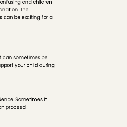
confusing and children 
anation. The 
can be exciting for a 
it can sometimes be 
pport your child during 
dence. Sometimes it 
an proceed 