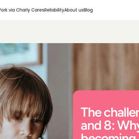
ork via Charly Cares
Reliability
About us
Blog
The challen
and 8: Why
becoming s