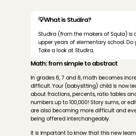
💡What is Studira?
Studira
 (from the makers of Squla) is a
upper years of elementary school. Do yo
Take a look at 
Studira
.
Math: from simple to abstract
In grades 6, 7 and 8, math becomes incre
difficult. Your (babysitting) child is now le
about fractions, percents, ratio tables and
numbers up to 100,000! Story sums, or edit
are also becoming more difficult and ever
being offered interchangeably.
It is important to know that this new learni