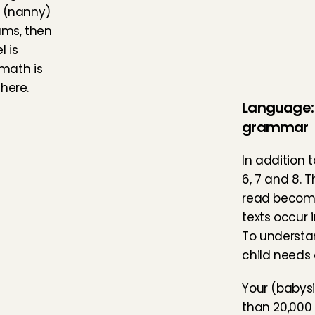
 (nanny) 
ms, then 
 is 
ath is 
here.
Language: 
grammar
In addition 
6, 7 and 8. T
read become 
texts occur 
To understan
child needs 
Your (babysi
than 20,000 