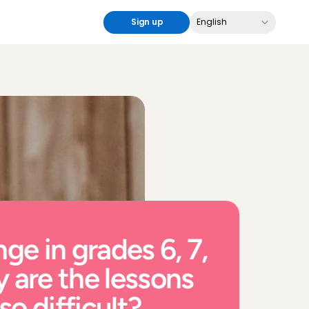
Select Language
Sign up
English
ge in grades 6, 7, 
 are the lessons 
o difficult?