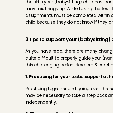
the skills your (babysitting) child has le
may mix things up. While taking the test, 
assignments must be completed within a c
child because they do not know if they ar
3 tips to support your (babysitting) 
As you have read, there are many changes
quite difficult to properly guide your (nan
this challenging period. Here are 3 practica
1. Practicing for your tests: support at 
Practicing together and going over the ex
may be necessary to take a step back and
independently.