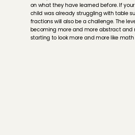
on what they have learned before. If your
child was already struggling with table su
fractions will also be a challenge. The level
becoming more and more abstract and m
starting to look more and more like math 