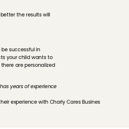
tter the results will 
 be successful in 
ts your child wants to 
 there are personalized 
 has years of experience 
heir experience with Charly Cares Business ›