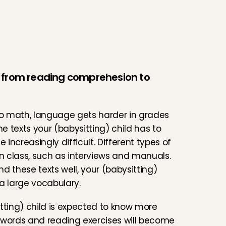
from reading comprehesion to 
to math, language gets harder in grades 
he texts your (babysitting) child has to 
increasingly difficult. Different types of 
in class, such as interviews and manuals. 
d these texts well, your (babysitting) 
a large vocabulary.
tting) child is expected to know more 
words and reading exercises will become 