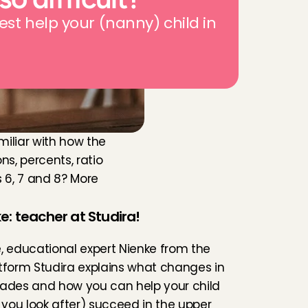
est help your (nanny) child in 
miliar with how the 
s, percents, ratio 
 6, 7 and 8? More 
e: teacher at Studira!
le, educational expert Nienke from the 
tform 
Studira
 explains what changes in 
ades and how you can help your child 
d you look after) succeed in the upper 