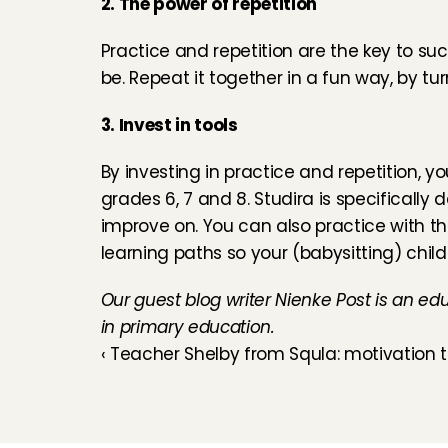
2. The power of repetition
Practice and repetition are the key to succ
be. Repeat it together in a fun way, by tur
3. Invest in tools
By investing in practice and repetition, yo
grades 6, 7 and 8. 
Studira is specifically
improve on. You can also practice with the
learning paths so your (babysitting) child
Our guest blog writer Nienke Post is an ed
in primary education.
‹ Teacher Shelby from Squla: motivation 