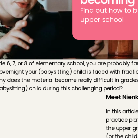
Find out how to b
upper school
de 6, 7, or 8 of elementary school, you are probably fa
overnight your (babysitting) child is faced with fraction
y does the material become really difficult in grades
bysitting) child during this challenging period?
Meet Nienk
In this artic
practice pla
the upper gr
(or the chil