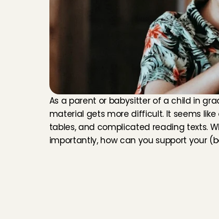
As a parent or babysitter of a child in gra
material gets more difficult. It seems like 
tables, and complicated reading texts. Wh
importantly, how can you support your (ba