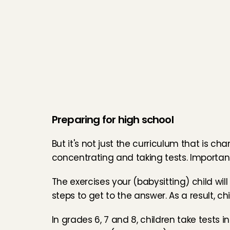
Preparing for high school
But it's not just the curriculum that is ch
concentrating and taking tests. Important 
The exercises your (babysitting) child wi
steps to get to the answer. As a result, ch
In grades 6, 7 and 8, children take tests i