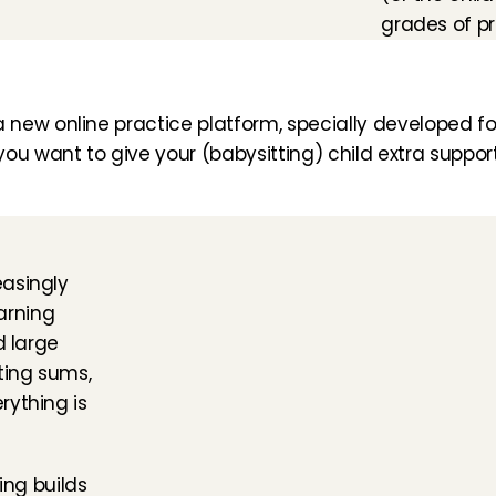
grades of pr
 new online practice platform, specially developed for 
u want to give your (babysitting) child extra support 
asingly 
arning 
 large 
ing sums, 
ything is 
ng builds 