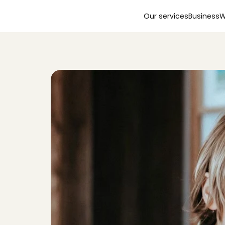
Our services
Business
W