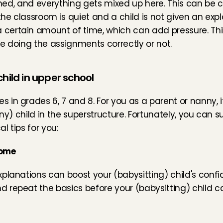
arned, and everything gets mixed up here. This can be 
the classroom is quiet and a child is not given an expl
ertain amount of time, which can add pressure. This 
e doing the assignments correctly or not.
child in upper school
 in grades 6, 7 and 8. For you as a parent or nanny, 
ny) child in the superstructure. Fortunately, you can su
l tips for you:
home
planations can boost your (babysitting) child's confi
 repeat the basics before your (babysitting) child c