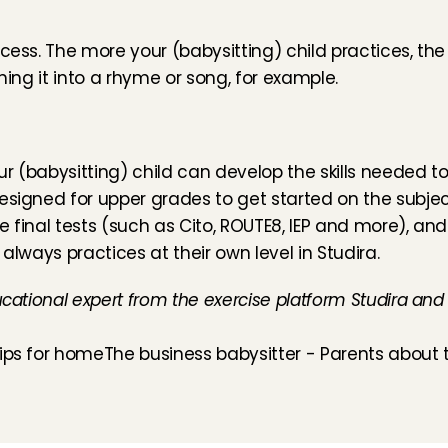
ess. The more your (babysitting) child practices, the be
ning it into a rhyme or song, for example.
ur (babysitting) child can develop the skills needed to
 designed for upper grades
 to get started on the subjec
 final tests (such as Cito, ROUTE8, IEP and more), and
 always practices at their own level in 
Studira
.
ucational expert from the exercise platform Studira and
tips for home
The business babysitter - Parents about t