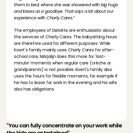
them to bed, where she was showered with big hugs 
and kisses as a goodbye. That says a lot about our 
experience with Charly Cares.”
The employees of Deloitte are enthusiastic about 
the services of Charly Cares. The babysitting hours 
are therefore used for different purposes. While 
Koert's family mainly uses Charly Cares for after-
school care, Marjolijn does this more for 'last-
minute' moments when regular care (crèche or 
grandparents) is not possible. Koert's family also 
uses the hours for flexible moments, for example if 
he has to leave for work in the evening and his wife 
also has obligations.
"You can fully concentrate on your work while 
the kids are entertained"