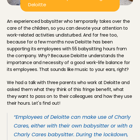
Deloitte
An experienced babysitter who temporarily takes over the 
care of the children, so you can devote your attention to 
work-related activities undisturbed. And for free too, 
because for a few months now Deloitte has been 
supporting its employees with 55 babysitting hours from 
the company. Why? Because Deloitte understands the 
importance and necessity of a good work-life balance for 
its employees. That sounds like music to your ears, right?
We had a talk with three parents who work at Deloitte and 
asked them what they think of this fringe benefit, what 
they want to pass on to their colleagues and how they use 
their hours. Let's find out!
“Employees of Deloitte can make use of Charly 
Cares, either with their own babysitter or with a 
Charly Cares babysitter. During the lockdown, 