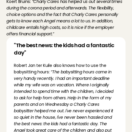
Koert Bruins:
 “Charly Cares has helped us out several times 
during the corona period and afterwards. The flexibility, 
choice options and the fact that Charly Cares personally 
gets to know each Angel means a lot to us. In addition, 
childcare entails high costs, so it is nice if the employer 
offers financial support.”
"The best news: the kids had a fantastic 
day"
Robert Jan ter Kuile also knows how to use the 
babysitting hours: 
“The babysitting hours came in 
very handy recently. I had an important deadline 
while my wife was on vacation. Where I originally 
intended to spend time with the children, I decided 
to ask for help from others. Help in the form of my 
parents and on Wednesday a Charly Cares 
babysitter helped me out. I've never experienced it 
so quiet in the house, I've never been hassled and 
the best news: the kids had a fantastic day. The 
Angel took great care of the children and also put 