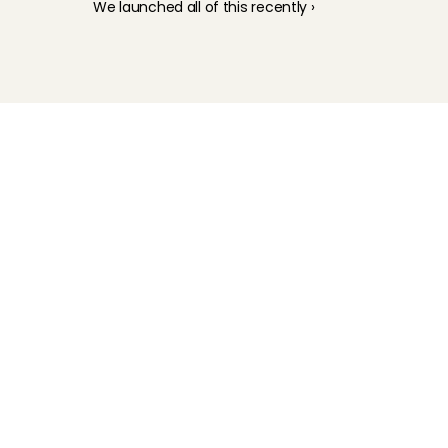
We launched all of this recently ›
Childcare
Pet care
Senior care
Business solutions
Availability in The Netherlands
Babysitting app
Rates
FAQ
How does it work
Interview
Earnings