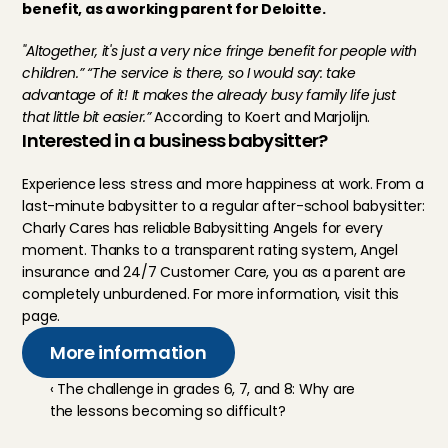
benefit, as a working parent for Deloitte.
"Altogether, it's just a very nice fringe benefit for people with 
children.” “The service is there, so I would say: take 
advantage of it! It makes the already busy family life just 
that little bit easier.”
 According to Koert and Marjolijn.
Interested in a business babysitter?
Experience less stress and more happiness at work. From a 
last-minute babysitter to a regular after-school babysitter: 
Charly Cares has reliable Babysitting Angels for every 
moment. Thanks to a transparent rating system, Angel 
insurance and 24/7 Customer Care, you as a parent are 
completely unburdened. For more information, visit 
this 
page.
More information
‹ The challenge in grades 6, 7, and 8: Why are 
the lessons becoming so difficult?