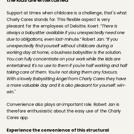
Support at times when childcare is a challenge, that's what 
Charly Cares stands for. This flexible aspect is very 
pleasant for the employees of Deloitte. Koert: 
“There is 
always a babysitter available if you unexpectedly need one 
due to obligations, even last-minute.” 
Robert Jan:
 “If you 
unexpectedly find yourself without childcare during a 
working day at home, a business babysitter is the solution. 
You can fully concentrate on your work while the kids are 
entertained. It's no use to them if you're half working and half 
taking care of them. You're not doing them any favours. 
With a lovely Babysitting Angel from Charly Cares they have 
a more valuable day and it is also pleasant for yourself: win-
win."
Convenience also plays an important role. Robert Jan is 
therefore enthusiastic about the easy use of the Charly 
Cares app.
Experience the convenience of this structural 