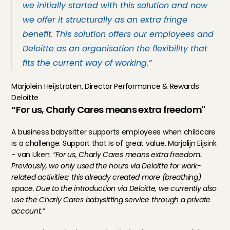
we initially started with this solution and now 
we offer it structurally as an extra fringe 
benefit. This solution offers our employees and 
Deloitte as an organisation the flexibility that 
fits the current way of working.”
Marjolein Heijstraten, Director Performance & Rewards 
Deloitte
“For us, Charly Cares means extra freedom"
A business babysitter supports employees when childcare 
is a challenge. Support that is of great value. Marjolijn Eijsink 
- van IJken: 
“For us, Charly Cares means extra freedom. 
Previously, we only used the hours via Deloitte for work-
related activities; this already created more (breathing) 
space. Due to the introduction via Deloitte, we currently also 
use the Charly Cares babysitting service through a private 
account.”