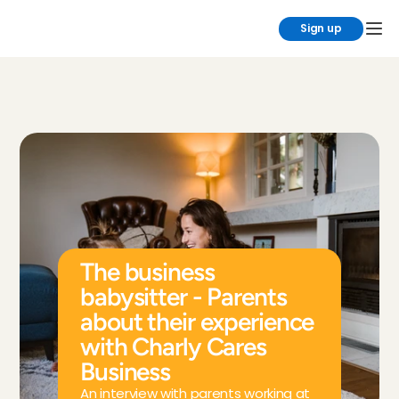
Sign up
The business 
babysitter - Parents 
about their experience 
with Charly Cares 
Business
An interview with parents working at 