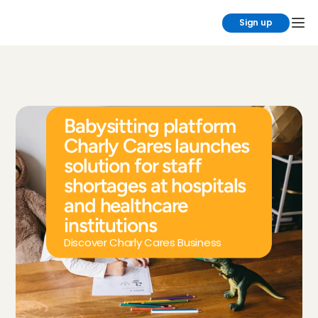
Sign up
Babysitting platform 
Charly Cares launches 
solution for staff 
shortages at hospitals 
and healthcare 
institutions
Discover Charly Cares Business