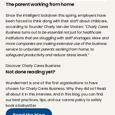
The parent working from home
Since the intelligent lockdown this spring, employers have 
been forced to think along with their staff about childcare, 
according to founder Charly Van der Straten: 
“Charly Cares 
Business turns out to be essential not just for healthcare 
institutions that are struggling with staff shortages. More and 
more companies are making extensive use of the business 
service to unburden parents working from home, to 
safeguard productivity and reduce stress levels.”
Discover Charly Cares Business
Not done reading yet?
Wundermart is one of the first organisations to have 
chosen for Charly Cares Business. Why they did so? Read 
all about it in 
this interview
. And in 
this blog
, you can find 
our best practices, tips, and our corona policy to safely 
book a babysitter.
Read the blog