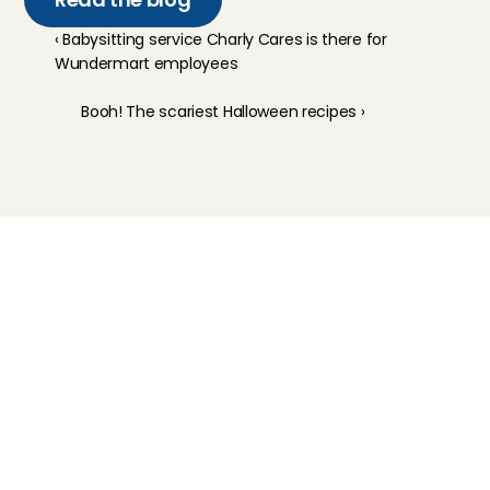
‹ Babysitting service Charly Cares is there for 
Wundermart employees
Booh! The scariest Halloween recipes ›
Childcare
Pet care
Senior care
Business solutions
Availability in The Netherlands
Babysitting app