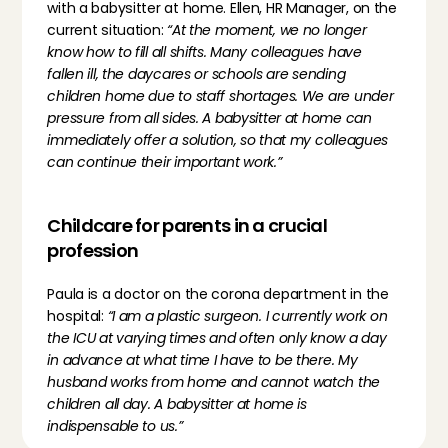
with a babysitter at home. Ellen, HR Manager, on the 
current situation: 
“At the moment, we no longer 
know how to fill all shifts. Many colleagues have 
fallen ill, the daycares or schools are sending 
children home due to staff shortages. We are under 
pressure from all sides. A babysitter at home can 
immediately offer a solution, so that my colleagues 
can continue their important work.”
Childcare for parents in a crucial 
profession
Paula is a doctor on the corona department in the 
hospital: 
“I am a plastic surgeon. I currently work on 
the ICU at varying times and often only know a day 
in advance at what time I have to be there. My 
husband works from home and cannot watch the 
children all day. A babysitter at home is 
indispensable to us.”