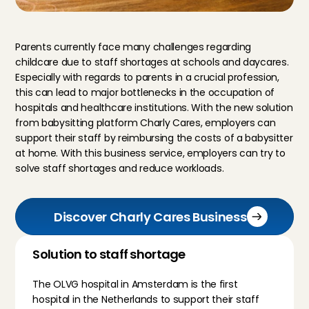
Parents currently face many challenges regarding 
childcare due to staff shortages at schools and daycares. 
Especially with regards to parents in a crucial profession, 
this can lead to major bottlenecks in the occupation of 
hospitals and healthcare institutions. With the new solution 
from babysitting platform Charly Cares, employers can 
support their staff by reimbursing the costs of a babysitter 
at home. With this business service, employers can try to 
solve staff shortages and reduce workloads.
Discover Charly Cares Business
Solution to staff shortage
The OLVG hospital in Amsterdam is the first 
hospital in the Netherlands to support their staff 