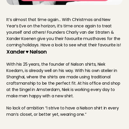
It’s almost that time again… With Christmas and New 
Year’s Eve on the horizon, it’s time once again to treat 
yourself and others! Founders Charly van der Straten & 
Xander Koenen give you their favourite musthaves for the 
coming holidays. Have a look to see what their favourite is!
Xander ♥ Nølson
With his 25 years, the founder of Nølson shirts, Niek 
Koedam, is already well on his way. With his own atelier in 
Shanghai, where the shirts are made using traditional 
craftsmanship to be the perfect fit. At his office and shop 
at the Singel in Amsterdam, Niek is working every day to 
make men happy with a new shirt.
No lack of ambition “I strive to have a Nølson shirt in every 
man’s closet, or better yet, wearing one.”