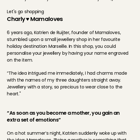
Let's go shopping
Charly ♥ Mamaloves
6 years ago, Katrien de Ruijter, founder of Mamaloves, 
stumbled upon a small jewellery shop in her favourite 
holiday destination Marseille. In this shop, you could 
personalise your jewellery by having your name engraved 
on the item.
“The idea intrigued me immediately, I had charms made 
with the names of my three daughters straight away. 
Jewellery with a story, so precious to wear close to the 
heart."
“As soon as you become a mother, you gain an 
extra set of emotions”
On a hot summer’s night, Katrien suddenly woke up with 