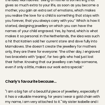
the idea: Mamaloves. “Being a mother is something that 
gives so much extra to your life, as soon as you become a 
mother, you gain an extra set of emotions, which makes 
you realise the love for a child is something that stays with 
you forever, that you always carry with you.” Which is how it 
started, designing jewellery on which you can have the 
names of your child engraved. Yes, by hand, which is what 
makes it so personal. In the Netherlands, the idea was such 
a hit that Katrien sold her current store and dove fully into 
Mamaloves. She doesn’t create the jewellery for mothers 
only, they are there for everyone: “the other day, I engraved 
two bracelets with “papa”, for two girls who had just lost 
their father. Knowing that our jewellery can help someone, 
even if only a little, makes our work extra special.”
Charly’s favourite because…
"I am a big fan of a beautiful piece of jewellery, especially if 
it has a valuable meaning, for years I wear a gold chain with 
my name, I am very attached to it." My sister Isabelle and I 