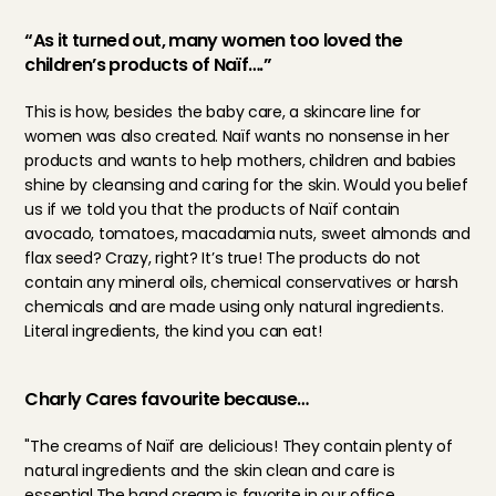
“As it turned out, many women too loved the 
children’s products of Naïf….”
This is how, besides the baby care, a skincare line for 
women was also created. Naïf wants no nonsense in her 
products and wants to help mothers, children and babies 
shine by cleansing and caring for the skin. Would you belief 
us if we told you that the products of Naïf contain 
avocado, tomatoes, macadamia nuts, sweet almonds and 
flax seed? Crazy, right? It’s true! The products do not 
contain any mineral oils, chemical conservatives or harsh 
chemicals and are made using only natural ingredients. 
Literal ingredients, the kind you can eat!
Charly Cares favourite because…
"The creams of Naïf are delicious! They contain plenty of 
natural ingredients and the skin clean and care is 
essential.The hand cream is favorite in our office, 