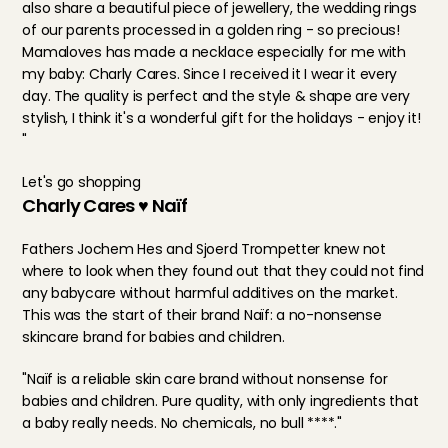
also share a beautiful piece of jewellery, the wedding rings 
of our parents processed in a golden ring - so precious! 
Mamaloves has made a necklace especially for me with 
my baby: Charly Cares. Since I received it I wear it every 
day. The quality is perfect and the style & shape are very 
stylish, I think it's a wonderful gift for the holidays - enjoy it! 
"
Let's go shopping
Charly Cares ♥ Naïf
Fathers Jochem Hes and Sjoerd Trompetter knew not 
where to look when they found out that they could not find 
any babycare without harmful additives on the market. 
This was the start of their brand Naïf: a no-nonsense 
skincare brand for babies and children.
"Naïf is a reliable skin care brand without nonsense for 
babies and children. Pure quality, with only ingredients that 
a baby really needs. No chemicals, no bull ****."