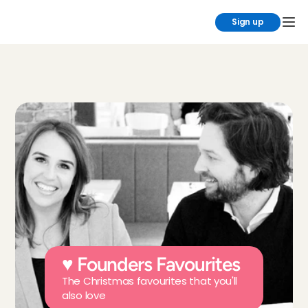
Sign up
♥ Founders Favourites
The Christmas favourites that you'll 
also love