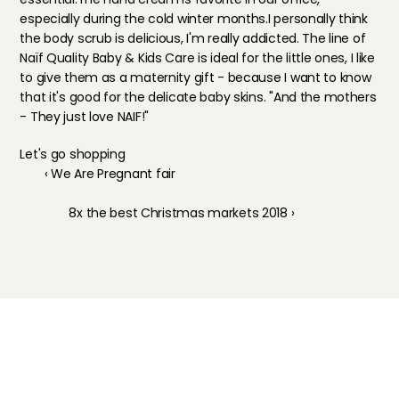
especially during the cold winter months.I personally think 
the body scrub is delicious, I'm really addicted. The line of 
Naïf Quality Baby & Kids Care is ideal for the little ones, I like 
to give them as a maternity gift - because I want to know 
that it's good for the delicate baby skins. "And the mothers 
- They just love NAIF!"
Let's go shopping
‹ We Are Pregnant fair
8x the best Christmas markets 2018 ›