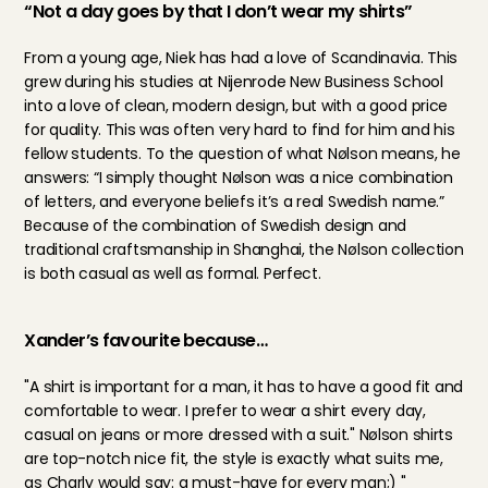
“Not a day goes by that I don’t wear my shirts”
From a young age, Niek has had a love of Scandinavia. This 
grew during his studies at Nijenrode New Business School 
into a love of clean, modern design, but with a good price 
for quality. This was often very hard to find for him and his 
fellow students. To the question of what Nølson means, he 
answers: “I simply thought Nølson was a nice combination 
of letters, and everyone beliefs it’s a real Swedish name.” 
Because of the combination of Swedish design and 
traditional craftsmanship in Shanghai, the Nølson collection 
is both casual as well as formal. Perfect.
Xander’s favourite because…
"A shirt is important for a man, it has to have a good fit and 
comfortable to wear. I prefer to wear a shirt every day, 
casual on jeans or more dressed with a suit." Nølson shirts 
are top-notch nice fit, the style is exactly what suits me, 
as Charly would say: a must-have for every man;) "