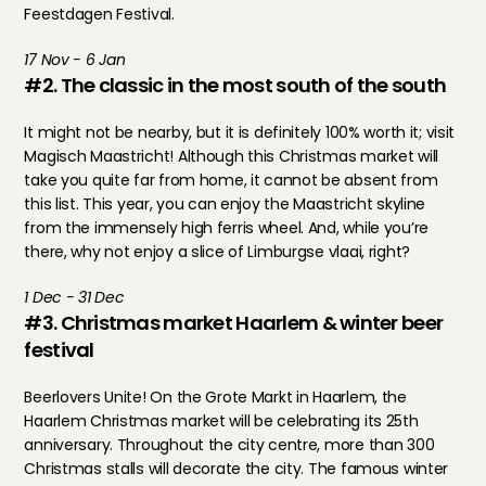
Feestdagen Festival.
17 Nov - 6 Jan
#2. The classic in the most south of the south
It might not be nearby, but it is definitely 100% worth it; visit 
Magisch Maastricht! Although this Christmas market will 
take you quite far from home, it cannot be absent from 
this list. This year, you can enjoy the Maastricht skyline 
from the immensely high ferris wheel. And, while you’re 
there, why not enjoy a slice of Limburgse vlaai, right?
1 Dec - 31 Dec
#3. Christmas market Haarlem & winter beer 
festival
Beerlovers Unite! On the Grote Markt in Haarlem, the 
Haarlem Christmas market will be celebrating its 25th 
anniversary. Throughout the city centre, more than 300 
Christmas stalls will decorate the city. The famous winter 