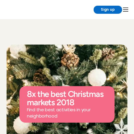
Sign up
8x the best Christmas 
markets 2018
Find the best activities in your 
neighborhood