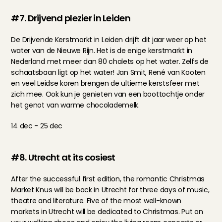
#7. Drijvend plezier in Leiden
De Drijvende Kerstmarkt in Leiden drijft dit jaar weer op het 
water van de Nieuwe Rijn. Het is de enige kerstmarkt in 
Nederland met meer dan 80 chalets op het water. Zelfs de 
schaatsbaan ligt op het water! Jan Smit, René van Kooten 
en veel Leidse koren brengen de ultieme kerstsfeer met 
zich mee. Ook kun je genieten van een boottochtje onder 
het genot van warme chocolademelk.
14 dec - 25 dec
#8. Utrecht at its cosiest
After the successful first edition, the romantic Christmas 
Market Knus will be back in Utrecht for three days of music, 
theatre and literature. Five of the most well-known 
markets in Utrecht will be dedicated to Christmas. Put on 