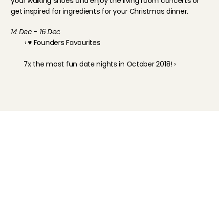
your walking shoes and enjoy the living room concerts or 
get inspired for ingredients for your Christmas dinner.
14 Dec - 16 Dec
‹ ♥ Founders Favourites
7x the most fun date nights in October 2018! ›
Childcare
Pet care
Senior care
Business solutions