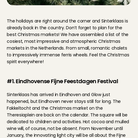
The holidays are right around the corner and Sinterklaas is 
already back in the country. Don’t forget to plan for the 
best Christmas markets! We have assembled a list of the 
cosiest, most impressive and atmospheric Christmas 
markets in the Netherlands. From small, romantic chalets 
to impressively immense ferris wheels. Feel the Christmas 
spirit everywhere!
#1. Eindhovense Fijne Feestdagen Festival
Sinterklaas has arrived in Eindhoven and Glow just 
happened, but Eindhoven never stays still for long. The 
Fakkeltocht and the Christmas market on the 
Theresiaplein are back on the calendar. The square will be 
dedicated to children and activities. Hot cocoa and mulled 
wine will, of course, not be absent. From November until 
January, the innovating light city will be all about the Fijne 