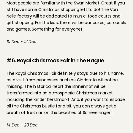
Most people are familiar with the Swan Market. Great if you 
still have some Christmas shopping left to do! The Van 
Nelle factory will be dedicated to music, food courts and 
gift shopping. For the kids, there will be pancakes, carousels 
and games. Something for everyone!
10 Dec - 12 Dec
#6. Royal Christmas Fair in The Hague
The Royal Christmas Fair definitely stays true to his name, 
as a visit from princesses such as Cinderella will not be 
missing. The historical heart the Binnenhof will be 
transformed into an atmospheric Christmas market, 
including the Kinder Kerstmarkt. And, if you want to escape 
all the Christmas bustle for a bit, you can always get a 
breath of fresh air on the beaches of Scheveningen!
14 Dec - 23 Dec