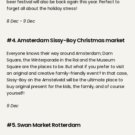
beer festival will also be back again this year. Perfect to 
forget all about the holiday stress!
8 Dec - 9 Dec
#4. Amsterdam Sissy-Boy Christmas market
Everyone knows their way around Amsterdam; Dam 
Square, the Winterparade in the Rai and the Museum 
Square are the places to be. But what if you prefer to visit 
an original and creative family-friendly event? In that case, 
Sissy-Boy on the Amstelveld will be the ultimate place to 
buy original present for the kids, the family, and of course 
yourself!
9 Dec
#5. Swan Market Rotterdam