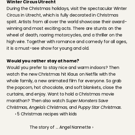
Winter Circus Utrecht
During the Christmas holidays, visit 
the spectacular Winter 
Circus in Utrecht
, which is fully decorated in Christmas 
spirit. Artists from all over the world showcase their award-
winning and most exciting acts. There are stunts on the 
wheel of death, roaring motorcycles, and a thriller on the 
high wire. Together with romance and comedy for all ages, 
it is a must-see show for young and old.
Would you rather stay at home?
Would you prefer to stay nice and warm indoors? Then 
watch the new Christmas hit Klaus on Netflix with the 
whole family, a new animated film for everyone. So grab 
the popcorn, hot chocolate, and soft blankets, close the 
curtains, and enjoy. Want to hold a Christmas movie 
marathon? Then also watch 
Super Monsters Save 
Christmas, Angela's Christmas
, and 
Puppy Star Christmas
.
‹ 5 Christmas recipes with kids
The story of … Angel Nannette ›