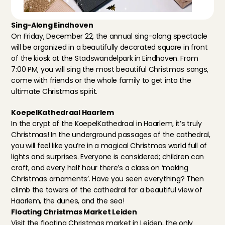
Sing-Along Eindhoven
On Friday, December 22, the annual sing-along spectacle 
will be organized in a beautifully decorated square in front 
of the kiosk at the Stadswandelpark in Eindhoven. From 
7:00 PM, you will sing the most beautiful Christmas songs, 
come with friends or the whole family to get into the 
ultimate Christmas spirit.
KoepelKathedraal Haarlem
In the crypt of 
the KoepelKathedraal in Haarlem
, it’s truly 
Christmas! In the underground passages of the cathedral, 
you will feel like you’re in a magical Christmas world full of 
lights and surprises. Everyone is considered; children can 
craft, and every half hour there’s a class on ‘making 
Christmas ornaments’. Have you seen everything? Then 
climb the towers of the cathedral for a beautiful view of 
Haarlem, the dunes, and the sea!
Floating Christmas Market Leiden
Visit the floating Christmas market in Leiden, 
the only 