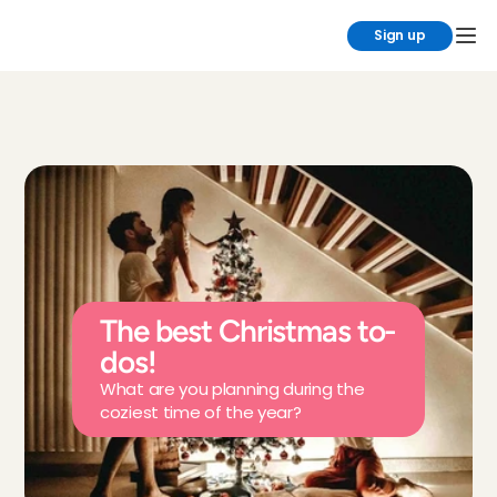
Sign up
The best Christmas to-
dos!
What are you planning during the 
coziest time of the year?