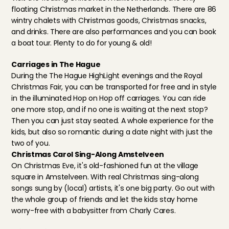
floating Christmas market in the Netherlands
. There are 86 
wintry chalets with Christmas goods, Christmas snacks, 
and drinks. There are also performances and you can book 
a boat tour. Plenty to do for young & old!
Carriages in The Hague
During the The Hague HighLight evenings and the Royal 
Christmas Fair, you can be transported for free and in style 
in the illuminated Hop on Hop off carriages. You can ride 
one more stop, and if no one is waiting at the next stop? 
Then you can just stay seated. A whole experience for the 
kids, but also so romantic during a date night with just the 
two of you.
Christmas Carol Sing-Along Amstelveen
On Christmas Eve, it's old-fashioned fun at the village 
square in Amstelveen. With real Christmas sing-along 
songs sung by (local) artists, it's one big party. Go out with 
the whole group of friends and let the kids stay home 
worry-free with a babysitter from Charly Cares.