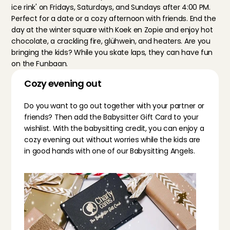
ice rink' on Fridays, Saturdays, and Sundays after 4:00 PM. 
Perfect for a date or a cozy afternoon with friends. End the 
day at the winter square with Koek en Zopie and enjoy hot 
chocolate, a crackling fire, glühwein, and heaters. Are you 
bringing the kids? While you skate laps, they can have fun 
on the Funbaan.
Cozy evening out
Do you want to go out together with your partner or 
friends? Then add the 
Babysitter Gift Card
 to your 
wishlist. With the babysitting credit, you can enjoy a 
cozy evening out without worries while the kids are 
in good hands with one of our Babysitting Angels.