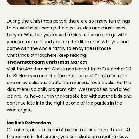
During the Christmas period, there are so many fun things 
to do. We have lined up the best to-dos and must-sees 
for you. Whether you leave the kids at home and go with 
your partner or friends, or take the little ones with you and 
come with the whole family to enjoy the ultimate 
Christmas atmosphere, keep reading!
The Amsterdam Christmas Market
Visit 
the Amsterdam Christmas Market
 from December 20 
to 23. Here you can find the most original Christmas gifts 
and enjoy delicious treats from various food trucks. For the 
kids, there is a daily program with 'Westergasjes' and a real 
ice rink. PS. have fun in the karaoke bar without the kids and 
continue late into the night at one of the parties in the 
Westergas.
Ice Rink Rotterdam
Of course, an ice rink must not be missing from this list. At 
the ice rink in Rotterdam
, you can skate on a real 'rainbow 