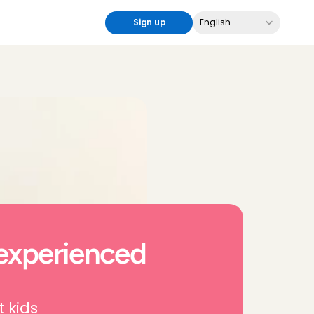
Select Language
Sign up
English
experienced 
t kids