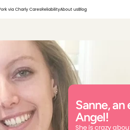
ork via Charly Cares
Reliability
About us
Blog
Sanne, an 
Angel!
She is crazy abou