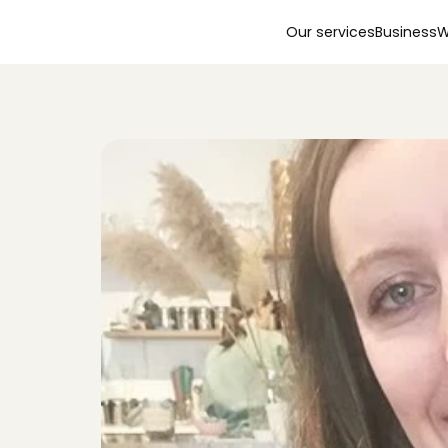
Our services
Business
W