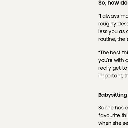
So, how do
“I always ma
roughly desc
less you as 
routine, the 
“The best th
you're with a
really get t
important, t
Babysitting
Sanne has ex
favourite th
when she see