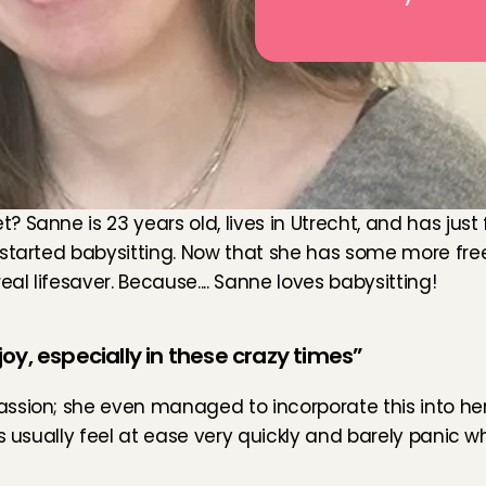
Sanne is 23 years old, lives in Utrecht, and has just 
 started babysitting. Now that she has some more free
al lifesaver. Because.... Sanne loves babysitting!
oy, especially in these crazy times”
sion; she even managed to incorporate this into her 
ids usually feel at ease very quickly and barely pani