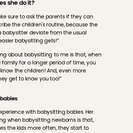
es she do it?
ke sure to ask the parents if they can 
ribe the children's routine, because the 
a babysitter deviate from the usual 
easier babysitting gets!”
ing about babysitting to me is that, when 
 family for a longer period of time, you 
o know the children! And, even more 
hey get to know you too!”
 babies
perience with babysitting babies. Her 
ing when babysitting newborns is that, 
s the kids more often, they start to 