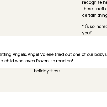
recognise he
there, she'l
certain thin
“It's so incr
you!”
itting Angels. 
Angel Valerie
 tried out one of our babysi
 a child who loves Frozen, so read on!
holiday-tips ›
How does it work
Customer Care
Team