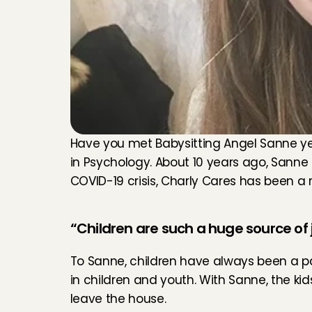
Have you met Babysitting Angel Sanne yet? 
in Psychology. About 10 years ago, Sanne
COVID-19 crisis, Charly Cares has been a re
“Children are such a huge source of j
To Sanne, children have always been a pas
in children and youth. With Sanne, the k
leave the house.