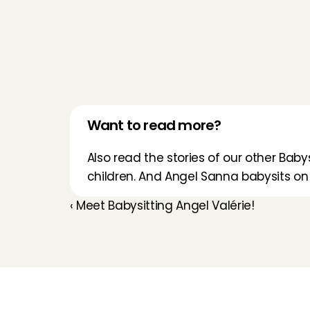
Want to read more?
Also read the stories of our other Babys
children. And 
Angel Sanna
 babysits on
‹ Meet Babysitting Angel Valérie!
Childcare