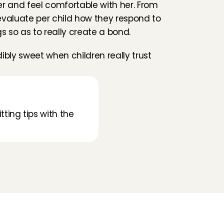
r and feel comfortable with her. From 
l evaluate per child how they respond to 
gs so as to really create a bond.
edibly sweet when children really trust 
tting tips with the 
Folluw us