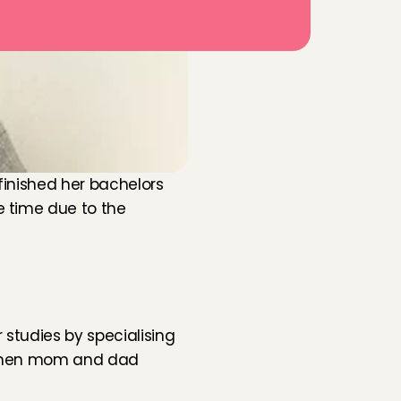
finished her bachelors 
 time due to the 
studies by specialising 
c when mom and dad 