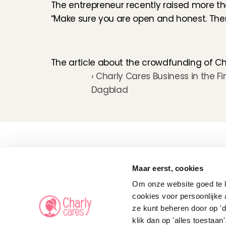
The entrepreneur recently raised more t
“Make sure you are open and honest. Then 
The article about the crowdfunding of Ch
‹ Charly Cares Business in the Fi
Dagblad
Childcare
Pet care
Maar eerst, cookies
Senior care
Business solutions
Om onze website goed te la
Availability in The 
Netherlands
cookies voor persoonlijke 
Babysitting app
ze kunt beheren door op 'd
Rates
FAQ
klik dan op 'alles toestaan