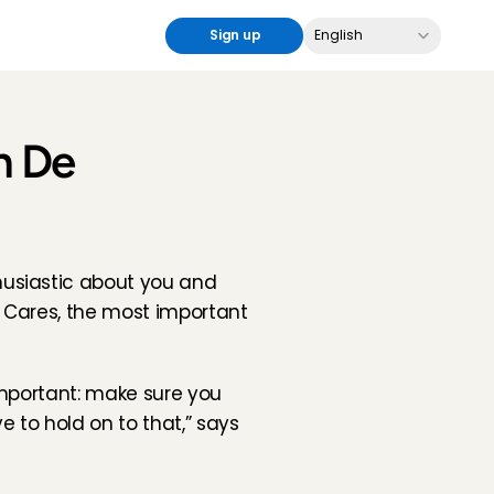
Select Language
Sign up
English
n De 
usiastic about you and 
 Cares, the most important 
important: make sure you 
ve to hold on to that,” says 