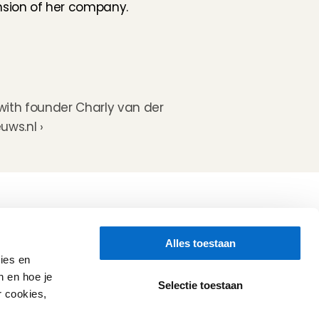
sion of her company. 
with founder Charly van der 
uws.nl ›
Folluw us
Alles toestaan
Need help?
Check our 
Support page
ies en
Direct Chat
n en hoe je
WhatsApp
Selectie toestaan
r cookies,
Opening hours:
Every working day: 08:30 - 17:00