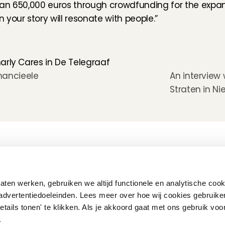
han 650,000 euros through crowdfunding for the expan
your story will resonate with people.”
arly Cares in De Telegraaf
nancieele 
An interview 
Straten in Nie
How does it work
Customer Care
Team
Interview
Ratings & reviews
Vacancies
Earnings
Babysitting insurance
Partners
Flexible babysitting
Children's First Aid
Press
ten werken, gebruiken we altijd functionele en analytische cook
Recurring babysitting
Babysitting Jobs in The 
advertentiedoeleinden. Lees meer over hoe wij cookies gebruike
Netherlands
etails tonen' te klikken. Als je akkoord gaat met ons gebruik voo
Frequently Asked QUestions
'.