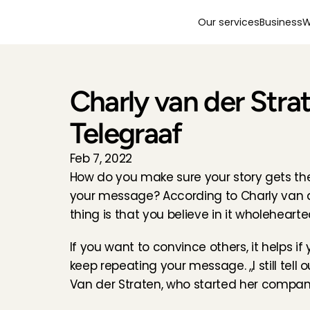
Our services
Business
W
Charly van der Strat
Telegraaf
Feb 7, 2022
How do you make sure your story gets th
your message? According to Charly van de
thing is that you believe in it wholehearte
If you want to convince others, it helps i
keep repeating your message. ,,I still tell 
Van der Straten, who started her company