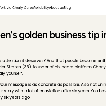
ork via Charly Cares
Reliability
About us
Blog
en's golden business tip i
e attention it deserves? And that people become enth
r Straten (33), founder of childcare platform Charly
dly yourself.
f your message is as concrete as possible. Also not un
our story with a lot of conviction after six years. You ha
 six years ago.