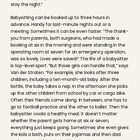
stay the night.”
Babysitting can be booked up to three hours in 
advance. Handy for last-minute nights out or a 
meeting. Sometimes it can be even faster. “The thank-
you from parents, both surgeons, who had made a 
booking at six in the morning and were standing in the 
operating room at seven for an emergency operation, 
was so lovely. Lives were saved!” The life of a babysitter 
is top-level sport. “But those girls can handle that,” says 
Van der Straten. “For example, she looks after three 
children, including a ten-month-old baby. After the 
bottle, the baby takes a nap. In the afternoon she picks 
up the other children from school by car or cargo bike. 
Often their friends come along. In between, one has to 
go to football practice and the other to ballet. Then the 
babysitter cooks a healthy meal. It doesn’t matter 
whether the parent gets home at six or seven, 
everything just keeps going. Sometimes she even gives 
the kids a bath, puts on their pyjamas and then dad 