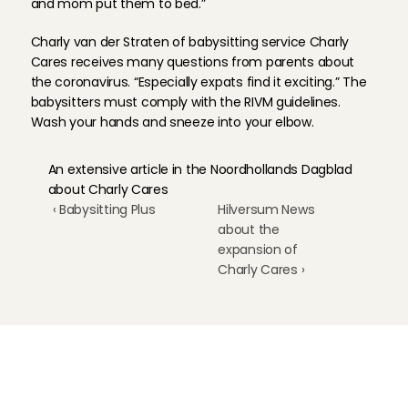
and mom put them to bed.”
Charly van der Straten of babysitting service Charly 
Cares receives many questions from parents about 
the coronavirus. “Especially expats find it exciting.” The 
babysitters must comply with the RIVM guidelines. 
Wash your hands and sneeze into your elbow.
An extensive article in the Noordhollands Dagblad 
about Charly Cares
‹ Babysitting Plus
Hilversum News 
about the 
expansion of 
Charly Cares ›