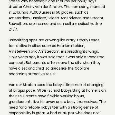
“Rates vary between 5 and 12 euros per hour,” says 
director Charly van der Straten. The company, founded 
in 2016, has 75,000 users in 50 places, such as 
Amsterdam, Haarlem, Leiden, Amstelveen and Utrecht. 
Babysitters are insured and can call a medical hotline 
24/7.
Babysitting apps are growing like crazy. Charly Cares, 
too, active in cities such as Haarlem, Leiden, 
Amstelveen and Amsterdam, is spreading its wings. 
“Four years ago, it was said that it was only a ‘Randstad 
concept’. But parents often leave the city when they 
have a second child, so areas like the Gooi are 
becoming attractive to us.”
Van der Straten sees the babysitting market changing 
at a rapid pace. “After-school babysitting at home is on 
the rise. Parents have flexible working hours, 
grandparents live far away or are busy themselves. The 
need for a reliable babysitter with a strong sense of 
responsibility is great. A kind of au pair who does not 