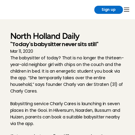
Sign up
North Holland Daily
''Today's babysitter never sits still''
Mar 11, 2020
The babysitter of today? That is no longer the thirteen-
year-old neighbor girl with chips on the couch and the 
children in bed. It is an energetic student you book via 
the app. “She temporarily takes over the entire 
household,” says founder Charly van der Straten (31) of 
Charly Cares.
Babysitting service Charly Cares is launching in seven 
places in the Gooi. In Hilversum, Naarden, Bussum and 
Huizen, parents can book a suitable babysitter nearby 
via the app.