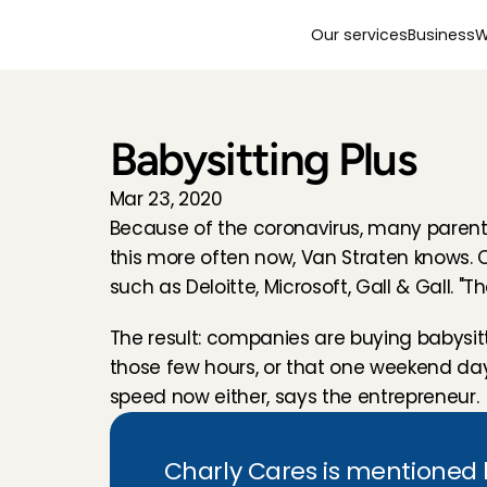
Our services
Business
W
Babysitting Plus
Mar 23, 2020
Because of the coronavirus, many parents 
this more often now, Van Straten knows. 
such as Deloitte, Microsoft, Gall & Gall. 
The result: companies are buying babysitti
those few hours, or that one weekend day."
speed now either, says the entrepreneur.
Charly Cares is mentioned by