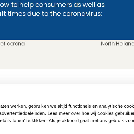
ow to help consumers as well as 
ult times due to the coronavirus:
s of corona
North Holland
How does it work
Customer Care
Team
Interview
Ratings & reviews
Vacancies
Earnings
Babysitting insurance
Partners
Flexible babysitting
Children's First Aid
Press
ten werken, gebruiken we altijd functionele en analytische cook
Recurring babysitting
Babysitting Jobs in The 
advertentiedoeleinden. Lees meer over hoe wij cookies gebruike
Netherlands
etails tonen' te klikken. Als je akkoord gaat met ons gebruik voo
Frequently Asked QUestions
'.