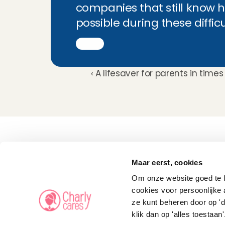
companies that still know h
possible during these diffic
‹ A lifesaver for parents in time
Childcare
Pet care
Maar eerst, cookies
Senior care
Business solutions
Om onze website goed te la
Availability in The 
Netherlands
cookies voor persoonlijke 
Babysitting app
ze kunt beheren door op 'd
Rates
FAQ
klik dan op 'alles toestaan