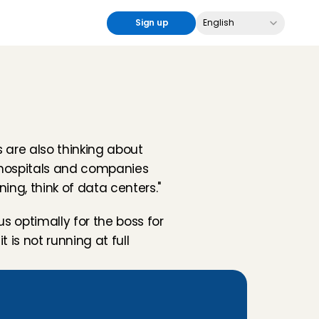
Select Language
Sign up
English
are also thinking about 
 hospitals and companies 
ing, think of data centers."
s optimally for the boss for 
is not running at full 