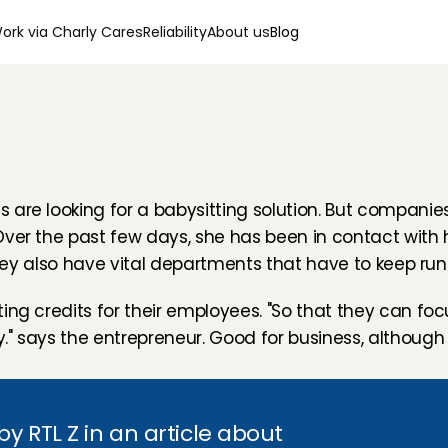
ork via Charly Cares
Reliability
About us
Blog
are looking for a babysitting solution. But companies 
Over the past few days, she has been in contact with
"They also have vital departments that have to keep runn
ng credits for their employees. "So that they can focu
 says the entrepreneur. Good for business, although it 
 RTL Z in an article about 