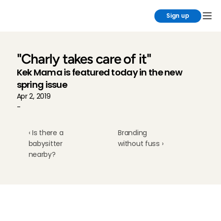
Sign up
"Charly takes care of it"
Kek Mama is featured today in the new 
spring issue
Apr 2, 2019
-
‹ Is there a 
Branding 
babysitter 
without fuss ›
nearby?