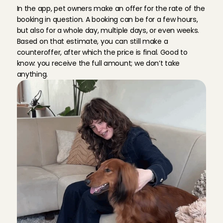
g
u
i
d
e
l
i
n
e
In the app, pet owners make an offer for the rate of the 
booking in question. A booking can be for a few hours, 
but also for a whole day, multiple days, or even weeks. 
Based on that estimate, you can still make a 
counteroffer, after which the price is final. Good to 
know: you receive the full amount; we don’t take 
anything.