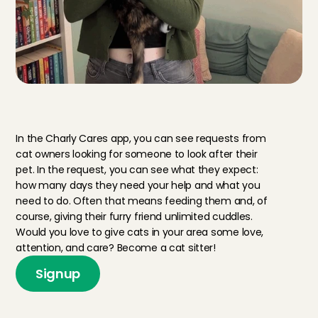
T
h
i
s
i
s
w
h
a
t
i
t
m
e
a
n
s
t
o
b
e
a
c
a
t
s
i
t
t
e
r
In the Charly Cares app, you can see requests from 
cat owners looking for someone to look after their 
pet. In the request, you can see what they expect: 
how many days they need your help and what you 
need to do. Often that means feeding them and, of 
course, giving their furry friend unlimited cuddles. 
Would you love to give cats in your area some love, 
attention, and care? Become a cat sitter!
Signup
H
o
w
m
u
c
h
d
o
y
o
u
e
a
r
n
a
s
a