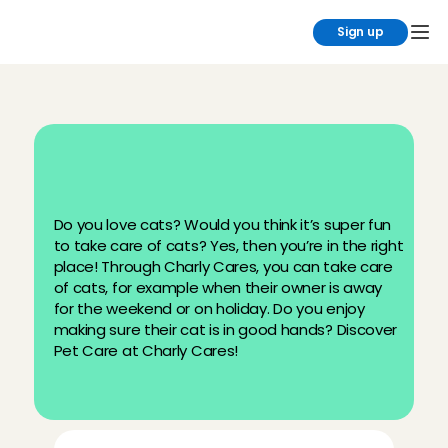
Sign up
B
e
c
o
m
e
a
c
a
t
s
i
t
t
e
r
a
t
C
h
a
r
l
y
C
a
r
e
s
Do you love cats? Would you think it’s super fun 
to take care of cats? Yes, then you’re in the right 
place! Through Charly Cares, you can take care 
of cats, for example when their owner is away 
for the weekend or on holiday. Do you enjoy 
making sure their cat is in good hands? Discover 
Pet Care at Charly Cares!