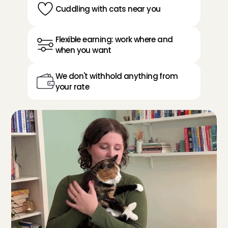
Cuddling with cats near you
Flexible earning: work where and 
when you want
We don't withhold anything from 
your rate