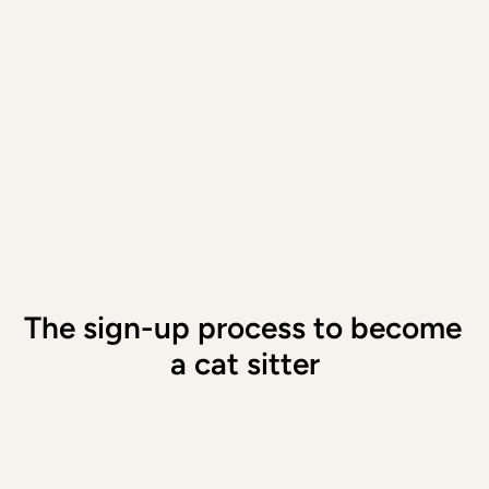
The owners provide a guideline fo
they want to pay for that specific
For example, a booking of a few h
cheaper than a booking that last
or weeks. You can make a counte
then agree on the price. This ful
goes to you; we keep nothing.
Signup
The sign-up process to become 
a cat sitter
Download the app and enter your details
Choose whether you want to care for 
pets or also for children
Wrap up your to-dos and schedule your 