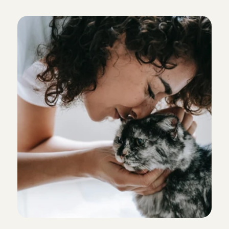
c
a
t
s
i
t
t
e
r
?