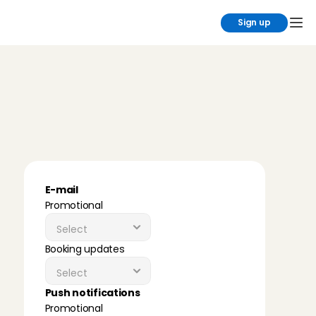
Sign up
Y
o
u
d
e
c
i
d
e
w
h
a
t
y
o
u
h
e
a
r
f
r
o
m
u
s
C
h
o
o
s
e
w
h
a
t
w
e
c
a
n
c
o
n
t
a
c
t
y
o
u
a
b
o
u
t
,
s
o
y
o
u
o
n
l
y
r
e
c
e
i
v
e
w
h
a
t
'
s
r
e
l
e
v
a
n
t
t
o
y
o
u
.
E-mail
Promotional
Booking updates
Push notifications
Promotional