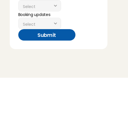
Booking updates
Submit
Childcare
Pet care