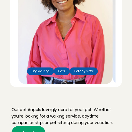
Dog walking
Cats
Holiday sitter
Dog
M
e
e
t
o
u
r
p
e
t
s
i
t
t
e
r
s
Our pet Angels lovingly care for your pet. Whether 
you’re looking for a walking service, daytime 
companionship, or pet sitting during your vacation.