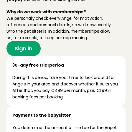
Why do we work with memberships?
We personally check every Angel for motivation, 
references and personal details, so we know exactly 
who the pet sitter is. In addition, memberships allow 
us, for example, to keep our app running. 
Sign in
30-day free trial period
During this period, take your time to look around for 
Angels in your area and discover whether it suits you. 
After that, you pay €3.99 per month, plus €1.99 in 
booking fees per booking.
Payment to the babysitter
You determine the amount of the fee for the Angel. 