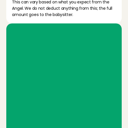
This can vary based on what you expect from the 
Angel. We do not deduct anything from this; the full 
amount goes to the babysitter.
W
h
a
t
d
o
y
o
u
g
e
t
w
i
t
h
t
h
e
m
e
m
b
e
r
s
h
i
p
?
Personal screening
We check all sitters before they can get started, 
through an interview and a check of personal 
info (iDIN).
Ratings & reviews