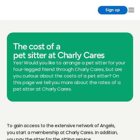
Sign up
The cost of a 
pet sitter at Charly Cares
Yes! Would you like to arrange a pet sitter for your 
four-legged friend through Charly Cares, but are 
you curious about the costs of a pet sitter? On 
this page we tell you more about the rates of a 
pet sitter at Charly Cares.
P
e
t
m
e
m
b
e
r
s
h
i
p
a
t
C
h
a
r
l
y
C
a
r
e
s
To gain access to the extensive network of Angels, 
you start a membership at Charly Cares. In addition, 
you pay the sitter for the sitting service.