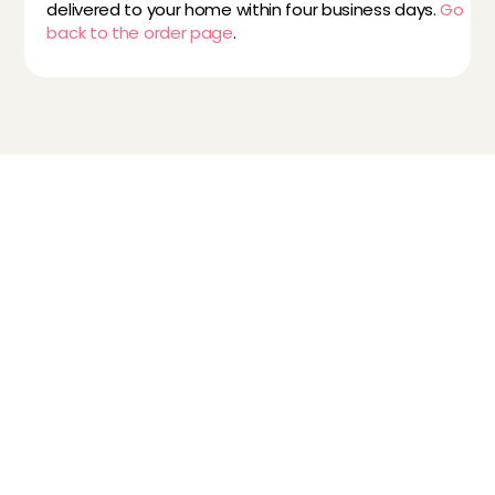
delivered to your home within four business days. 
Go 
back to the order page
.
Childcare
Pet care
Senior care
Business solutions
Availability in The Netherlands
Babysitting app
Rates
FAQ
How does it work