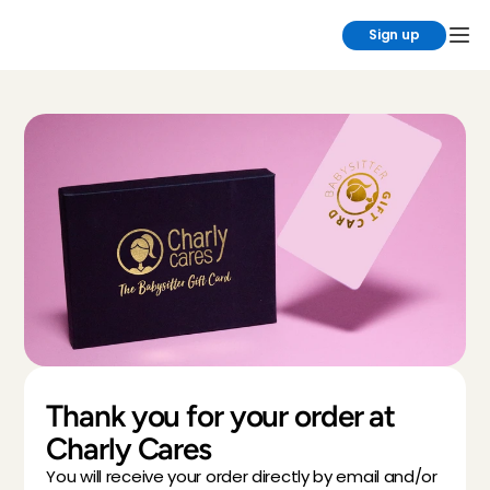
Sign up
Thank you for your order at 
Charly Cares
You will receive your order directly by email and/or 