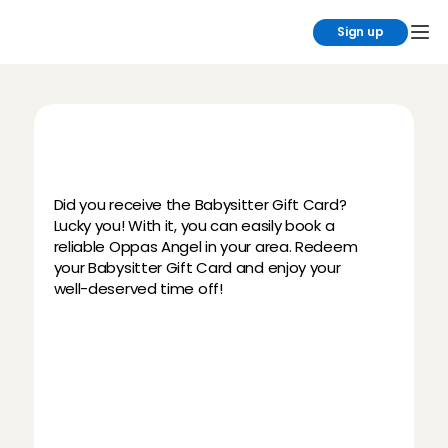
Sign up
H
o
w
d
o
e
s
t
h
e
B
a
b
y
s
i
t
t
e
r
G
i
f
t
C
a
r
d
w
o
r
k
?
Did you receive the Babysitter Gift Card? 
Lucky you! With it, you can easily book a 
reliable Oppas Angel in your area. Redeem 
your Babysitter Gift Card and enjoy your 
well-deserved time off!
Download the Charly Cares 
Babysitting App
Redeem your personal gift code
Book a Babysitting Angel & enjoy your 
me-time