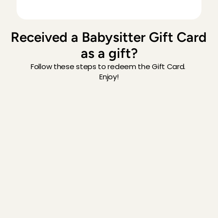
Received a Babysitter Gift Card 
as a gift?
Follow these steps to redeem the Gift Card. 
Enjoy!