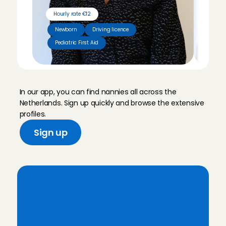
Hourly rate €12
Hour
Newborn
Driving licence
Pediatric First Aid
Tut
M
e
e
t
o
u
r
n
a
n
n
i
e
s
In our app, you can find nannies all across the 
Netherlands. Sign up quickly and browse the extensive 
profiles.
Sign up
A
r
e
y
o
u
l
o
o
k
i
n
g
f
o
r
a
r
e
l
i
a
b
l
e
n
a
n
n
y
?
S
i
g
n
u
p