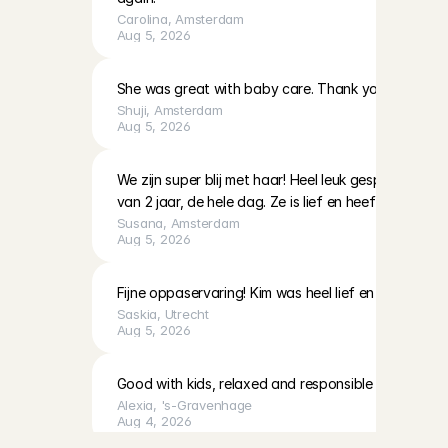
Carolina
, 
Amsterdam
Aug 5, 2026
She was great with baby care. Thank you!
Shuji
, 
Amsterdam
Aug 5, 2026
We zijn super blij met haar! Heel leuk gespeeld en 
van 2 jaar, de hele dag. Ze is lief en heeft veel ervari
Susana
, 
Amsterdam
Aug 5, 2026
Fijne oppaservaring! Kim was heel lief en geduldig 
Saskia
, 
Utrecht
Aug 5, 2026
Good with kids, relaxed and responsible
Alexia
, 
's-Gravenhage
Aug 4, 2026