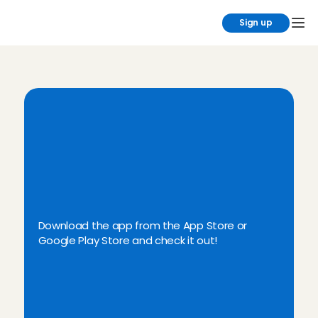
Sign up
D
i
s
c
o
v
e
r
t
h
e
C
h
a
r
l
y
C
a
r
e
s
B
a
b
y
s
i
t
t
i
n
g
A
p
p
Download the app from the App Store or 
Google Play Store and check it out!